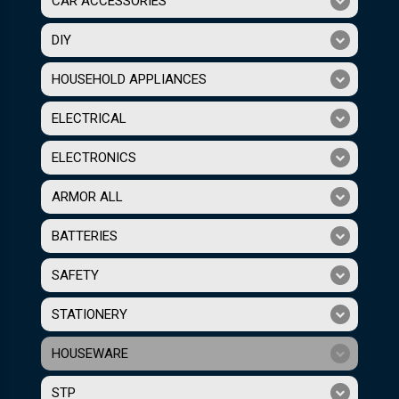
CAR ACCESSORIES
DIY
HOUSEHOLD APPLIANCES
ELECTRICAL
ELECTRONICS
ARMOR ALL
BATTERIES
SAFETY
STATIONERY
HOUSEWARE
STP