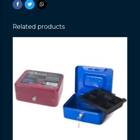
Related products