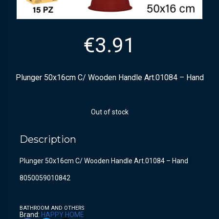
€
3.91
Plunger 50x16cm C/ Wooden Handle Art.01084 – Hand
Out of stock
Description
Plunger 50x16cm C/ Wooden Handle Art.01084 – Hand
8050059010842
BATHROOM AND OTHERS
Brand:
HAPPY HOME