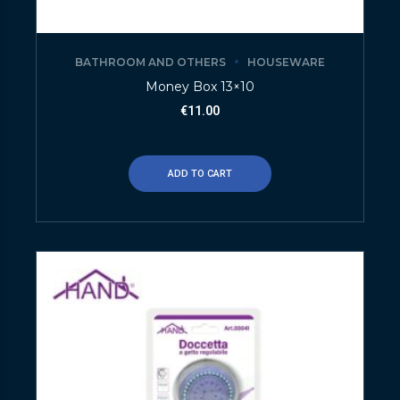
BATHROOM AND OTHERS
HOUSEWARE
Money Box 13×10
€
11.00
ADD TO CART