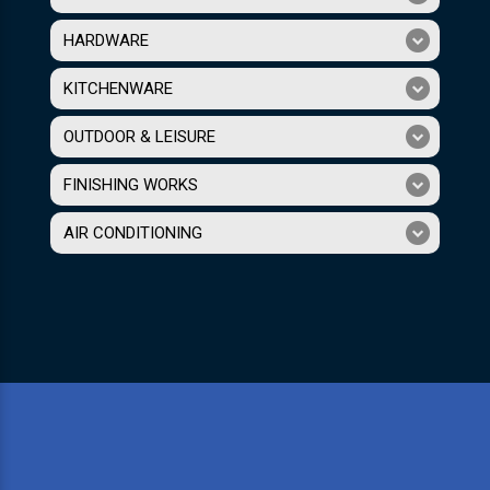
HARDWARE
KITCHENWARE
OUTDOOR & LEISURE
FINISHING WORKS
AIR CONDITIONING