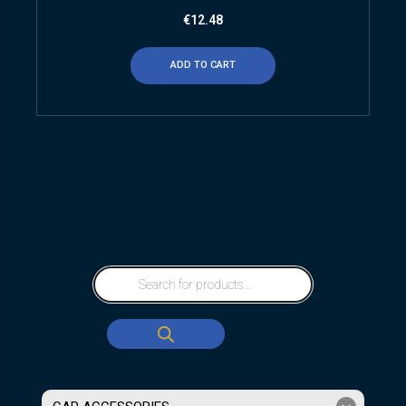
€
12.48
ADD TO CART