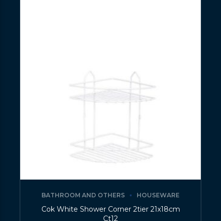
BATHROOM AND OTHERS
HOUSEWARE
Cok White Shower Corner 2tier 21x18cm
Ct12