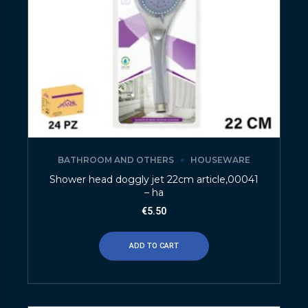
BATHROOM AND OTHERS
HOUSEWARE
Shower head doggly jet 22cm article,00041
– ha
€
5.50
ADD TO CART