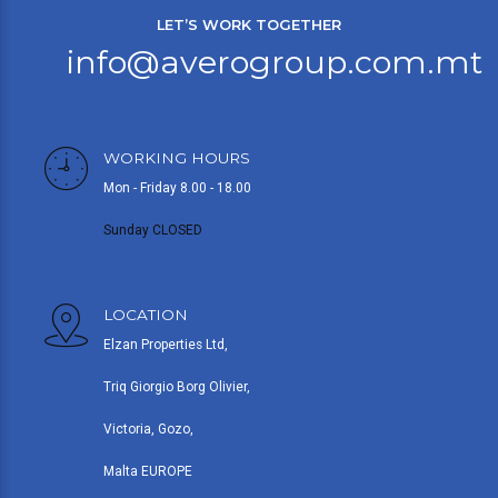
LET’S WORK TOGETHER
info@averogroup.com.mt
WORKING HOURS
Mon - Friday 8.00 - 18.00
Sunday CLOSED
LOCATION
Elzan Properties Ltd,
Triq Giorgio Borg Olivier,
Victoria, Gozo,
Malta EUROPE