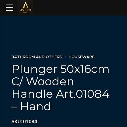
BATHROOM AND OTHERS
HOUSEWARE
Plunger 50x16cm
C/ Wooden
Handle Art.01084
– Hand
SKU: 01084