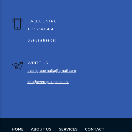
CALL CENTRE
+356 25401414
Give us a free call
WRITE US
averogroupmalta@gmail.com
info@averogroup.com.mt
HOME
ABOUT US
SERVICES
CONTACT