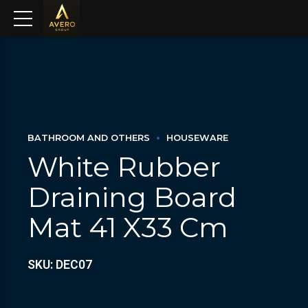
BATHROOM AND OTHERS
HOUSEWARE
White Rubber
Draining Board
Mat 41 X33 Cm
SKU: DEC07