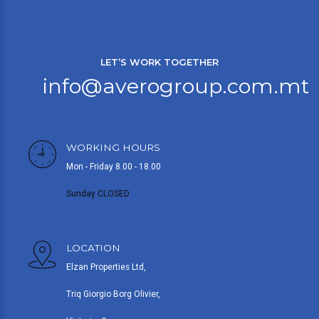
LET’S WORK TOGETHER
info@averogroup.com.mt
WORKING HOURS
Mon - Friday 8.00 - 18.00
Sunday CLOSED
LOCATION
Elzan Properties Ltd,
Triq Giorgio Borg Olivier,