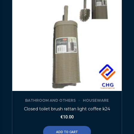
BATHROOM AND OTHERS
HOUSEWARE
Closed toilet brush rattan light coffee k24
€
10.00
ADD TO CART