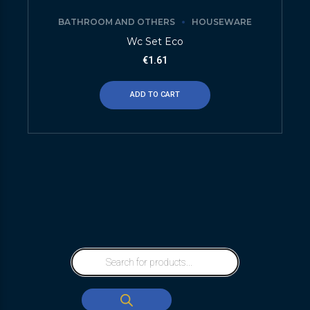
BATHROOM AND OTHERS
HOUSEWARE
Wc Set Eco
€
1.61
ADD TO CART