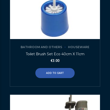
BATHROOM AND OTHERS
HOUSEWARE
Toilet Brush Set Eco 40cm X 11cm
€
3.00
ADD TO CART