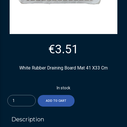
€
3.51
White Rubber Draining Board Mat 41 X33 Cm
In stock
Quantity
ADD TO CART
Description