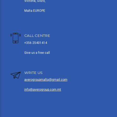
Victoria, Gozo,
Malta EUROPE
CALL CENTRE
+356 25401414
Give us a free call
WRITE US
averogroupmalta@gmail.com
info@averogroup.com.mt