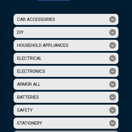
CAR ACCESSORIES
DIY
HOUSEHOLD APPLIANCES
ELECTRICAL
ELECTRONICS
ARMOR ALL
BATTERIES
SAFETY
STATIONERY