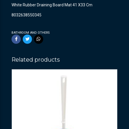
White Rubber Draining Board Mat 41 X33 Cm
8032638550345
BATHROOM AND OTHERS
Related products