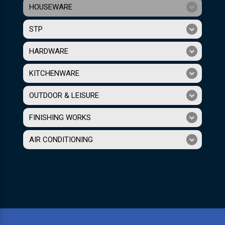
HOUSEWARE
STP
HARDWARE
KITCHENWARE
OUTDOOR & LEISURE
FINISHING WORKS
AIR CONDITIONING