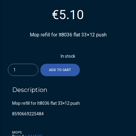
€
5.10
Mop refill for lt8036 flat 33×12 push
In stock
Quantity
ADD TO CART
Description
Mop refill for lt8036 flat 33×12 push
8590669225484
MOPS