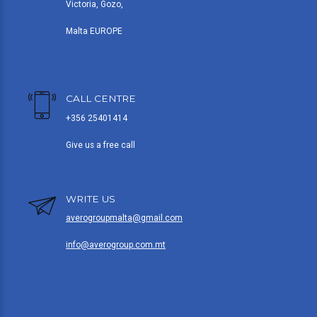
Victoria, Gozo,
Malta EUROPE
CALL CENTRE
+356 25401414
Give us a free call
WRITE US
averogroupmalta@gmail.com
info@averogroup.com.mt