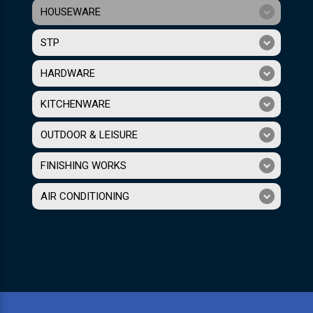
HOUSEWARE
STP
HARDWARE
KITCHENWARE
OUTDOOR & LEISURE
FINISHING WORKS
AIR CONDITIONING