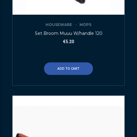
HOUSEWARE
MOPS
Set Broom Muuu W/handle 120
€
5.20
ADD TO CART