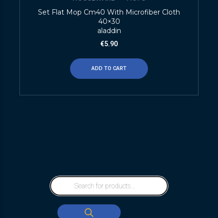
Set Flat Mop Cm40 With Microfiber Cloth
40×30
aladdin
€
5.90
ADD TO CART