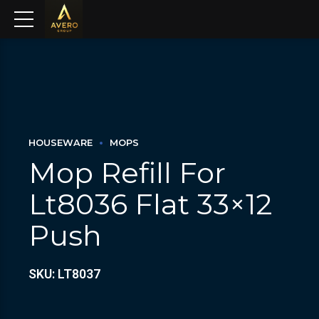
HOUSEWARE
MOPS
Mop Refill For
Lt8036 Flat 33×12
Push
SKU: LT8037