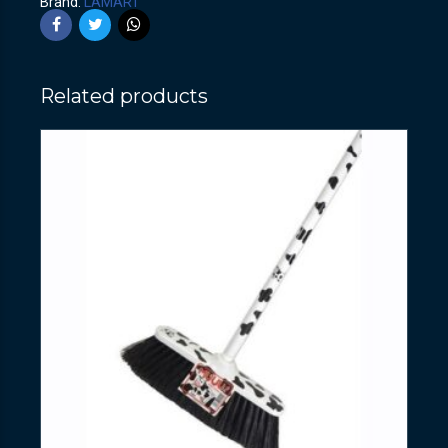
Brand:
LAMART
Related products