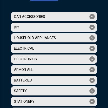
CAR ACCESSORIES
DIY
HOUSEHOLD APPLIANCES
ELECTRICAL
ELECTRONICS
ARMOR ALL
BATTERIES
SAFETY
STATIONERY