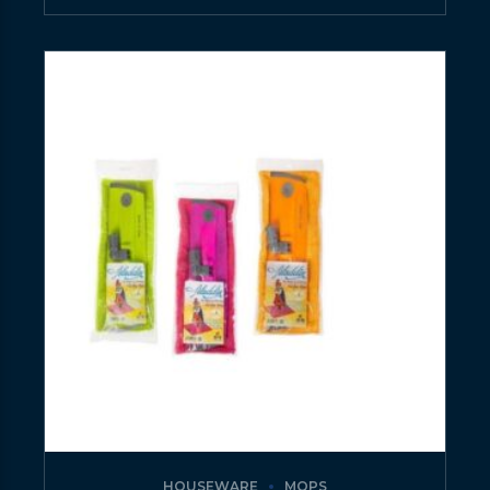
HOUSEWARE
MOPS