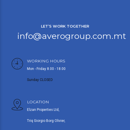
LET’S WORK TOGETHER
info@averogroup.com.mt
WORKING HOURS
Mon - Friday 8.00 - 18.00
Sunday CLOSED
LOCATION
Elzan Properties Ltd,
Triq Giorgio Borg Olivier,