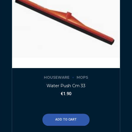
HOUSEWARE
MOPS
Water Push Cm 33
€
1.90
ADD TO CART