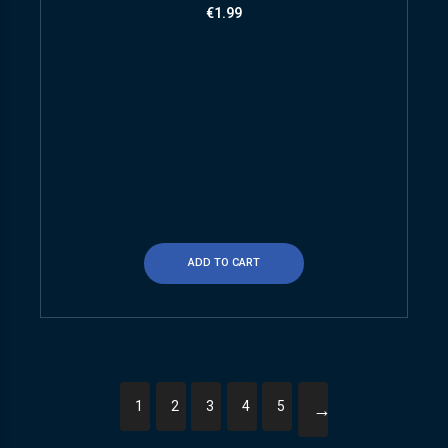
€
1.99
ADD TO CART
1
2
3
4
5
→