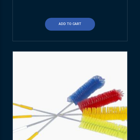
ADD TO CART