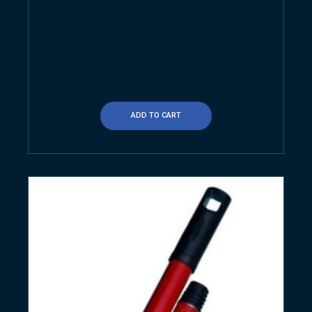
ADD TO CART