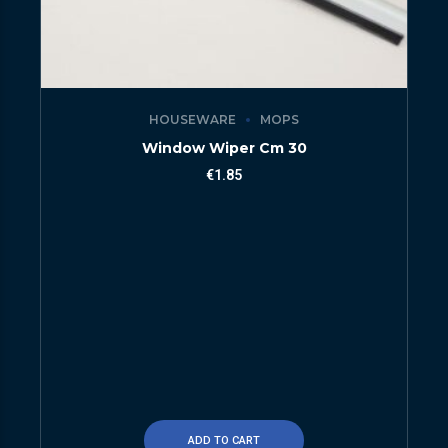
HOUSEWARE
MOPS
Window Wiper Cm 30
€
1.85
ADD TO CART