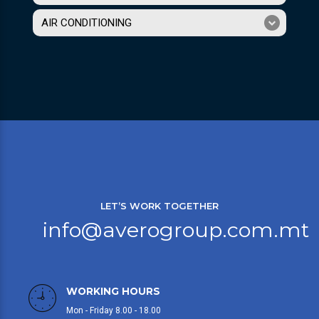
AIR CONDITIONING
LET’S WORK TOGETHER
info@averogroup.com.mt
WORKING HOURS
Mon - Friday 8.00 - 18.00