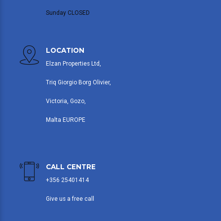
Sunday CLOSED
LOCATION
Elzan Properties Ltd,
Triq Giorgio Borg Olivier,
Victoria, Gozo,
Malta EUROPE
CALL CENTRE
+356 25401414
Give us a free call