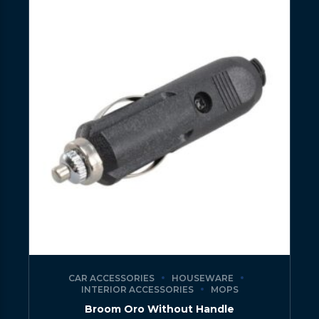
CAR ACCESSORIES
HOUSEWARE
INTERIOR ACCESSORIES
MOPS
Broom Oro Without Handle