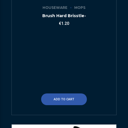
HOUSEWARE
MOPS
Brush Hard Brisstle-
€
1.20
ADD TO CART