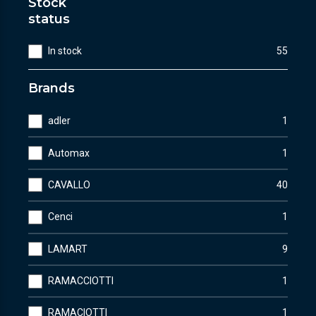
Stock
status
In stock
55
Brands
adler
1
Automax
1
CAVALLO
40
Cenci
1
LAMART
9
RAMACCIOTTI
1
RAMACIOTTI
1