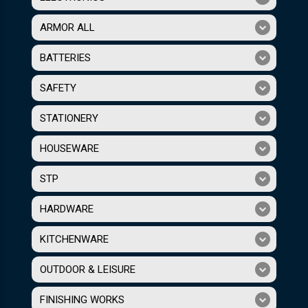
ARMOR ALL
BATTERIES
SAFETY
STATIONERY
HOUSEWARE
STP
HARDWARE
KITCHENWARE
OUTDOOR & LEISURE
FINISHING WORKS