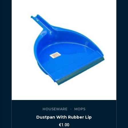
HOUSEWARE
MOPS
Dustpan With Rubber Lip
€
1.00