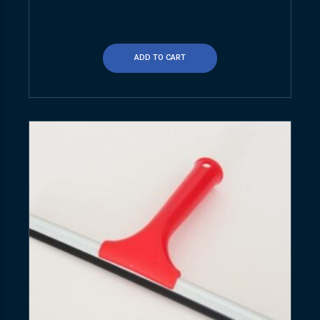
ADD TO CART