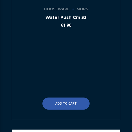
HOUSEWARE
MOPS
Water Push Cm 33
€
1.90
ADD TO CART