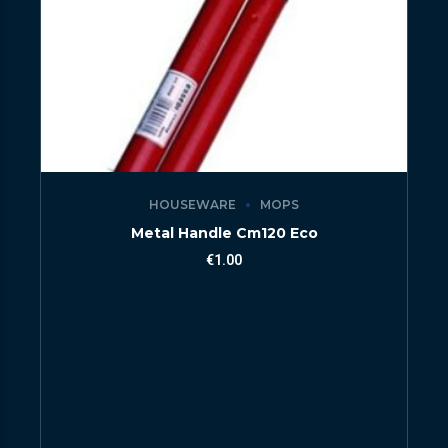
HOUSEWARE
MOPS
Metal Handle Cm120 Eco
€
1.00