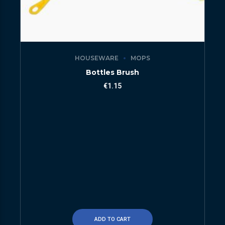
HOUSEWARE
MOPS
Bottles Brush
€
1.15
ADD TO CART