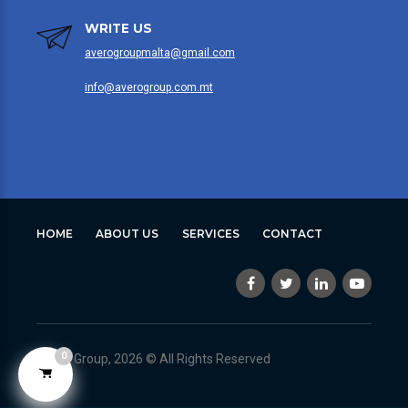
WRITE US
averogroupmalta@gmail.com
info@averogroup.com.mt
HOME
ABOUT US
SERVICES
CONTACT
0
Avero Group, 2026 © All Rights Reserved