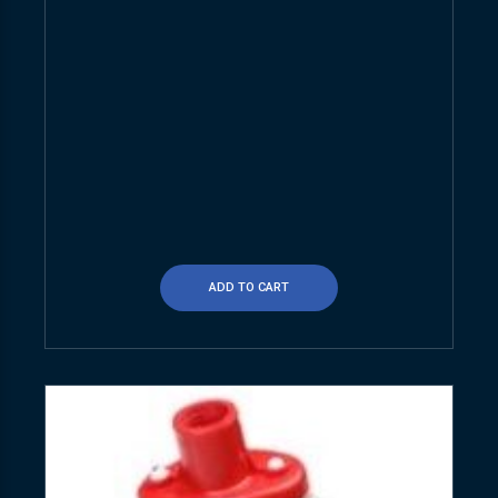
ADD TO CART