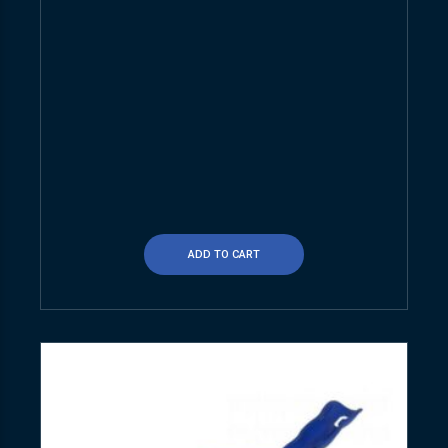
ADD TO CART