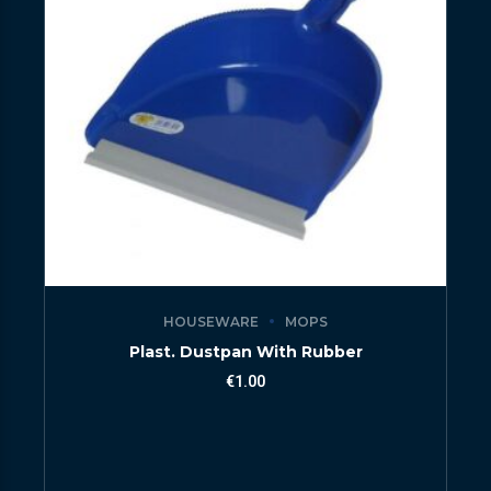
HOUSEWARE
MOPS
Plast. Dustpan With Rubber
€
1.00