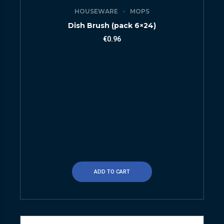
HOUSEWARE
MOPS
Dish Brush (pack 6×24)
€
0.96
ADD TO CART