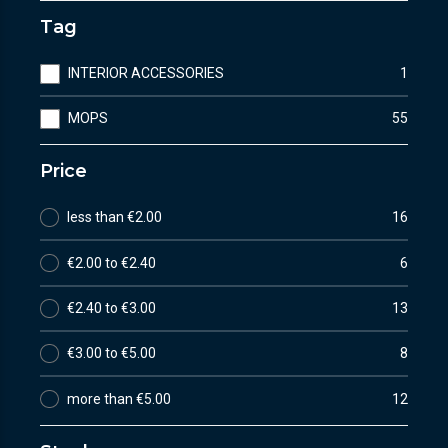
Tag
INTERIOR ACCESSORIES
1
MOPS
55
Price
less than €2.00
16
€2.00 to €2.40
6
€2.40 to €3.00
13
€3.00 to €5.00
8
more than €5.00
12