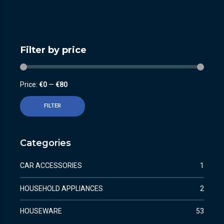
Filter by price
Price:
€0
—
€80
FILTER
Categories
CAR ACCESSORIES
1
HOUSEHOLD APPLIANCES
2
HOUSEWARE
53