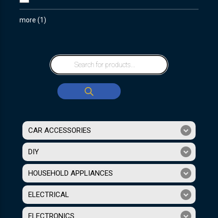
more
(
1
)
CAR ACCESSORIES
DIY
HOUSEHOLD APPLIANCES
ELECTRICAL
ELECTRONICS