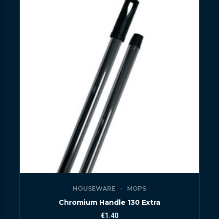
HOUSEWARE
MOPS
Chromium Handle 130 Extra
€
1.40