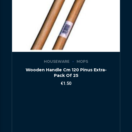
HOUSEWARE
MOPS
Wooden Handle Cm 120 Pinus Extra-
Pack Of 25
€
1.50