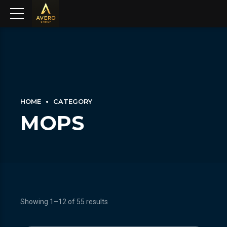
HOME
CATEGORY
MOPS
Showing 1–12 of 55 results