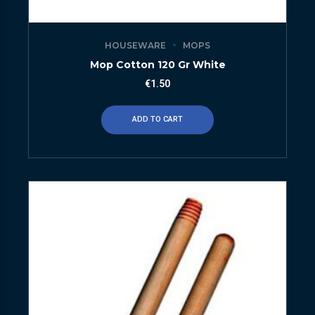
HOUSEWARE
MOPS
Mop Cotton 120 Gr White
€
1.50
ADD TO CART