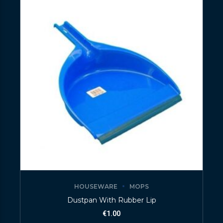
HOUSEWARE
MOPS
Dustpan With Rubber Lip
€
1.00