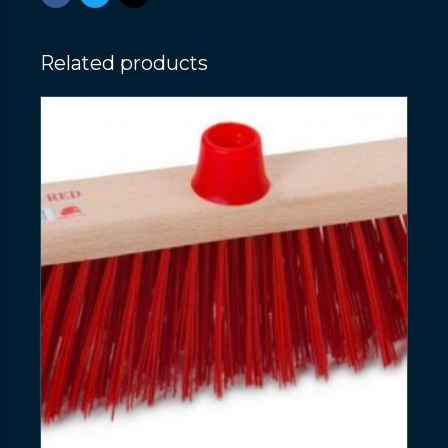
Related products