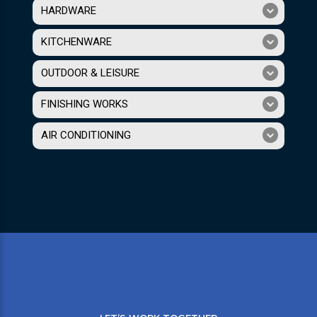
HARDWARE
KITCHENWARE
OUTDOOR & LEISURE
FINISHING WORKS
AIR CONDITIONING