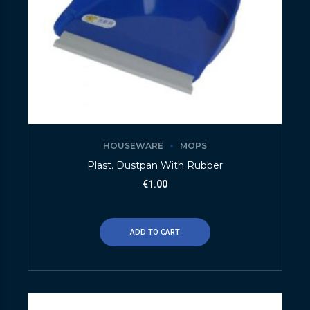
HOUSEWARE
MOPS
Plast. Dustpan With Rubber
€
1.00
ADD TO CART