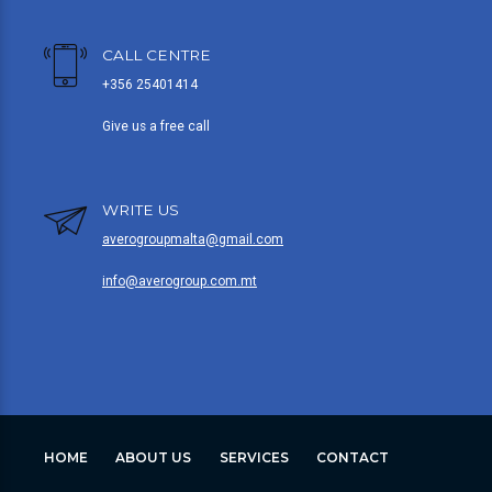
CALL CENTRE
+356 25401414
Give us a free call
WRITE US
averogroupmalta@gmail.com
info@averogroup.com.mt
HOME
ABOUT US
SERVICES
CONTACT