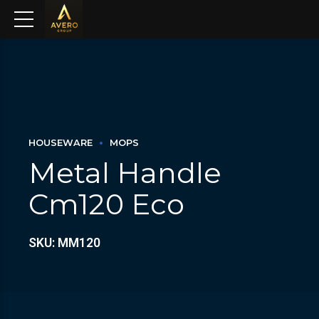
HOUSEWARE
MOPS
Metal Handle
Cm120 Eco
SKU: MM120