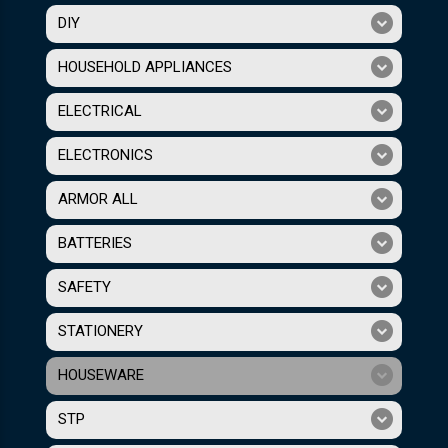
DIY
HOUSEHOLD APPLIANCES
ELECTRICAL
ELECTRONICS
ARMOR ALL
BATTERIES
SAFETY
STATIONERY
HOUSEWARE
STP