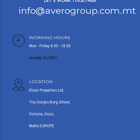
LET’S WORK TOGETHER
info@averogroup.com.mt
WORKING HOURS
Mon - Friday 8.00 - 18.00
Sunday CLOSED
LOCATION
Elzan Properties Ltd,
Triq Giorgio Borg Olivier,
Victoria, Gozo,
Malta EUROPE