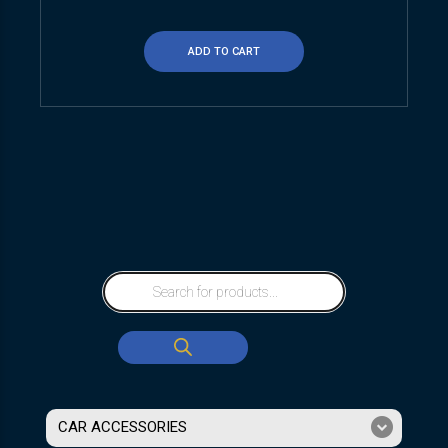
ADD TO CART
CAR ACCESSORIES