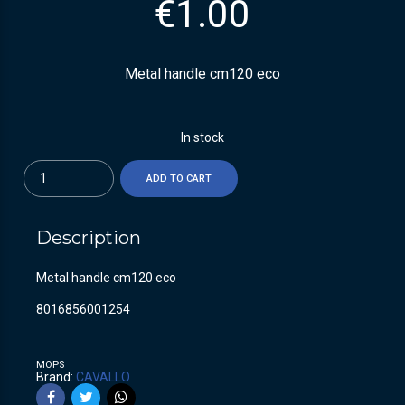
€
1.00
Metal handle cm120 eco
In stock
Quantity
ADD TO CART
Description
Metal handle cm120 eco
8016856001254
MOPS
Brand:
CAVALLO