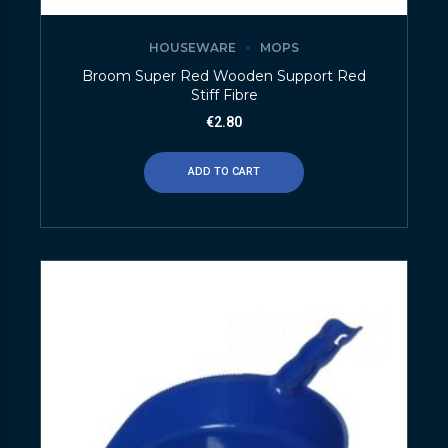
HOUSEWARE
MOPS
Broom Super Red Wooden Support Red
Stiff Fibre
€
2.80
ADD TO CART