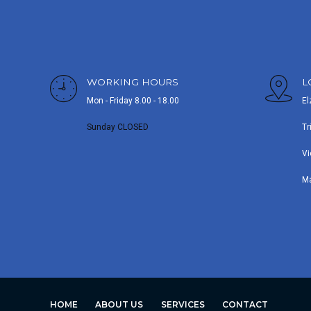
WORKING HOURS
L
Mon - Friday 8.00 - 18.00
El
Sunday CLOSED
Tr
Vi
M
HOME
ABOUT US
SERVICES
CONTACT