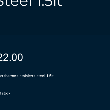
eel 1.5lt
22.00
rt thermos stainless steel 1.5lt
f stock