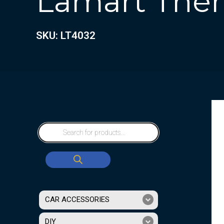
Lamart Therm
SKU: LT4032
CAR ACCESSORIES
DIY