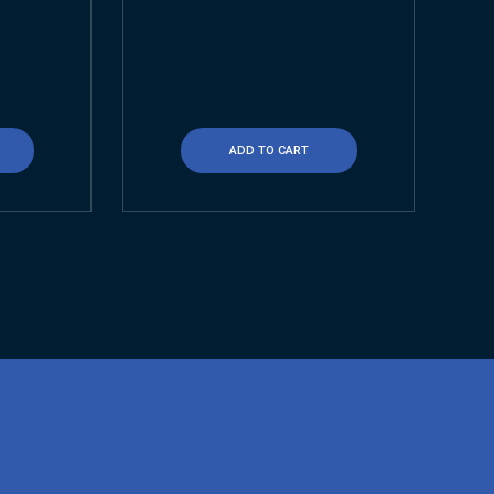
ADD TO CART