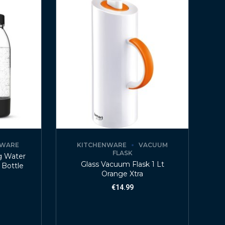
NWARE
KITCHENWARE
VACUUM
FLASK
ng Water
Glass Vacuum Flask 1 Lt
 Bottle
Orange Xtra
€
14.99