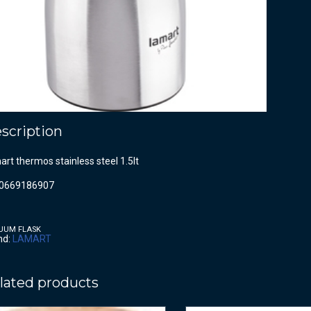
scription
rt thermos stainless steel 1.5lt
0669186907
UUM FLASK
nd:
LAMART
lated products