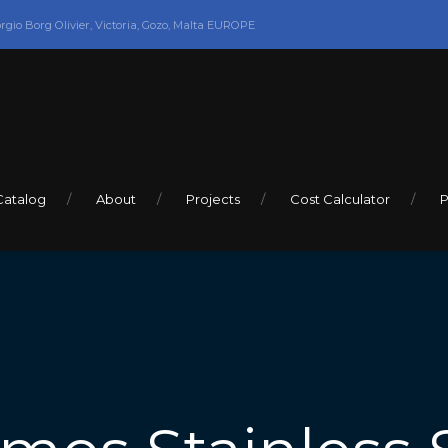
orgio Borg Olivier, Victoria, Gozo, Malta EUROPE
Catalog
About
Projects
Cost Calculator
P