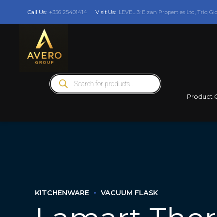
Call Us:
+356 25401414
Visit Us:
LEVEL 3: Elzan Properties Ltd, Triq Gi
Products
search
Product 
KITCHENWARE
VACUUM FLASK