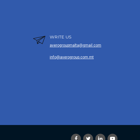
WRITE US
averogroupmalta@gmail.com
info@averogroup.com.mt