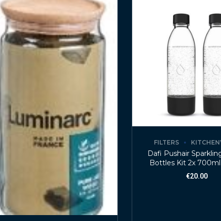
FILTERS
KITCHE
Dafi Pushair Sparkli
Bottles Kit 2x 700ml
€
20.00