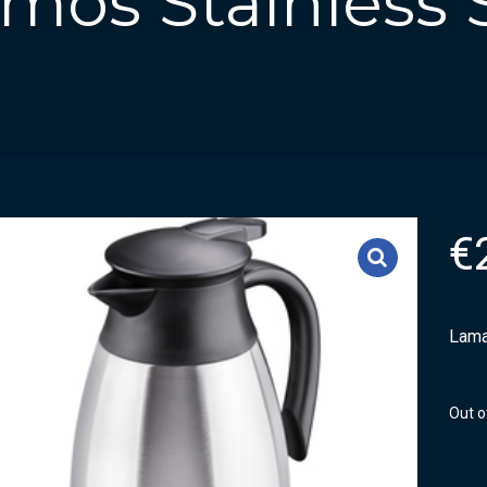
os Stainless St
€
Lama
Out o