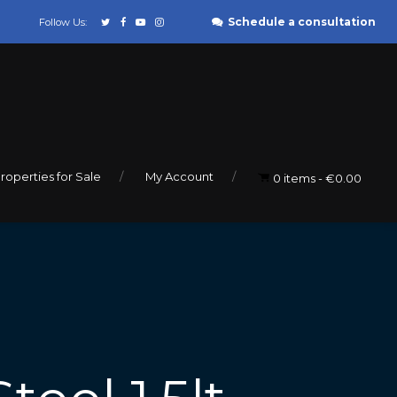
Schedule a consultation
Follow Us:
roperties for Sale
My Account
0 items
€0.00