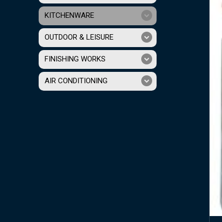
KITCHENWARE
OUTDOOR & LEISURE
FINISHING WORKS
AIR CONDITIONING