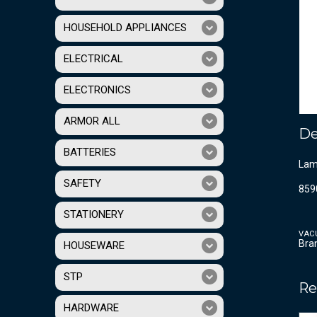
HOUSEHOLD APPLIANCES
ELECTRICAL
ELECTRONICS
ARMOR ALL
De
BATTERIES
Lama
SAFETY
859
STATIONERY
VAC
Bra
HOUSEWARE
STP
Re
HARDWARE