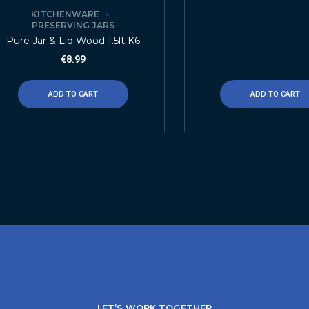
KITCHENWARE
PRESERVING JARS
Pure Jar & Lid Wood 1.5lt K6
€
8.99
ADD TO CART
ADD TO CART
LET’S WORK TOGETHER