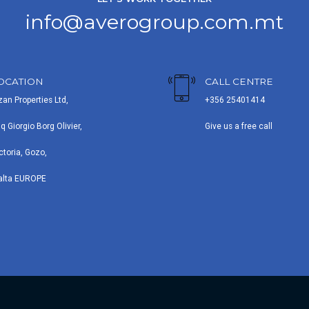
info@averogroup.com.mt
OCATION
CALL CENTRE
zan Properties Ltd,
+356 25401414
iq Giorgio Borg Olivier,
Give us a free call
ctoria, Gozo,
alta EUROPE