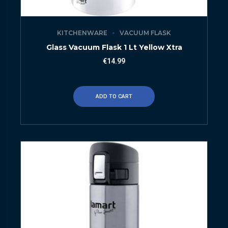
KITCHENWARE
VACUUM FLASK
Glass Vacuum Flask 1 Lt Yellow Xtra
€
14.99
ADD TO CART