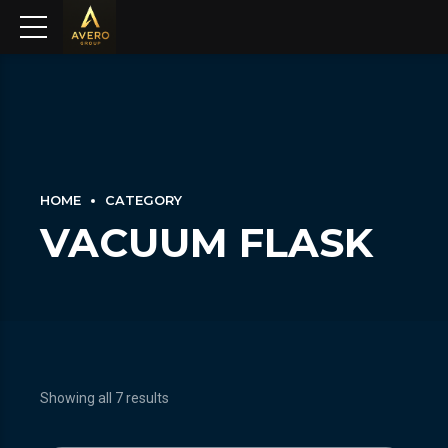
HOME
CATEGORY
VACUUM FLASK
Showing all 7 results