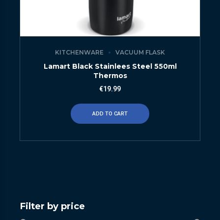
KITCHENWARE
VACUUM FLASK
Lamart Black Stainlees Steel 550ml
Thermos
€
19.99
ADD TO CART
Filter by price