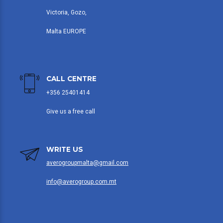
Victoria, Gozo,
Malta EUROPE
CALL CENTRE
+356 25401414
Give us a free call
WRITE US
averogroupmalta@gmail.com
info@averogroup.com.mt