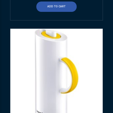
ADD TO CART