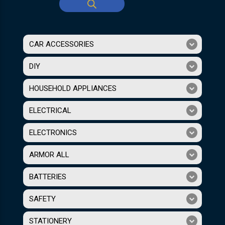
CAR ACCESSORIES
DIY
HOUSEHOLD APPLIANCES
ELECTRICAL
ELECTRONICS
ARMOR ALL
BATTERIES
SAFETY
STATIONERY