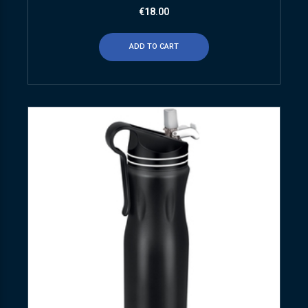
€
18.00
ADD TO CART