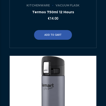
KITCHENWARE
VACUUM FLASK
Termos 750ml 12 Hours
€
14.00
ADD TO CART