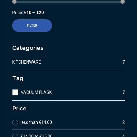
Price:
€10
—
€20
FILTER
Categories
KITCHENWARE
7
Tag
VACUUM FLASK
7
Price
less than €14.00
2
€14.00 to €15.00
4