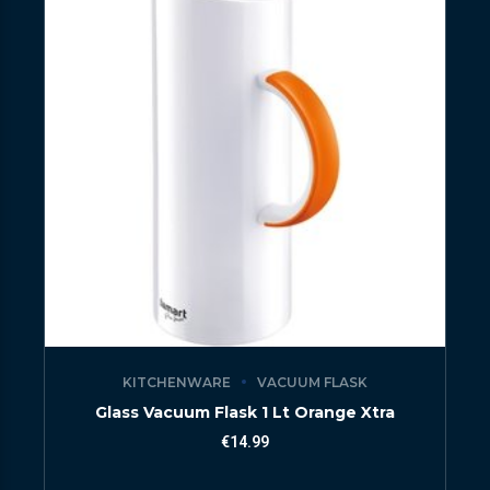
KITCHENWARE
VACUUM FLASK
Glass Vacuum Flask 1 Lt Orange Xtra
€
14.99