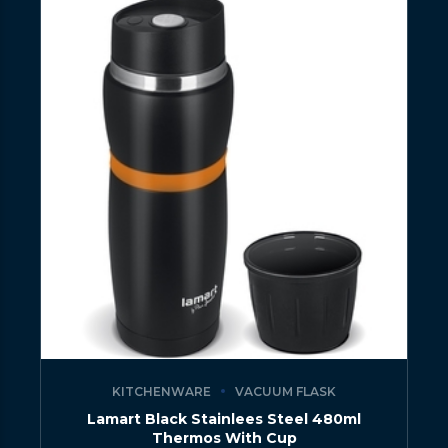
KITCHENWARE
VACUUM FLASK
Lamart Black Stainlees Steel 480ml
Thermos With Cup