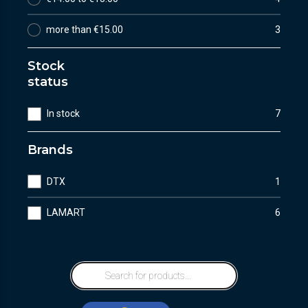
more than €15.00
3
Stock
status
In stock
7
Brands
DTX
1
LAMART
6