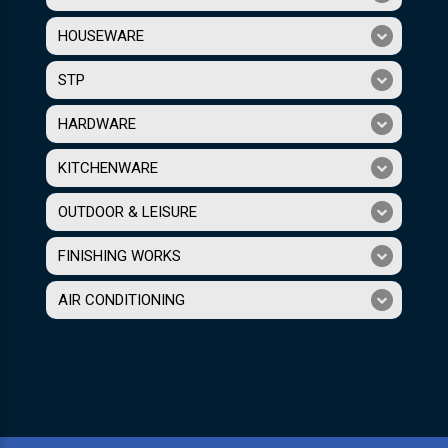
HOUSEWARE
STP
HARDWARE
KITCHENWARE
OUTDOOR & LEISURE
FINISHING WORKS
AIR CONDITIONING