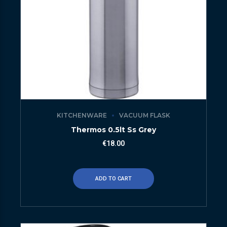
KITCHENWARE
VACUUM FLASK
Thermos 0.5lt Ss Grey
€
18.00
ADD TO CART