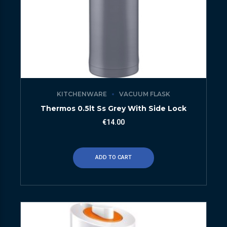
KITCHENWARE
VACUUM FLASK
Thermos 0.5lt Ss Grey With Side Lock
€
14.00
ADD TO CART