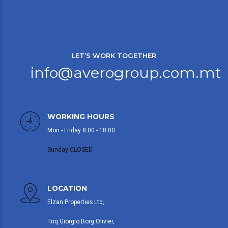
LET’S WORK TOGETHER
info@averogroup.com.mt
WORKING HOURS
Mon - Friday 8.00 - 18.00
Sunday CLOSED
LOCATION
Elzan Properties Ltd,
Triq Giorgio Borg Olivier,