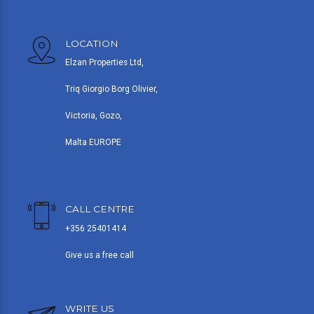
LOCATION
Elzan Properties Ltd,
Triq Giorgio Borg Olivier,
Victoria, Gozo,
Malta EUROPE
CALL CENTRE
+356 25401414
Give us a free call
WRITE US