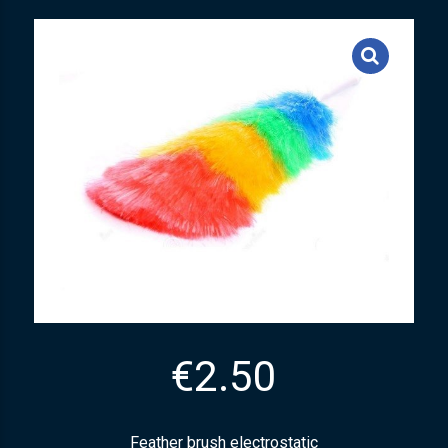
€
2.50
Feather brush electrostatic