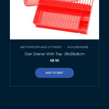
BATHROOM AND OTHERS
HOUSEWARE
Dish Drainer With Tray -38x38x8cm
€
8.90
ADD TO CART