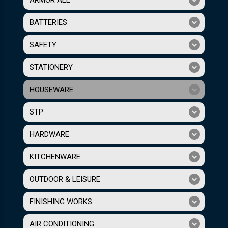
BATTERIES
SAFETY
STATIONERY
HOUSEWARE
STP
HARDWARE
KITCHENWARE
OUTDOOR & LEISURE
FINISHING WORKS
AIR CONDITIONING