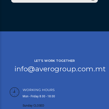
LET’S WORK TOGETHER
info@averogroup.com.mt
WORKING HOURS
Mon - Friday 8.00 - 18.00
Sunday CLOSED