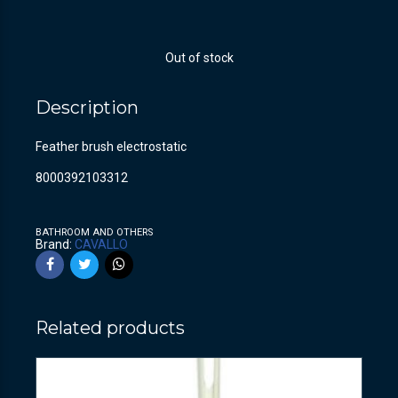
Out of stock
Description
Feather brush electrostatic
8000392103312
BATHROOM AND OTHERS
Brand:
CAVALLO
Related products