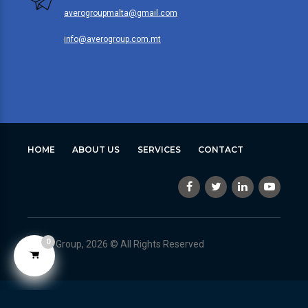
averogroupmalta@gmail.com
info@averogroup.com.mt
HOME
ABOUT US
SERVICES
CONTACT
0
Avero Group, 2026 © All Rights Reserved