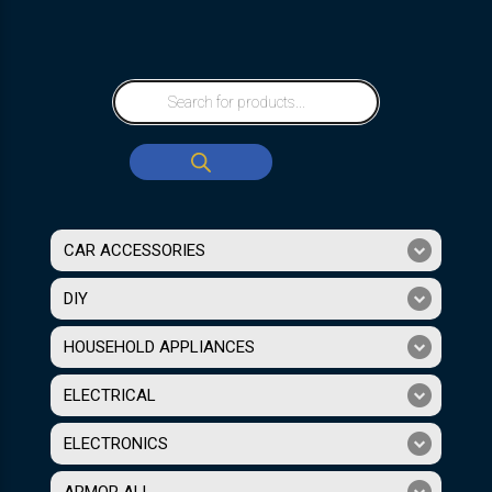
CAR ACCESSORIES
DIY
HOUSEHOLD APPLIANCES
ELECTRICAL
ELECTRONICS
ARMOR ALL