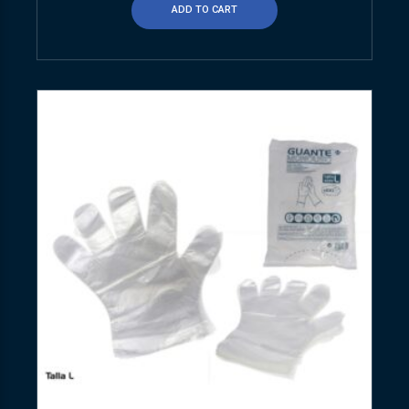
ADD TO CART