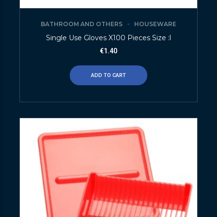
BATHROOM AND OTHERS
HOUSEWARE
Single Use Gloves X100 Pieces Size :l
€
1.40
ADD TO CART