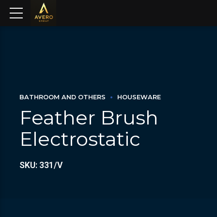
BATHROOM AND OTHERS
HOUSEWARE
Feather Brush
Electrostatic
SKU: 331/V