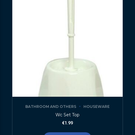
BATHROOM AND OTHERS
HOUSEWARE
Wc Set Top
€
1.99