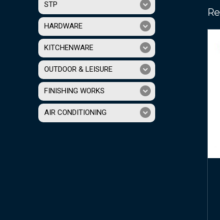
STP
Re
HARDWARE
KITCHENWARE
OUTDOOR & LEISURE
FINISHING WORKS
AIR CONDITIONING