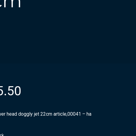
2cm
5.50
er head doggly jet 22cm article,00041 – ha
ock