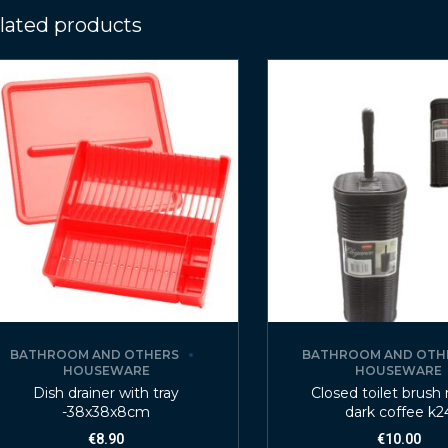
lated products
BATHROOM AND OTHERS
BATHROOM AND OTH
HOUSEWARE
HOUSEWARE
Dish drainer with tray
Closed toilet brush 
-38x38x8cm
dark coffee k2
€
8.90
€
10.00