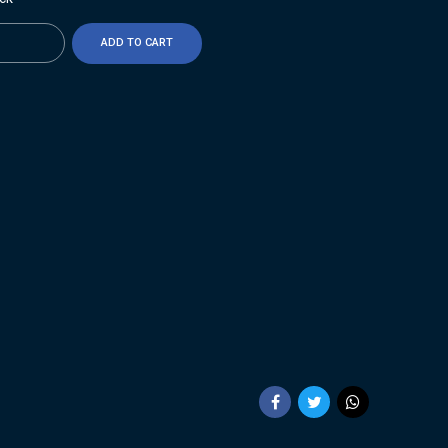
ty
ADD TO CART