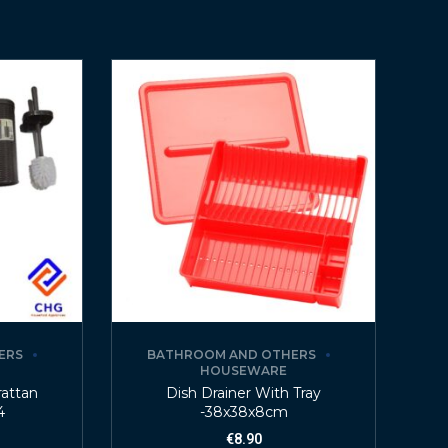
ERS
BATHROOM AND OTHERS
HOUSEWARE
rattan
Dish Drainer With Tray
4
-38x38x8cm
€
8.90