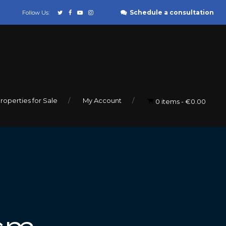
Schedule a consultation
Follow Us:
roperties for Sale
My Account
0 items
€0.00