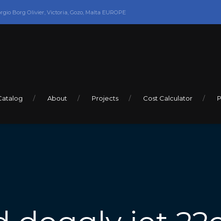
orgio Borg Olivier, Victoria, Gozo, Malta EUROPE
Catalog
About
Projects
Cost Calculator
P