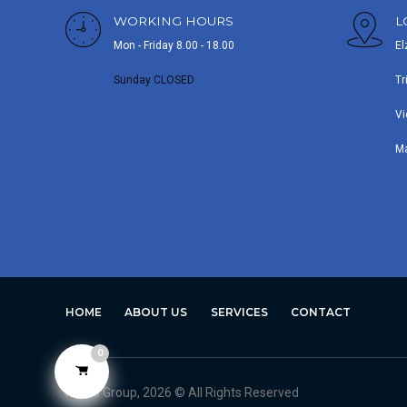
WORKING HOURS
L
Mon - Friday 8.00 - 18.00
El
Sunday CLOSED
Tr
Vi
M
HOME
ABOUT US
SERVICES
CONTACT
0
Avero Group, 2026 © All Rights Reserved