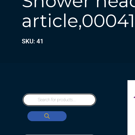
Shower head
article,00041
SKU: 41