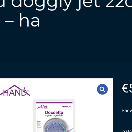
 doggly jet 2
 – ha
€
Show
In st