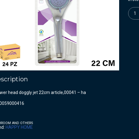
Quanti
scription
wer head doggly jet 22cm article,00041 – ha
0059000416
HROOM AND OTHERS
nd:
HAPPY HOME