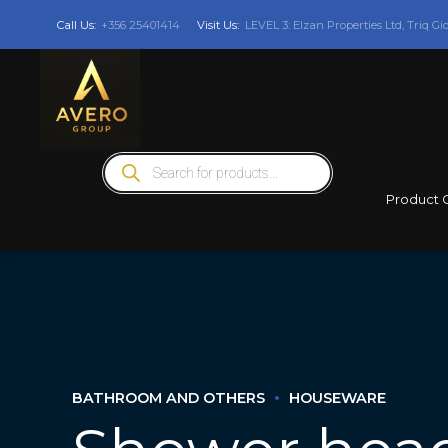
Call Us:
+356 25401414
Visit Us:
LEVEL 3: Elzan Properties Ltd, Triq Gi
Products
search
Product 
BATHROOM AND OTHERS
HOUSEWARE