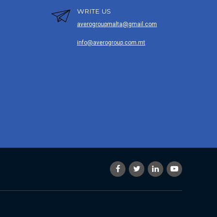
WRITE US
averogroupmalta@gmail.com
info@averogroup.com.mt