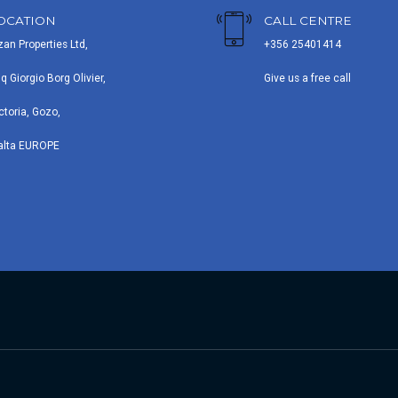
OCATION
CALL CENTRE
zan Properties Ltd,
+356 25401414
iq Giorgio Borg Olivier,
Give us a free call
ctoria, Gozo,
alta EUROPE