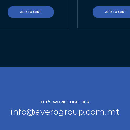
ADD TO CART
ADD TO CART
LET’S WORK TOGETHER
info@averogroup.com.mt