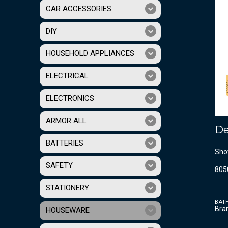
CAR ACCESSORIES
DIY
HOUSEHOLD APPLIANCES
ELECTRICAL
ELECTRONICS
ARMOR ALL
De
BATTERIES
Sho
SAFETY
805
STATIONERY
BAT
Bra
HOUSEWARE