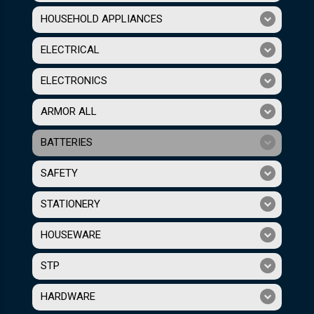
HOUSEHOLD APPLIANCES
ELECTRICAL
ELECTRONICS
ARMOR ALL
BATTERIES
SAFETY
STATIONERY
HOUSEWARE
STP
HARDWARE