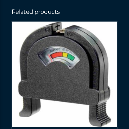
Related products