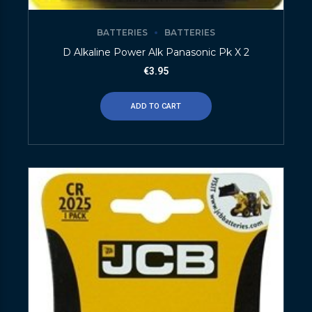
BATTERIES
BATTERIES
D Alkaline Power Alk Panasonic Pk X 2
€
3.95
ADD TO CART