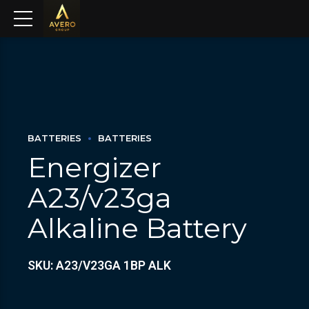
BATTERIES
BATTERIES
Energizer
A23/v23ga
Alkaline Battery
SKU: A23/V23GA 1BP ALK