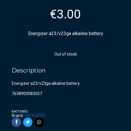
€
3.00
Energizer a23/v23ga alkaline battery
Out of stock
Description
Energizer a23/v23ga alkaline battery
7638900083057
BATTERIES
Brand:
ENERGIZER