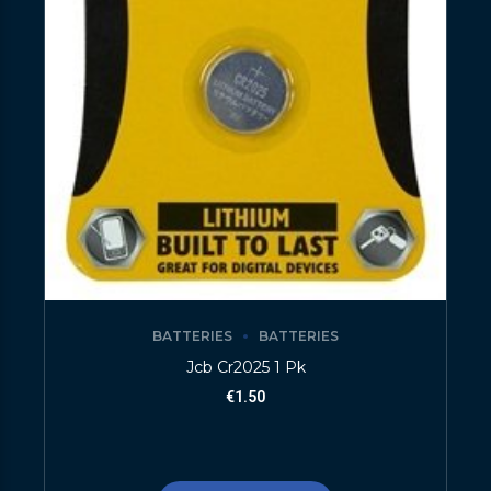
BATTERIES
BATTERIES
Jcb Cr2025 1 Pk
€
1.50