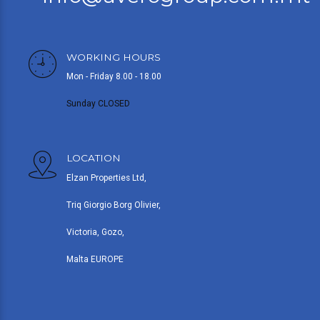
WORKING HOURS
Mon - Friday 8.00 - 18.00
Sunday CLOSED
LOCATION
Elzan Properties Ltd,
Triq Giorgio Borg Olivier,
Victoria, Gozo,
Malta EUROPE