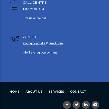
CALL CENTRE
+356 25401414
Give us a free call
WRITE US
averogroupmalta@gmail.com
info@averogroup.com.mt
HOME
ABOUT US
SERVICES
CONTACT