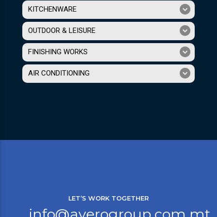
KITCHENWARE
OUTDOOR & LEISURE
FINISHING WORKS
AIR CONDITIONING
LET’S WORK TOGETHER
info@averogroup.com.mt