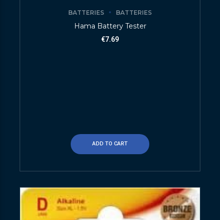
BATTERIES
BATTERIES
Hama Battery Tester
€
7.69
ADD TO CART