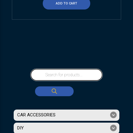
ADD TO CART
CAR ACCESSORIES
DIY