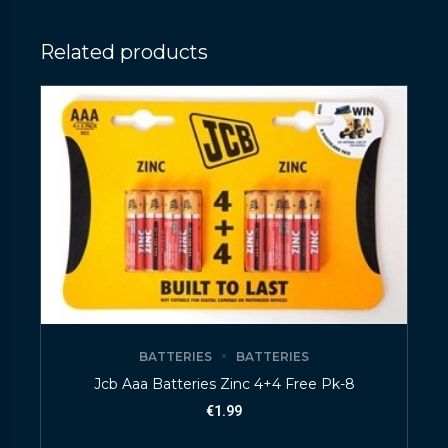
Related products
BATTERIES
BATTERIES
Jcb Aaa Batteries Zinc 4+4 Free Pk-8
€
1.99