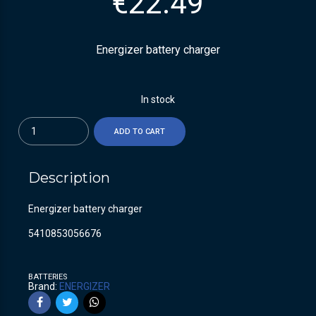
€
22.49
Energizer battery charger
In stock
Quantity
ADD TO CART
Description
Energizer battery charger
5410853056676
BATTERIES
Brand:
ENERGIZER