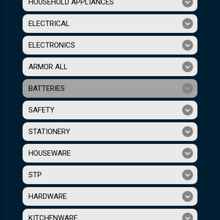
HOUSEHOLD APPLIANCES
ELECTRICAL
ELECTRONICS
ARMOR ALL
BATTERIES
SAFETY
STATIONERY
HOUSEWARE
STP
HARDWARE
KITCHENWARE