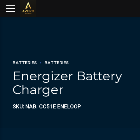
BATTERIES
BATTERIES
Energizer Battery
Charger
SKU: NAB. CC51E ENELOOP