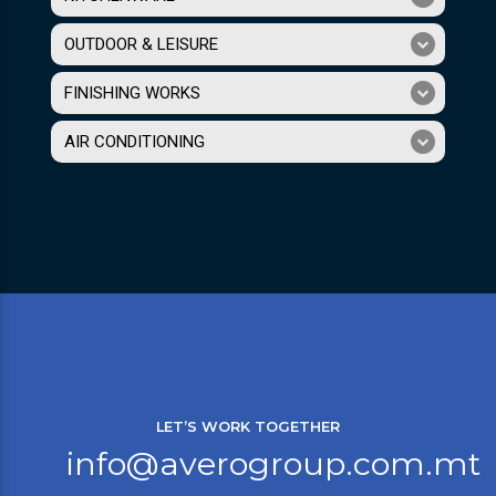
OUTDOOR & LEISURE
FINISHING WORKS
AIR CONDITIONING
LET’S WORK TOGETHER
info@averogroup.com.mt