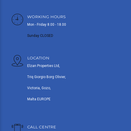
WORKING HOURS
Mon - Friday 8.00 - 18.00
Sunday CLOSED
LOCATION
Elzan Properties Ltd,
Triq Giorgio Borg Olivier,
Victoria, Gozo,
Malta EUROPE
CALL CENTRE