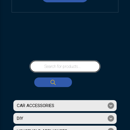
CAR ACCESSORIES
DIY