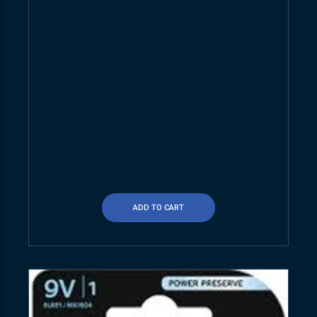
ADD TO CART