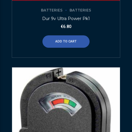
BATTERIES
BATTERIES
Dur 9v Ultra Power Pk1
€
6.80
ADD TO CART