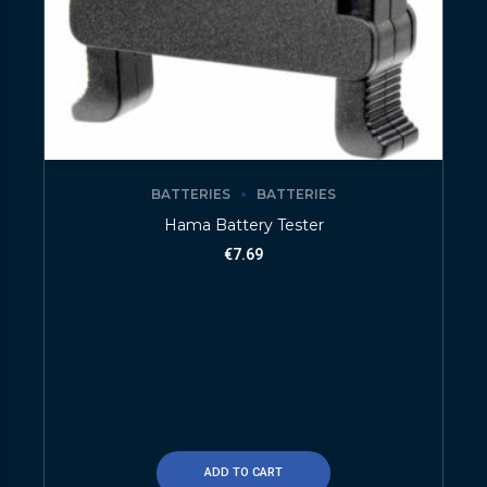
BATTERIES
BATTERIES
Hama Battery Tester
€
7.69
ADD TO CART