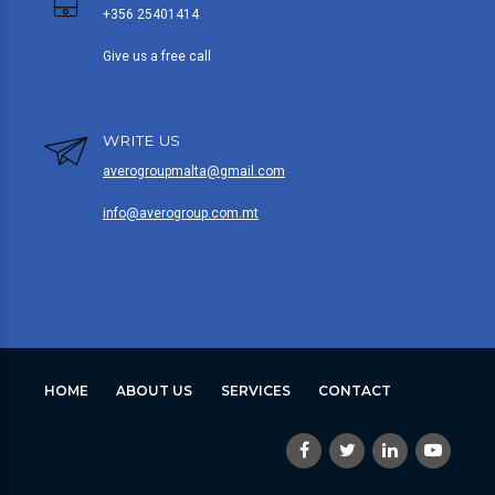
+356 25401414
Give us a free call
WRITE US
averogroupmalta@gmail.com
info@averogroup.com.mt
HOME
ABOUT US
SERVICES
CONTACT