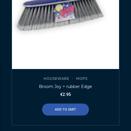
HOUSEWARE
MOPS
Broom Joy + rubber Edge
€
2.95
ADD TO CART