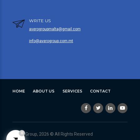
WRITE US
averogroupmalta@gmail.com
info@averogroup.com.mt
HOME
ABOUT US
SERVICES
CONTACT
0
Avero Group, 2026 © All Rights Reserved