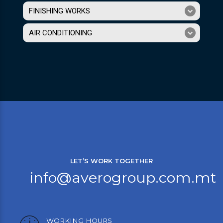
FINISHING WORKS
AIR CONDITIONING
LET’S WORK TOGETHER
info@averogroup.com.mt
WORKING HOURS