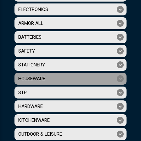
ELECTRONICS
ARMOR ALL
BATTERIES
SAFETY
STATIONERY
HOUSEWARE
STP
HARDWARE
KITCHENWARE
OUTDOOR & LEISURE