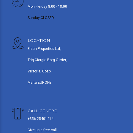
Mon - Friday 8.00 - 18.00
Sunday CLOSED
LOCATION
Elzan Properties Ltd,
Triq Giorgio Borg Olivier,
Victoria, Gozo,
Malta EUROPE
CALL CENTRE
+356 25401414
Give us a free call