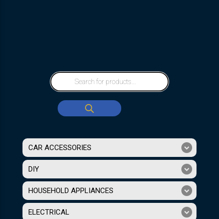
CAR ACCESSORIES
DIY
HOUSEHOLD APPLIANCES
ELECTRICAL