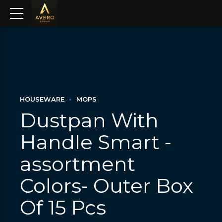
HOUSEWARE
MOPS
Dustpan With
Handle Smart -
assortment
Colors- Outer Box
Of 15 Pcs