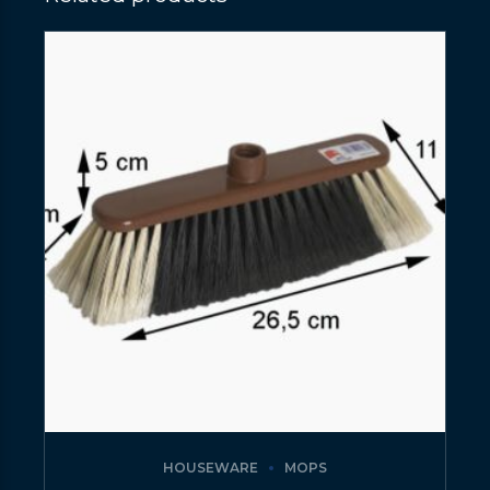
HOUSEWARE
MOPS