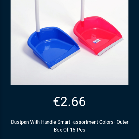
€
2.66
Dustpan With Handle Smart -assortment Colors- Outer
Box Of 15 Pcs