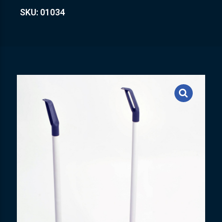
SKU: 01034