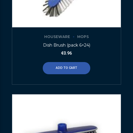
HOUSEWARE
MOPS
Dish Brush (pack 6×24)
€
0.96
ADD TO CART