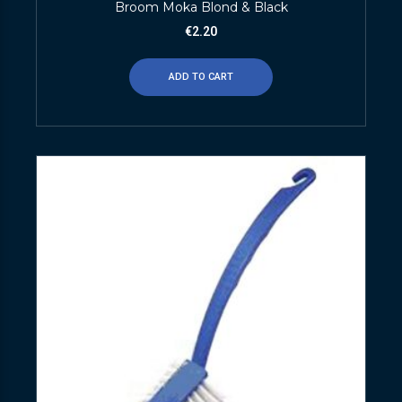
Broom Moka Blond & Black
€
2.20
ADD TO CART