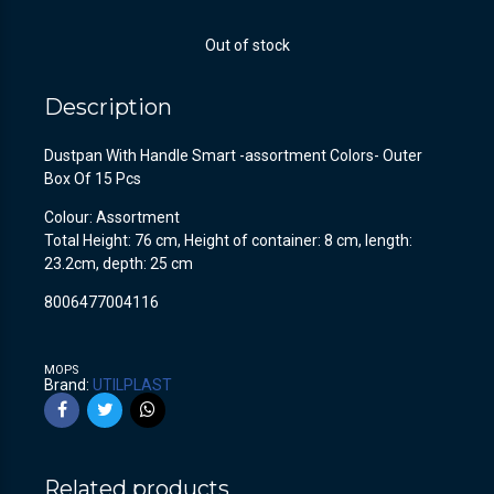
Out of stock
Description
Dustpan With Handle Smart -assortment Colors- Outer
Box Of 15 Pcs
Colour: Assortment
Total Height: 76 cm, Height of container: 8 cm, length:
23.2cm, depth: 25 cm
8006477004116
MOPS
Brand:
UTILPLAST
Related products