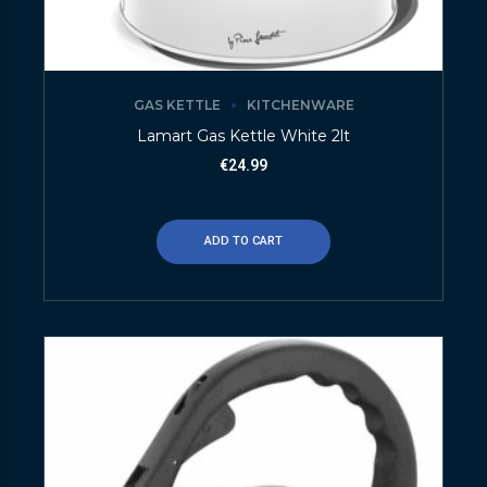
GAS KETTLE
KITCHENWARE
Lamart Gas Kettle White 2lt
€
24.99
ADD TO CART