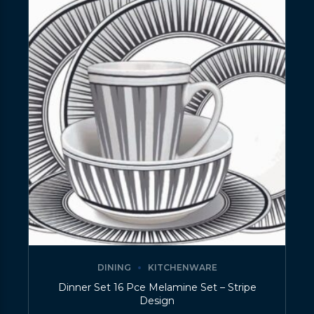
DINING
KITCHENWARE
Dinner Set 16 Pce Melamine Set – Stripe
Design