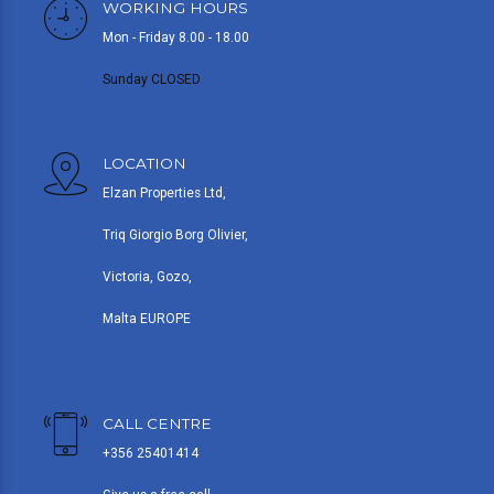
WORKING HOURS
Mon - Friday 8.00 - 18.00
Sunday CLOSED
LOCATION
Elzan Properties Ltd,
Triq Giorgio Borg Olivier,
Victoria, Gozo,
Malta EUROPE
CALL CENTRE
+356 25401414