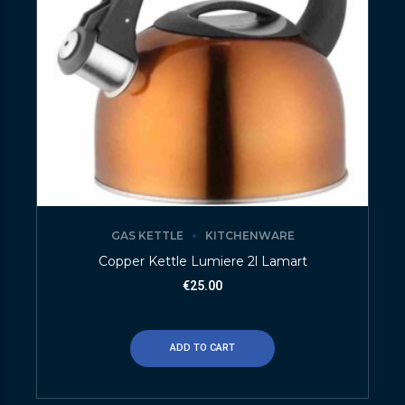
GAS KETTLE
KITCHENWARE
Copper Kettle Lumiere 2l Lamart
€
25.00
ADD TO CART