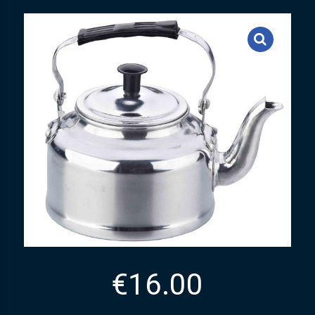
€
16.00