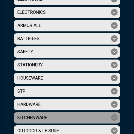
ELECTRONICS
ARMOR ALL
BATTERIES
SAFETY
STATIONERY
HOUSEWARE
STP
HARDWARE
KITCHENWARE
OUTDOOR & LEISURE