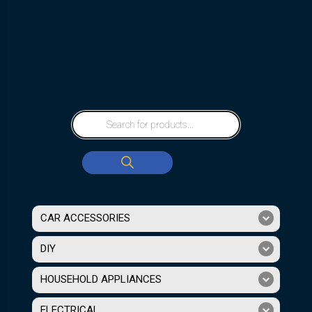
CAR ACCESSORIES
DIY
HOUSEHOLD APPLIANCES
ELECTRICAL