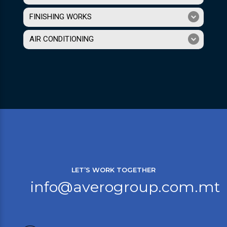
FINISHING WORKS
AIR CONDITIONING
LET’S WORK TOGETHER
info@averogroup.com.mt