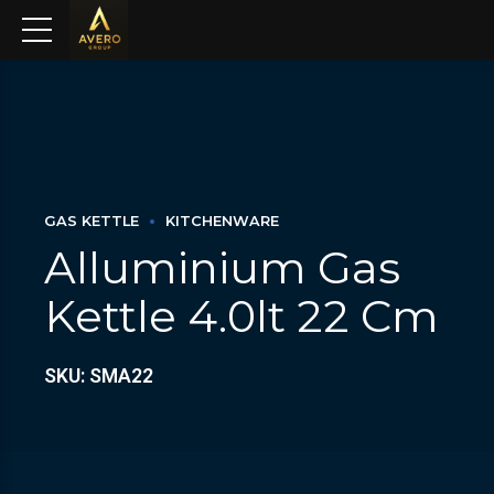
GAS KETTLE
KITCHENWARE
Alluminium Gas
Kettle 4.0lt 22 Cm
SKU: SMA22