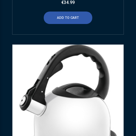
€
34.99
ADD TO CART