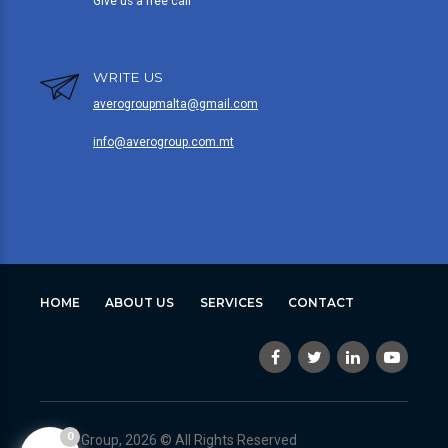
Give us a free call
WRITE US
averogroupmalta@gmail.com
info@averogroup.com.mt
HOME
ABOUT US
SERVICES
CONTACT
0
Avero Group, 2026 © All Rights Reserved