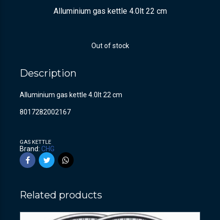
Alluminium gas kettle 4.0lt 22 cm
Out of stock
Description
Alluminium gas kettle 4.0lt 22 cm
8017282002167
GAS KETTLE
Brand:
CHG
Related products