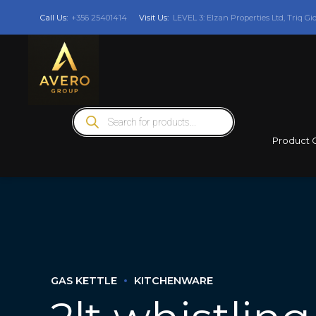
Call Us:
+356 25401414
Visit Us:
LEVEL 3: Elzan Properties Ltd, Triq Gi
Products
search
Product 
GAS KETTLE
KITCHENWARE