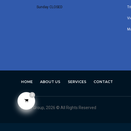
Sunday CLOSED
Tr
Vi
M
HOME
ABOUT US
SERVICES
CONTACT
0
Avero Group, 2026 © All Rights Reserved