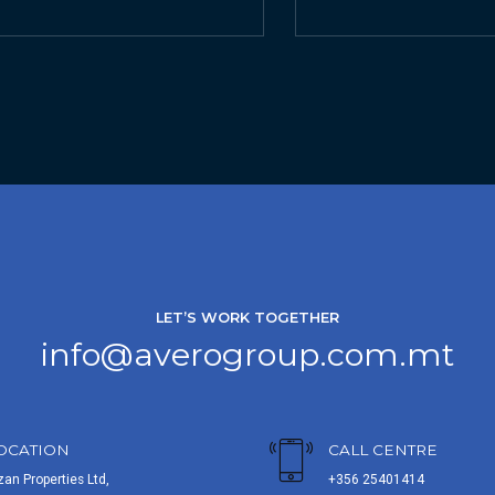
LET’S WORK TOGETHER
info@averogroup.com.mt
OCATION
CALL CENTRE
zan Properties Ltd,
+356 25401414