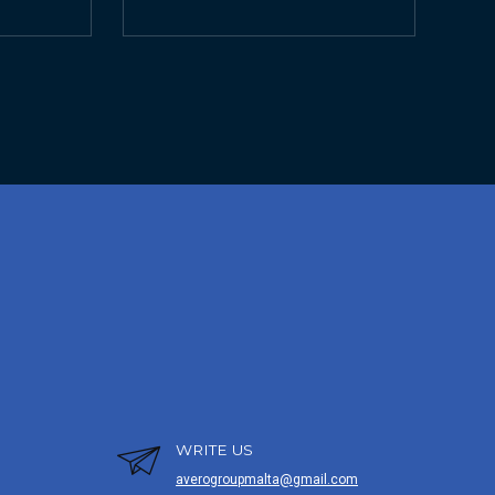
WRITE US
averogroupmalta@gmail.com