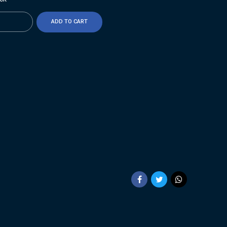
ty
ADD TO CART