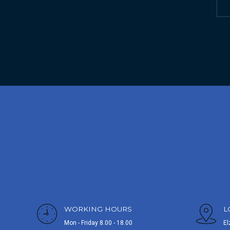
WORKING HOURS
L
Mon - Friday 8.00 - 18.00
El