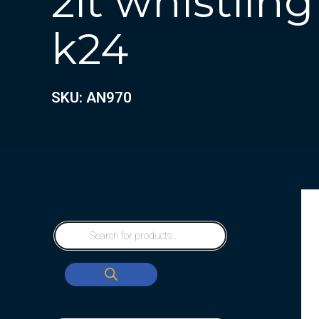
2lt whistling
k24
SKU: AN970