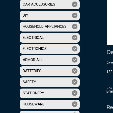
CAR ACCESSORIES
DIY
HOUSEHOLD APPLIANCES
ELECTRICAL
ELECTRONICS
De
ARMOR ALL
2lt 
BATTERIES
183
SAFETY
GAS 
Bra
STATIONERY
HOUSEWARE
Re