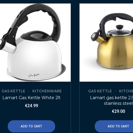
GAS KETTLE
KITCHENWARE
GAS KETTLE
KITCH
Lamart Gas Kettle White 2lt
Lamart gas kettle 2.5
stainless steel
€
24.99
€
29.00
ADD TO CART
ADD TO CART