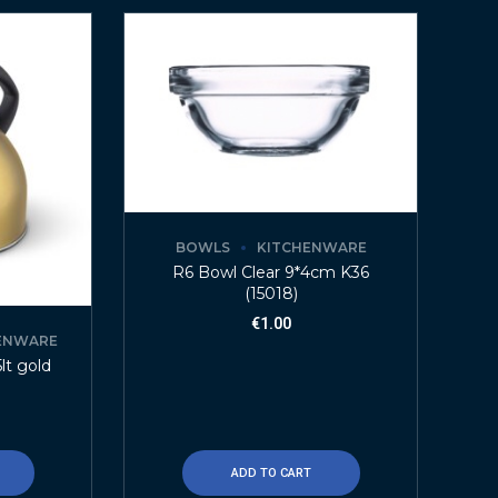
BOWLS
KITCHENWARE
R6 Bowl Clear 9*4cm K36
(15018)
€
1.00
ENWARE
lt gold
ADD TO CART