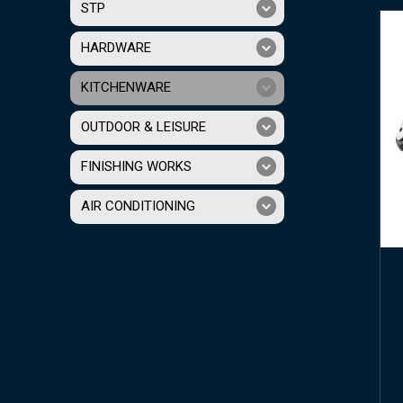
STP
HARDWARE
KITCHENWARE
OUTDOOR & LEISURE
FINISHING WORKS
AIR CONDITIONING