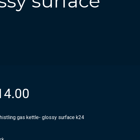
ossy surface
14.00
histling gas kettle- glossy surface k24
ock