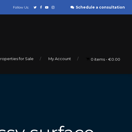
Schedule a consultation
Follow Us:
roperties for Sale
My Account
0 items
€0.00