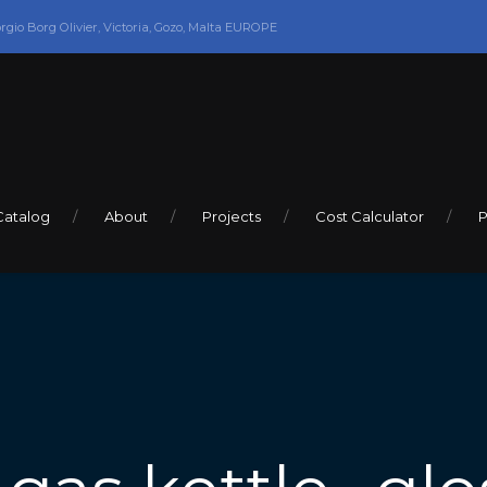
orgio Borg Olivier, Victoria, Gozo, Malta EUROPE
Catalog
About
Projects
Cost Calculator
P