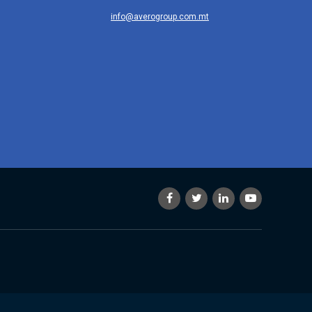
info@averogroup.com.mt