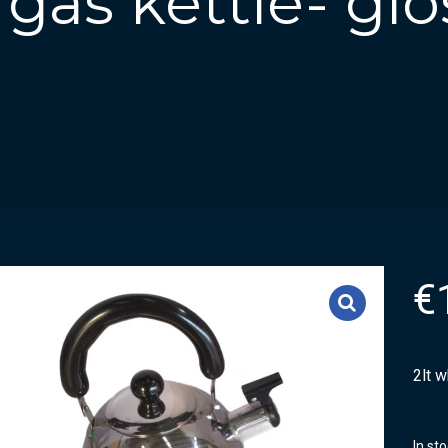
 gas kettle- gl
€
2lt w
In st