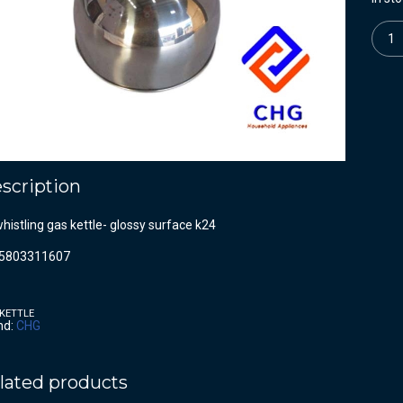
Quanti
scription
whistling gas kettle- glossy surface k24
5803311607
KETTLE
nd:
CHG
lated products