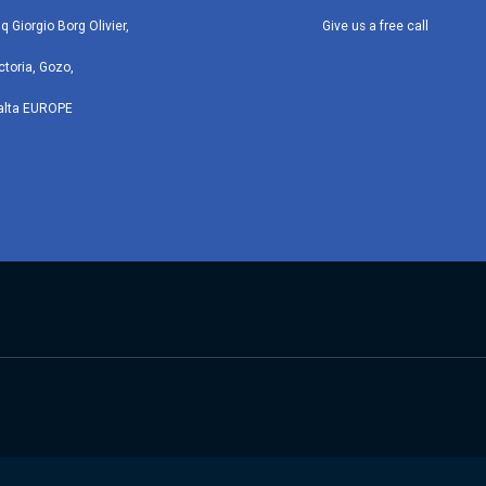
iq Giorgio Borg Olivier,
Give us a free call
ctoria, Gozo,
alta EUROPE