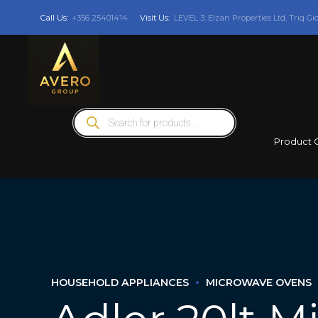
Call Us:
+356 25401414
Visit Us:
LEVEL 3: Elzan Properties Ltd, Triq Gi
Products
search
Product 
HOUSEHOLD APPLIANCES
MICROWAVE OVENS