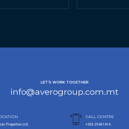
LET’S WORK TOGETHER
info@averogroup.com.mt
OCATION
CALL CENTRE
zan Properties Ltd,
+356 25401414