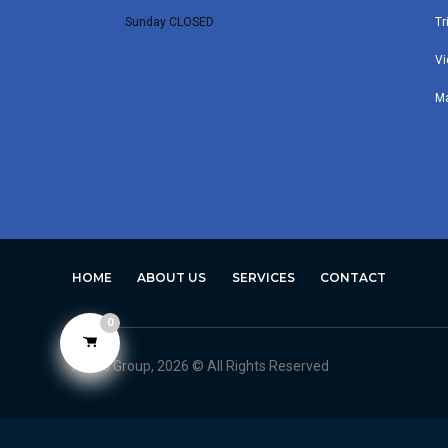
Sunday CLOSED
Tr
Vi
M
HOME
ABOUT US
SERVICES
CONTACT
0
Avero Group, 2026 © All Rights Reserved