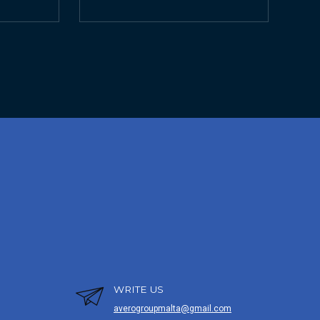
WRITE US
averogroupmalta@gmail.com