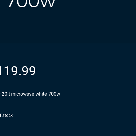
e 700w
119.99
r 20lt microwave white 700w
f stock