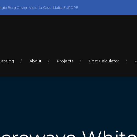
orgio Borg Olivier, Victoria, Gozo, Malta EUROPE
Catalog
About
Projects
Cost Calculator
P