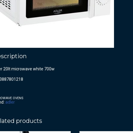
scription
er 20lt microwave white 700w
3887801218
ROWAVE OVENS
nd:
adler
lated products