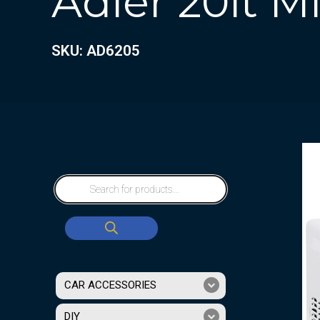
Adler 20lt 
SKU: AD6205
CAR ACCESSORIES
DIY