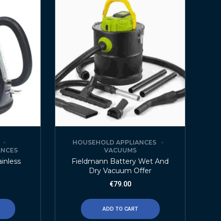
HOUSEHOLD APPLIANCES
ANCES
VACUUMS
ainless
Fieldmann Battery Wet And
Dry Vacuum Offer
€
79.00
ADD TO CART