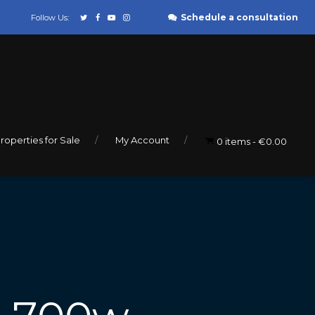
Schedule a consultation
Follow Us:
roperties for Sale
My Account
0 items
€0.00