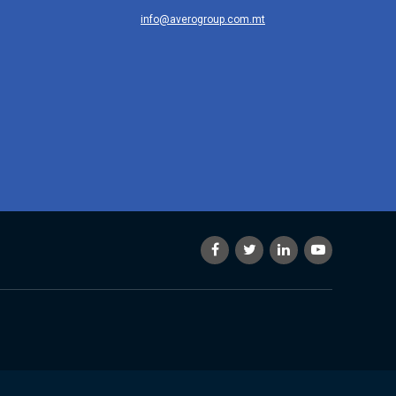
info@averogroup.com.mt