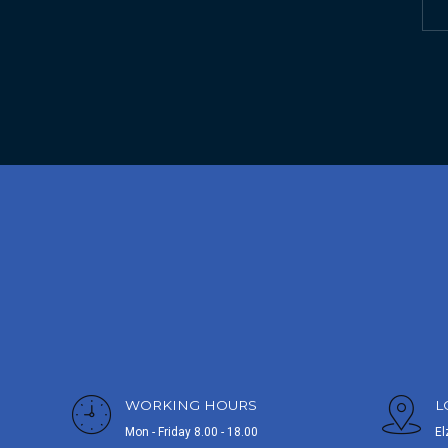
WORKING HOURS
L
Mon - Friday 8.00 - 18.00
El