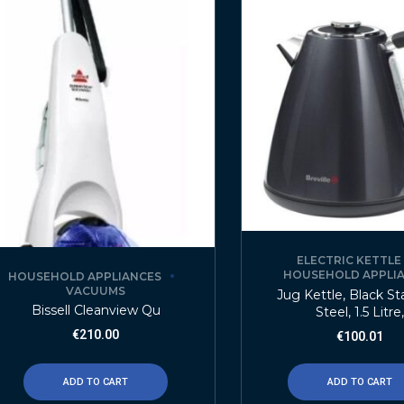
ELECTRIC KETTLE
HOUSEHOLD APPLI
HOUSEHOLD APPLIANCES
VACUUMS
Jug Kettle, Black St
Bissell Cleanview Qu
Steel, 1.5 Litre,
€
210.00
€
100.01
ADD TO CART
ADD TO CART