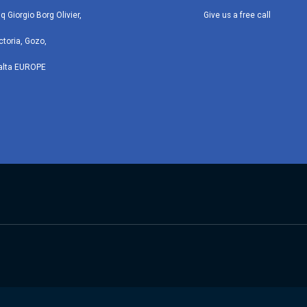
iq Giorgio Borg Olivier,
Give us a free call
ctoria, Gozo,
alta EUROPE