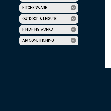
KITCHENWARE
OUTDOOR & LEISURE
FINISHING WORKS
AIR CONDITIONING