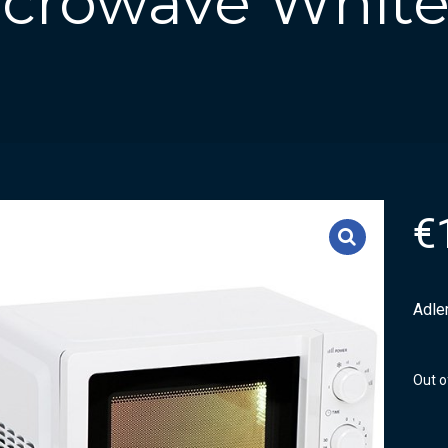
Microwave Whit
€
Adle
Out o