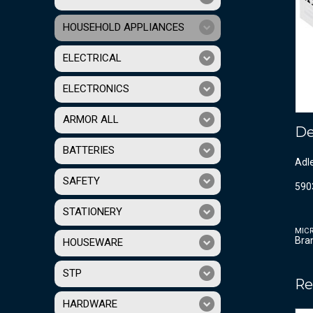
HOUSEHOLD APPLIANCES
ELECTRICAL
ELECTRONICS
ARMOR ALL
De
BATTERIES
Adl
SAFETY
590
STATIONERY
MIC
Bra
HOUSEWARE
STP
Re
HARDWARE