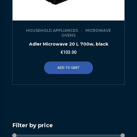
HOUSEHOLD APPLIANCES
MICROWAVE
OVENS
Adler Microwave 20 L 700w, black
€
103.00
ADD TO CART
Filter by price