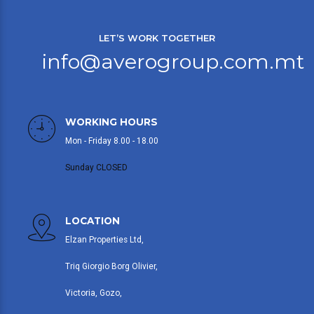
LET’S WORK TOGETHER
info@averogroup.com.mt
WORKING HOURS
Mon - Friday 8.00 - 18.00
Sunday CLOSED
LOCATION
Elzan Properties Ltd,
Triq Giorgio Borg Olivier,
Victoria, Gozo,