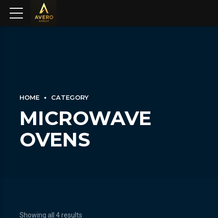
HOME
CATEGORY
MICROWAVE
OVENS
Showing all 4 results