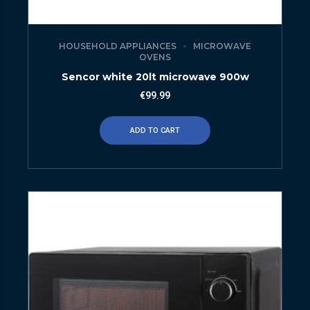
HOUSEHOLD APPLIANCES
MICROWAVE
OVENS
Sencor white 20lt microwave 900w
€
99.99
ADD TO CART