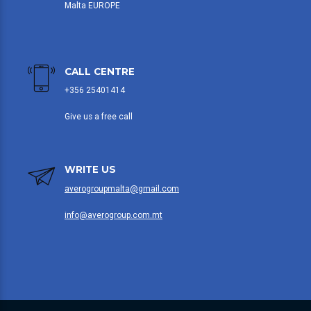
Malta EUROPE
CALL CENTRE
+356 25401414
Give us a free call
WRITE US
averogroupmalta@gmail.com
info@averogroup.com.mt