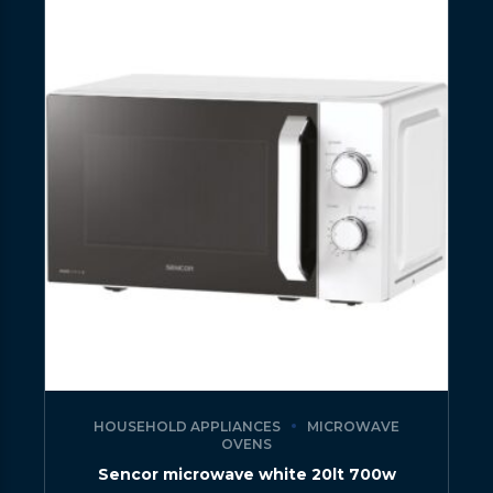
HOUSEHOLD APPLIANCES
MICROWAVE
OVENS
Sencor microwave white 20lt 700w