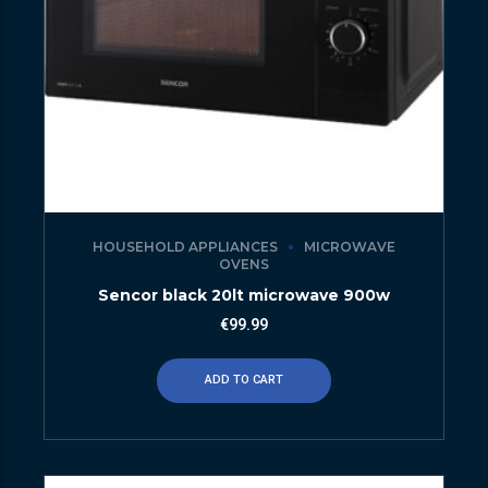
HOUSEHOLD APPLIANCES
MICROWAVE
OVENS
Sencor black 20lt microwave 900w
€
99.99
ADD TO CART