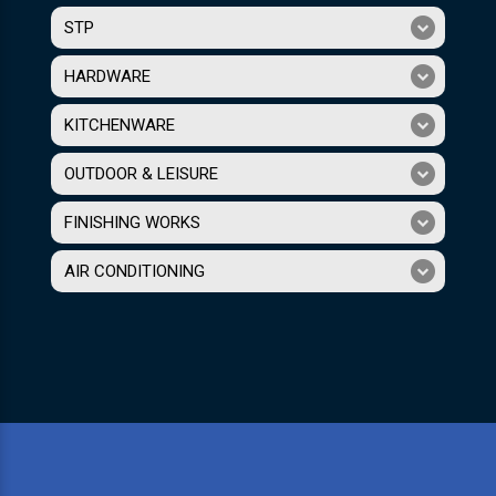
STP
HARDWARE
KITCHENWARE
OUTDOOR & LEISURE
FINISHING WORKS
AIR CONDITIONING