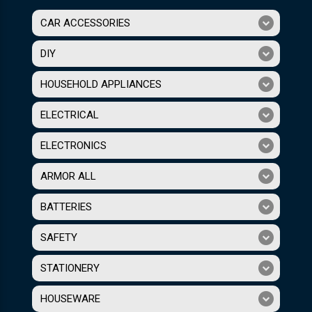
CAR ACCESSORIES
DIY
HOUSEHOLD APPLIANCES
ELECTRICAL
ELECTRONICS
ARMOR ALL
BATTERIES
SAFETY
STATIONERY
HOUSEWARE