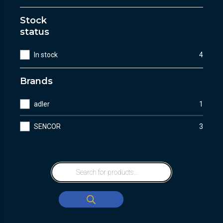
Stock
status
In stock
4
Brands
adler
1
SENCOR
3