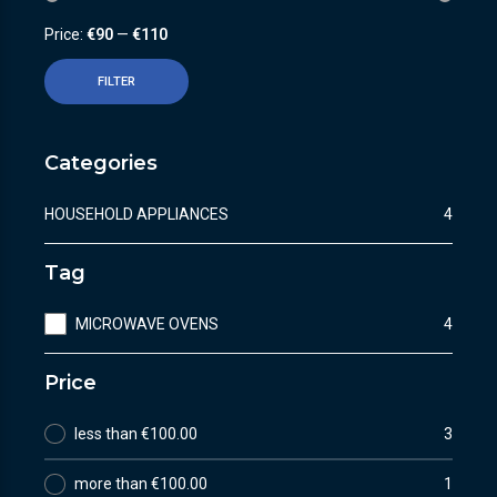
Price:
€90
—
€110
FILTER
Categories
HOUSEHOLD APPLIANCES
4
Tag
MICROWAVE OVENS
4
Price
less than €100.00
3
more than €100.00
1