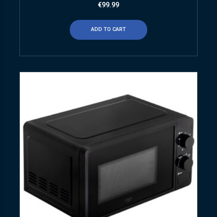
€
99.99
ADD TO CART