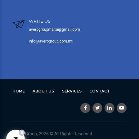
WRITE US
averogroupmalta@gmail.com
info@averogroup.com.mt
HOME
ABOUT US
SERVICES
CONTACT
0
Avero Group, 2026 © All Rights Reserved