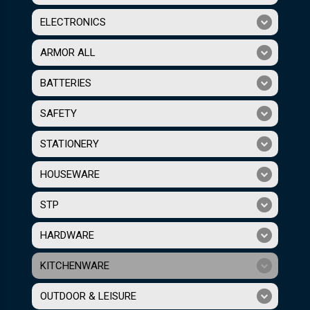
ELECTRONICS
ARMOR ALL
BATTERIES
SAFETY
STATIONERY
HOUSEWARE
STP
HARDWARE
KITCHENWARE
OUTDOOR & LEISURE