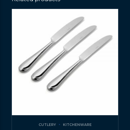
CUTLERY
KITCHENWARE