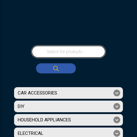
CAR ACCESSORIES
DIY
HOUSEHOLD APPLIANCES
ELECTRICAL