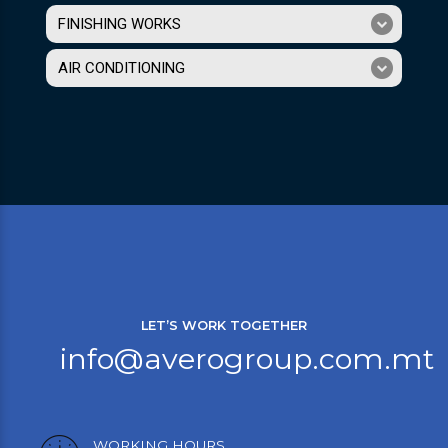
FINISHING WORKS
AIR CONDITIONING
LET’S WORK TOGETHER
info@averogroup.com.mt
WORKING HOURS