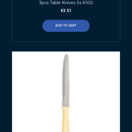
3pcs Table Knives Ss K100
€
3.51
ADD TO CART