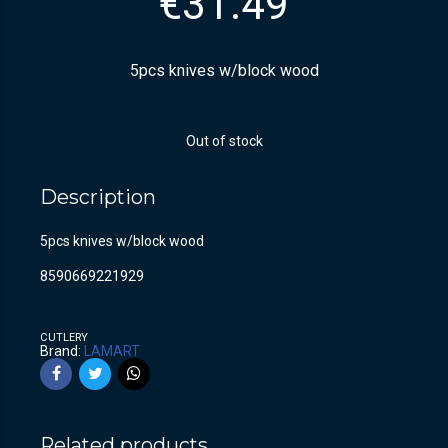
€
31.49
5pcs knives w/block wood
Out of stock
Description
5pcs knives w/block wood
8590669221929
CUTLERY
Brand:
LAMART
Related products