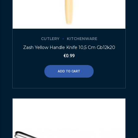
CUTLERY
KITCHENWARE
Zash Yellow Handle Knife 10,5 Cm Gb12k20
€
0.99
ADD TO CART