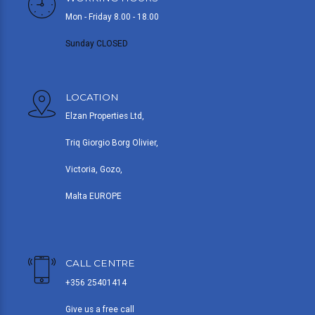
Mon - Friday 8.00 - 18.00
Sunday CLOSED
LOCATION
Elzan Properties Ltd,
Triq Giorgio Borg Olivier,
Victoria, Gozo,
Malta EUROPE
CALL CENTRE
+356 25401414
Give us a free call