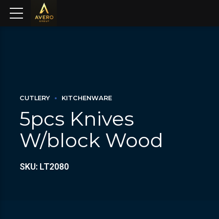
CUTLERY
KITCHENWARE
5pcs Knives
W/block Wood
SKU: LT2080