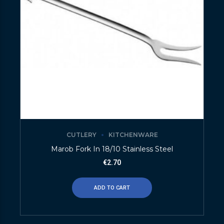
CUTLERY
KITCHENWARE
Marob Fork In 18/10 Stainless Steel
€
2.70
ADD TO CART