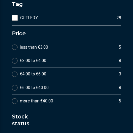
Tag
CUTLERY
28
Price
less than €3.00
5
€3.00 to €4.00
8
€4.00 to €6.00
3
€6.00 to €40.00
8
more than €40.00
5
Stock
status