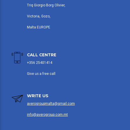
Triq Giorgio Borg Olivier,
Victoria, Gozo,
Malta EUROPE
CALL CENTRE
+356 25401414
Give us a free call
WRITE US
averogroupmalta@gmail.com
info@averogroup.com.mt