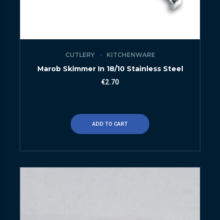
CUTLERY
KITCHENWARE
Marob Skimmer In 18/10 Stainless Steel
€
2.70
ADD TO CART