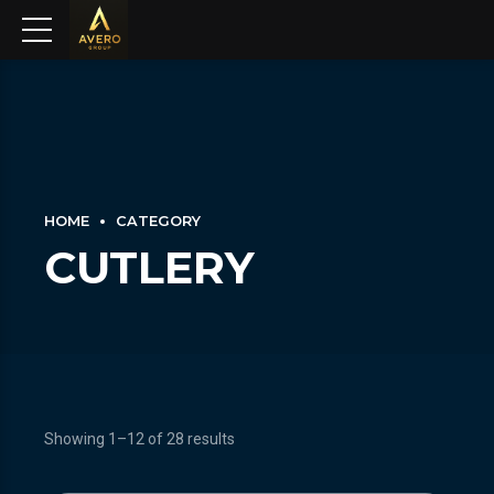
HOME
CATEGORY
CUTLERY
Showing 1–12 of 28 results