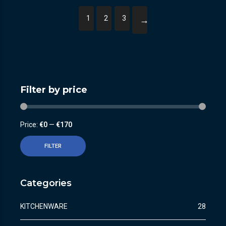
1
2
3
→
Filter by price
Price:
€0
—
€170
FILTER
Categories
KITCHENWARE
28