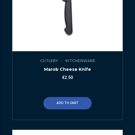
CUTLERY
KITCHENWARE
Marob Cheese Knife
€
2.50
ADD TO CART