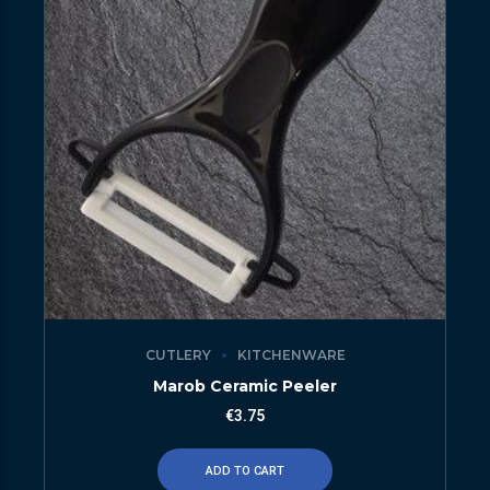
CUTLERY
KITCHENWARE
Marob Ceramic Peeler
€
3.75
ADD TO CART