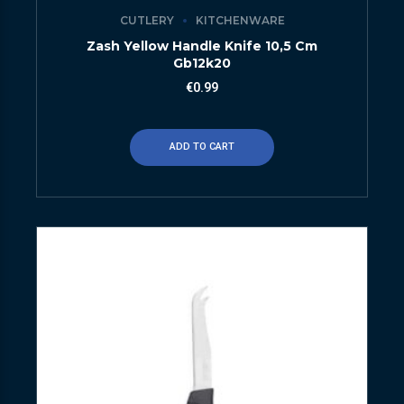
CUTLERY
KITCHENWARE
Zash Yellow Handle Knife 10,5 Cm
Gb12k20
€
0.99
ADD TO CART