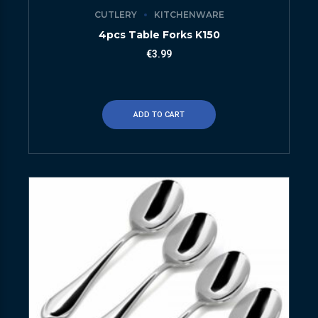
CUTLERY
KITCHENWARE
4pcs Table Forks K150
€
3.99
ADD TO CART