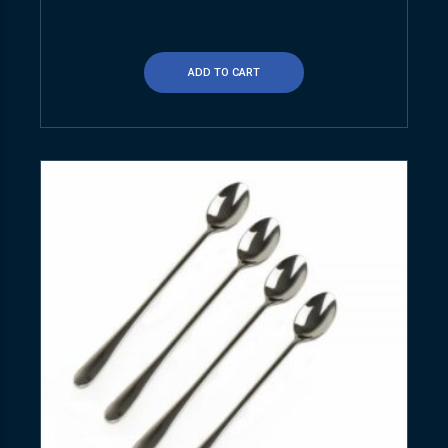
ADD TO CART