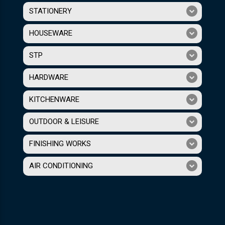
STATIONERY
HOUSEWARE
STP
HARDWARE
KITCHENWARE
OUTDOOR & LEISURE
FINISHING WORKS
AIR CONDITIONING