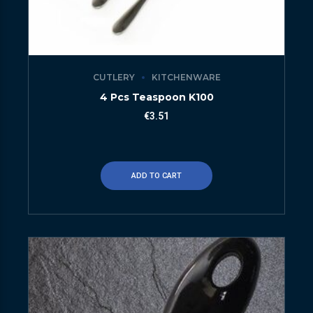
CUTLERY
KITCHENWARE
4 Pcs Teaspoon K100
€
3.51
ADD TO CART