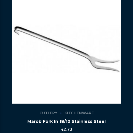
CUTLERY
KITCHENWARE
Marob Fork In 18/10 Stainless Steel
€
2.70