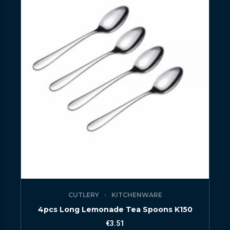
CUTLERY
KITCHENWARE
4pcs Long Lemonade Tea Spoons K150
€
3.51