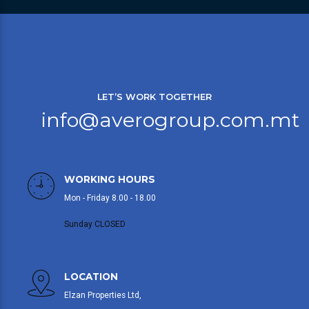
LET’S WORK TOGETHER
info@averogroup.com.mt
WORKING HOURS
Mon - Friday 8.00 - 18.00
Sunday CLOSED
LOCATION
Elzan Properties Ltd,