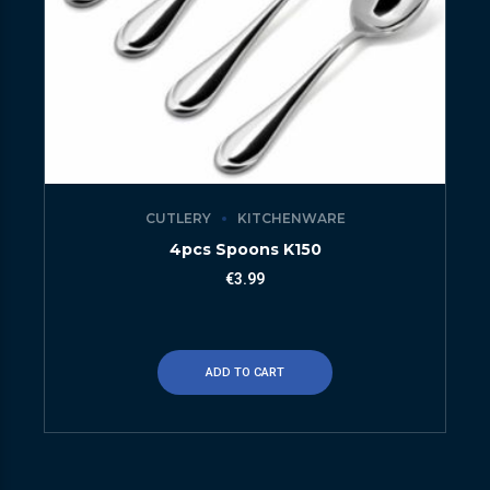
CUTLERY
KITCHENWARE
4pcs Spoons K150
€
3.99
ADD TO CART