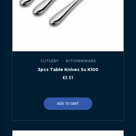
CUTLERY
KITCHENWARE
3pcs Table Knives Ss K100
€
3.51
ADD TO CART