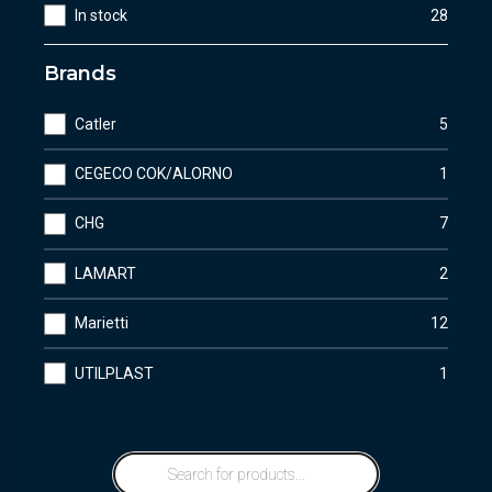
In stock
28
Brands
Catler
5
CEGECO COK/ALORNO
1
CHG
7
LAMART
2
Marietti
12
UTILPLAST
1