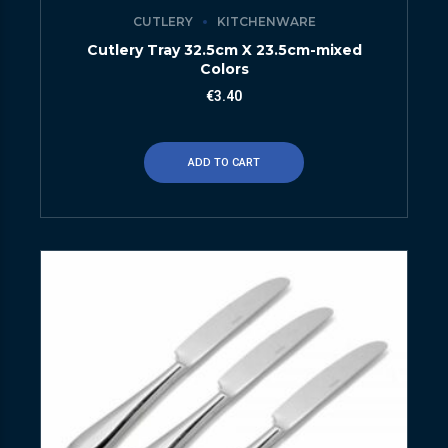
CUTLERY
KITCHENWARE
Cutlery Tray 32.5cm X 23.5cm-mixed
Colors
€
3.40
ADD TO CART