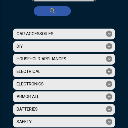
CAR ACCESSORIES
DIY
HOUSEHOLD APPLIANCES
ELECTRICAL
ELECTRONICS
ARMOR ALL
BATTERIES
SAFETY