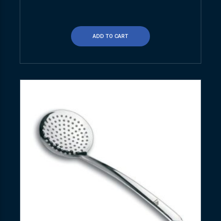
ADD TO CART