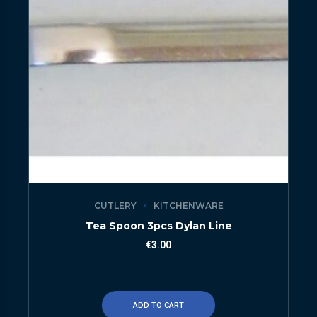
CUTLERY
KITCHENWARE
Tea Spoon 3pcs Dylan Line
€
3.00
ADD TO CART