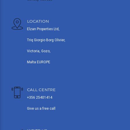
LOCATION
Elzan Properties Ltd,
Triq Giorgio Borg Olivier,
Victoria, Gozo,
Malta EUROPE
CALL CENTRE
+356 25401414
Give us a free call