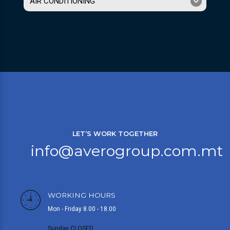
AIR CONDITIONING
LET’S WORK TOGETHER
info@averogroup.com.mt
WORKING HOURS
Mon - Friday 8.00 - 18.00
Sunday CLOSED