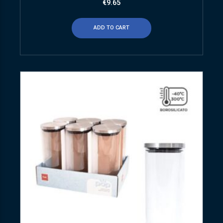
€
9.65
ADD TO CART