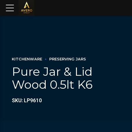
KITCHENWARE
PRESERVING JARS
Pure Jar & Lid
Wood 0.5lt K6
SKU: LP9610