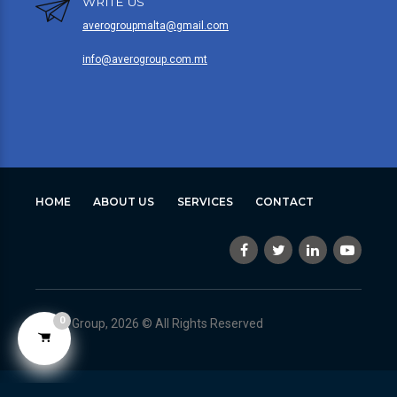
WRITE US
averogroupmalta@gmail.com
info@averogroup.com.mt
HOME
ABOUT US
SERVICES
CONTACT
0
Avero Group, 2026 © All Rights Reserved