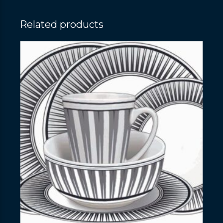
Related products