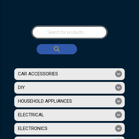
CAR ACCESSORIES
DIY
HOUSEHOLD APPLIANCES
ELECTRICAL
ELECTRONICS