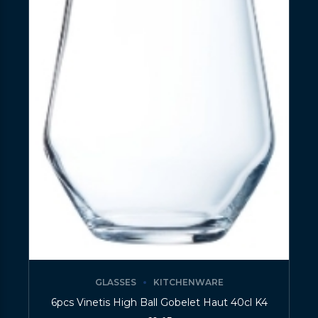
GLASSES
KITCHENWARE
6pcs Vinetis High Ball Gobelet Haut 40cl K4