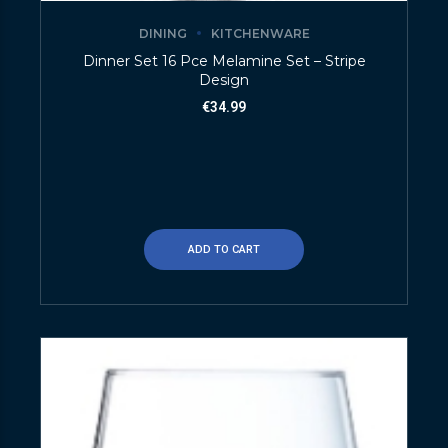
DINING
KITCHENWARE
Dinner Set 16 Pce Melamine Set – Stripe
Design
€
34.99
ADD TO CART