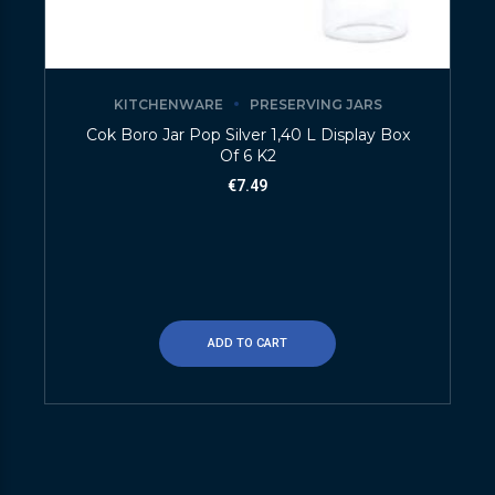
KITCHENWARE
PRESERVING JARS
Cok Boro Jar Pop Silver 1,40 L Display Box
Of 6 K2
€
7.49
ADD TO CART