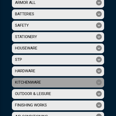
ARMOR ALL
BATTERIES
SAFETY
STATIONERY
HOUSEWARE
STP
HARDWARE
KITCHENWARE
OUTDOOR & LEISURE
FINISHING WORKS