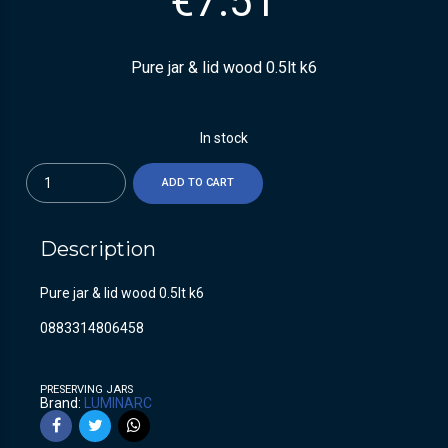
€
7.51
Pure jar & lid wood 0.5lt k6
In stock
Quantity
ADD TO CART
Description
Pure jar & lid wood 0.5lt k6
0883314806458
PRESERVING JARS
Brand:
LUMINARC