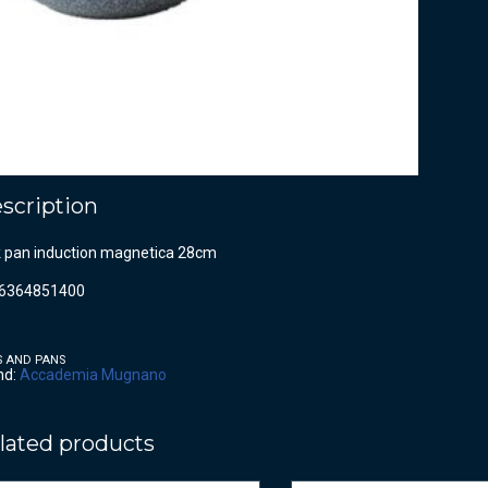
scription
 pan induction magnetica 28cm
6364851400
S AND PANS
nd:
Accademia Mugnano
lated products