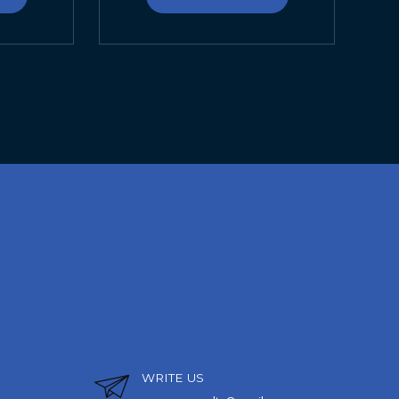
WRITE US