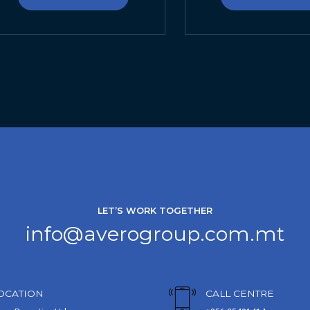
LET’S WORK TOGETHER
info@averogroup.com.mt
OCATION
CALL CENTRE