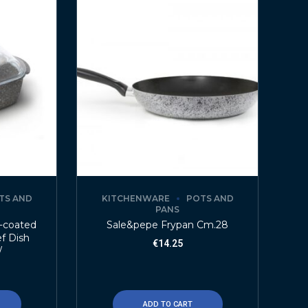
TS AND
KITCHENWARE
POTS AND
PANS
e-coated
Sale&pepe Frypan Cm.28
f Dish
€
14.25
/
ADD TO CART