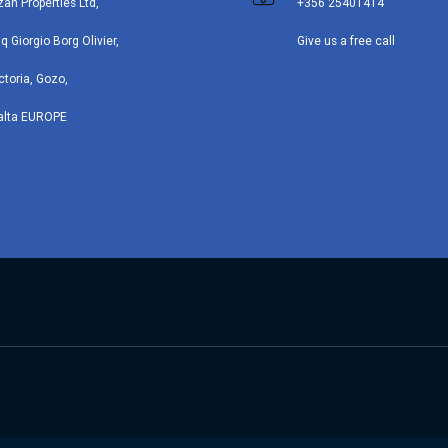
zan Properties Ltd,
+356 25401414
iq Giorgio Borg Olivier,
Give us a free call
ctoria, Gozo,
alta EUROPE