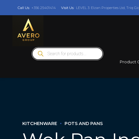
Call Us:
+356 25401414
Visit Us:
LEVEL 3: Elzan Properties Ltd, Triq Gi
Products
search
Product 
KITCHENWARE
POTS AND PANS