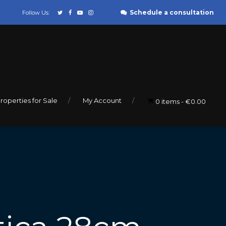
Schedule a consultation
Follow Us:
roperties for Sale
My Account
0 items
€0.00