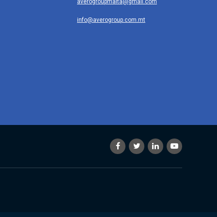
averogroupmalta@gmail.com
info@averogroup.com.mt