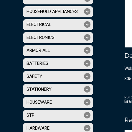
HOUSEHOLD APPLIANCES
ELECTRICAL
ELECTRONICS
ARMOR ALL
De
BATTERIES
Wok
SAFETY
805
STATIONERY
POT
Bra
HOUSEWARE
STP
Re
HARDWARE