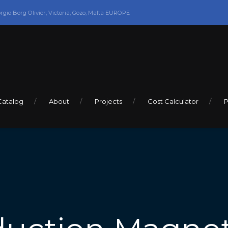
orgio Borg Olivier, Victoria, Gozo, Malta EUROPE
Catalog
About
Projects
Cost Calculator
P