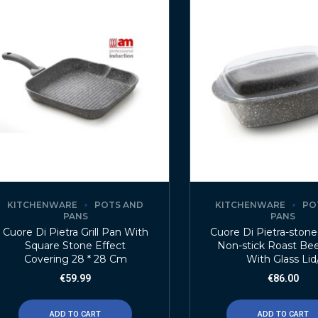
KITCHENWARE
POTS AND
KITCHENWARE
PO
PANS
PANS
Cuore Di Pietra Grill Pan With
Cuore Di Pietra-ston
Square Stone Effect
Non-stick Roast Bee
Covering 28 * 28 Cm
With Glass Lid
€
59.99
€
86.00
ADD TO CART
ADD TO CART