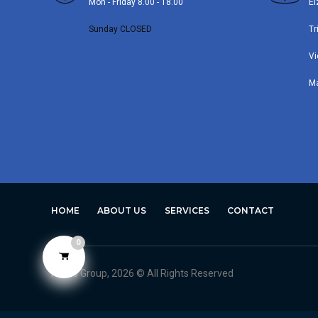
Mon - Friday 8.00 - 18.00
El
Sunday CLOSED
Tr
Vi
M
HOME
ABOUT US
SERVICES
CONTACT
0
Avero Group, 2026 © All Rights Reserved