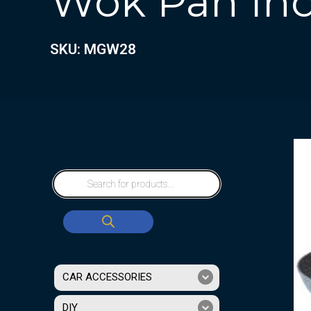
Wok Pan In
SKU: MGW28
CAR ACCESSORIES
DIY