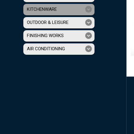
KITCHENWARE
OUTDOOR & LEISURE
FINISHING WORKS
AIR CONDITIONING