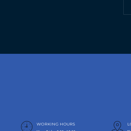
WORKING HOURS
L