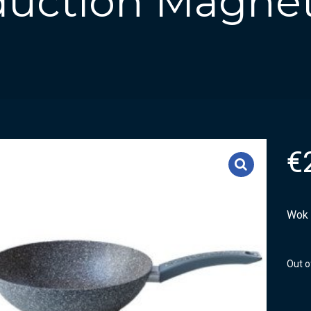
duction Magne
€
Wok 
Out o