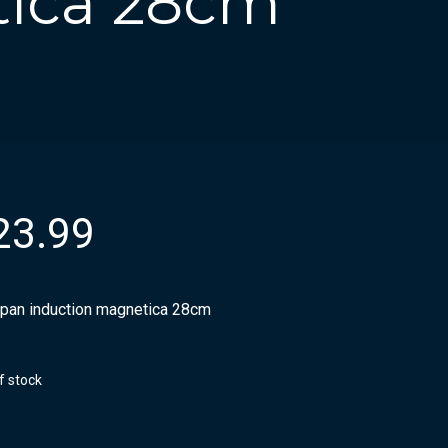
tica 28cm
23.99
pan induction magnetica 28cm
f stock