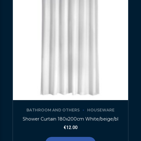
BATHROOM AND OTHERS
HOUSEWARE
Shower Curtain 180x200cm White/beige/bl
€
12.00