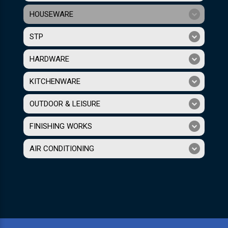
HOUSEWARE
STP
HARDWARE
KITCHENWARE
OUTDOOR & LEISURE
FINISHING WORKS
AIR CONDITIONING