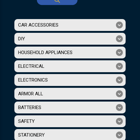
CAR ACCESSORIES
DIY
HOUSEHOLD APPLIANCES
ELECTRICAL
ELECTRONICS
ARMOR ALL
BATTERIES
SAFETY
STATIONERY