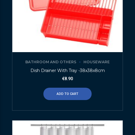
BATHROOM AND OTHERS
HOUSEWARE
Dish Drainer With Tray -38x38x8cm
€
8.90
ADD TO CART