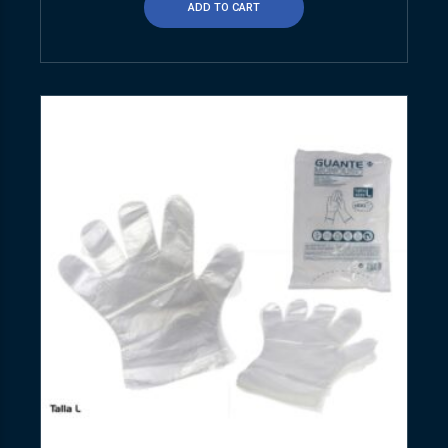
ADD TO CART