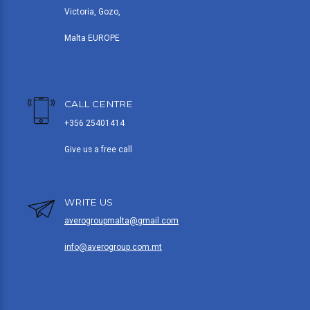
Victoria, Gozo,
Malta EUROPE
CALL CENTRE
+356 25401414
Give us a free call
WRITE US
averogroupmalta@gmail.com
info@averogroup.com.mt