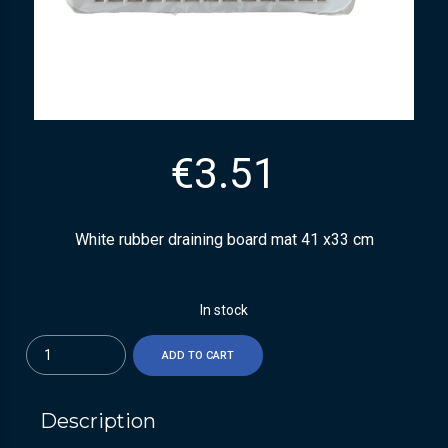
€
3.51
White rubber draining board mat 41 x33 cm
In stock
Quantity
ADD TO CART
Description