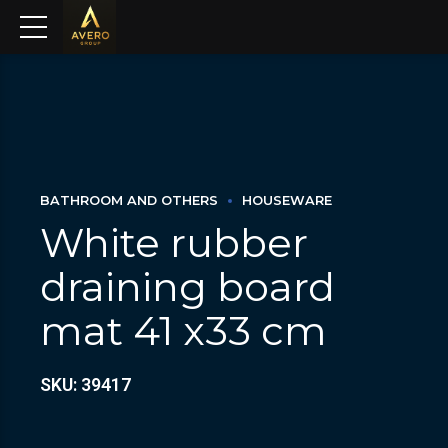
BATHROOM AND OTHERS
HOUSEWARE
White rubber
draining board
mat 41 x33 cm
SKU: 39417