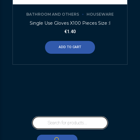
BATHROOM AND OTHERS
HOUSEWARE
Single Use Gloves X100 Pieces Size :l
€
1.40
ADD TO CART