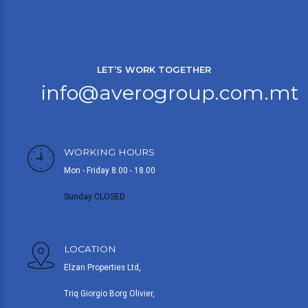
LET’S WORK TOGETHER
info@averogroup.com.mt
WORKING HOURS
Mon - Friday 8.00 - 18.00
Sunday CLOSED
LOCATION
Elzan Properties Ltd,
Triq Giorgio Borg Olivier,