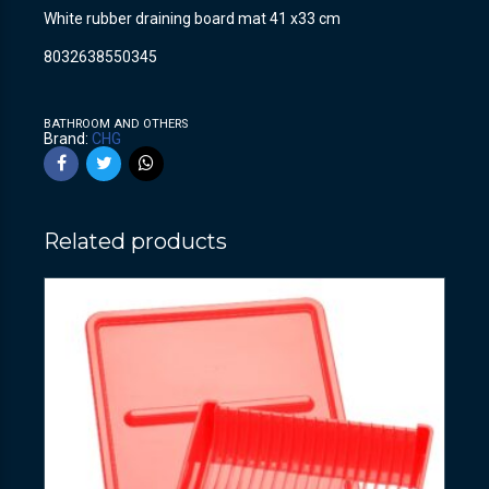
White rubber draining board mat 41 x33 cm
8032638550345
BATHROOM AND OTHERS
Brand:
CHG
Related products