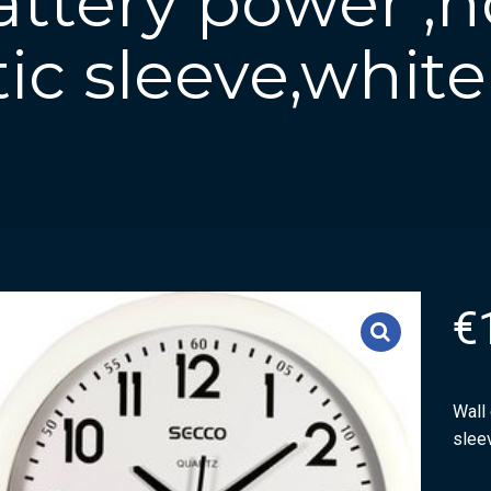
attery power ,
tic sleeve,white
€
Wall 
slee