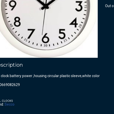
Out o
scription
 clock battery power ,housing circular plastic sleeve,white color
0669082629
L CLOCKS
nd:
Secco