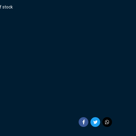
f stock