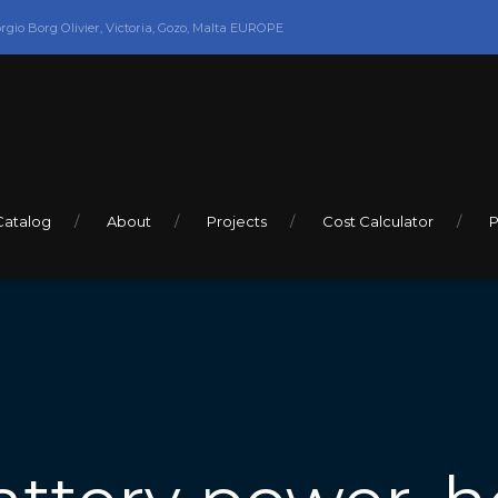
orgio Borg Olivier, Victoria, Gozo, Malta EUROPE
Catalog
About
Projects
Cost Calculator
P