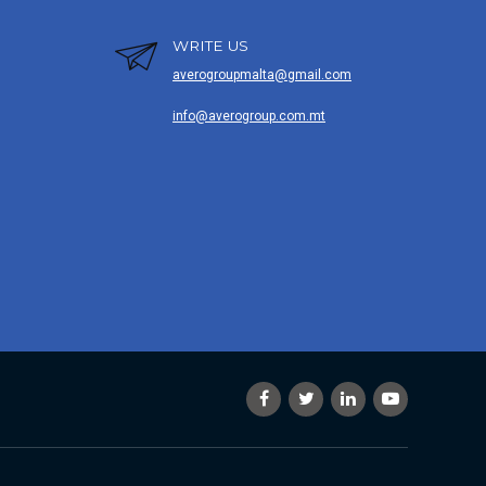
WRITE US
averogroupmalta@gmail.com
info@averogroup.com.mt