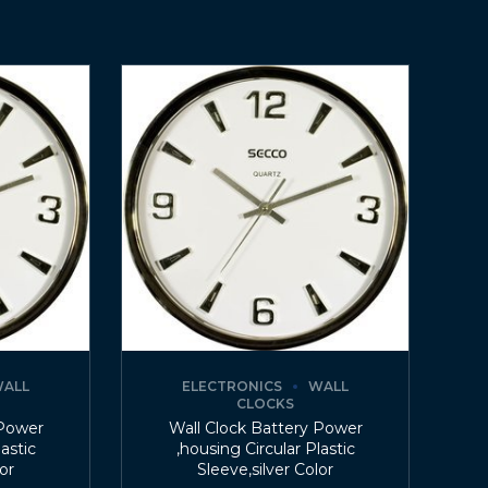
ALL
ELECTRONICS
WALL
CLOCKS
 Power
Wall Clock Battery Power
lastic
,housing Circular Plastic
lor
Sleeve,silver Color