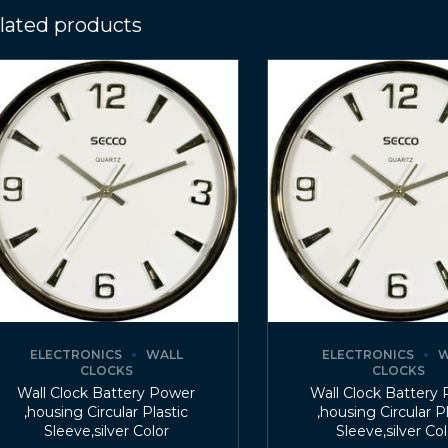
lated products
ELECTRONICS
WALL
ELECTRONICS
W
CLOCKS
CLOCKS
Wall Clock Battery Power
Wall Clock Battery
,housing Circular Plastic
,housing Circular P
Sleeve,silver Color
Sleeve,silver Co