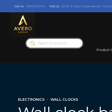
Call Us:
+356 25401414
Visit Us:
LEVEL 3: Elzan Properties Ltd, Triq Gi
Products
search
Product 
ELECTRONICS
WALL CLOCKS