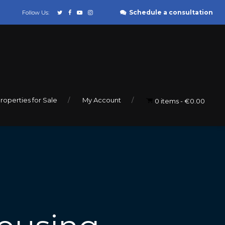
Schedule a consultation
Follow Us:
roperties for Sale
My Account
0 items
€0.00