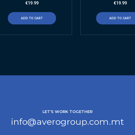
€
19.99
€
19.99
ADD TO CART
ADD TO CART
LET’S WORK TOGETHER
info@averogroup.com.mt