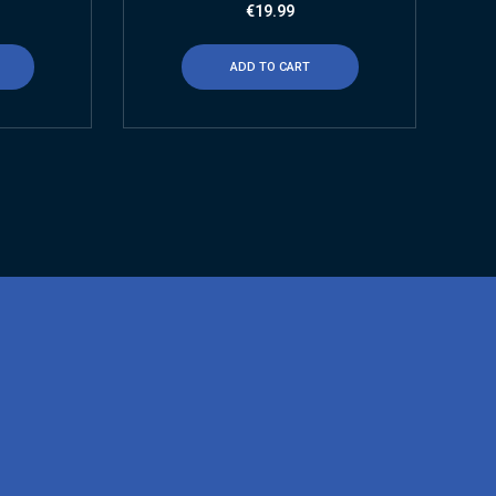
€
19.99
ADD TO CART