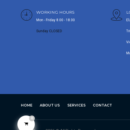
WORKING HOURS
L
Mon - Friday 8.00 - 18.00
El
Sunday CLOSED
Tr
Vi
M
HOME
ABOUT US
SERVICES
CONTACT
0