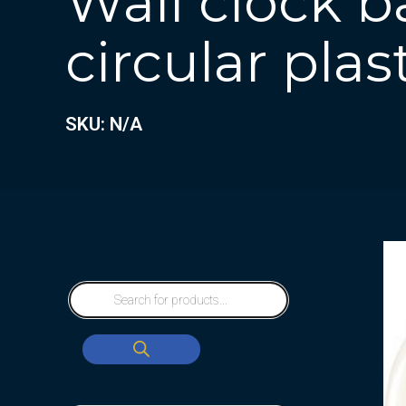
Wall clock b
circular plas
SKU: N/A