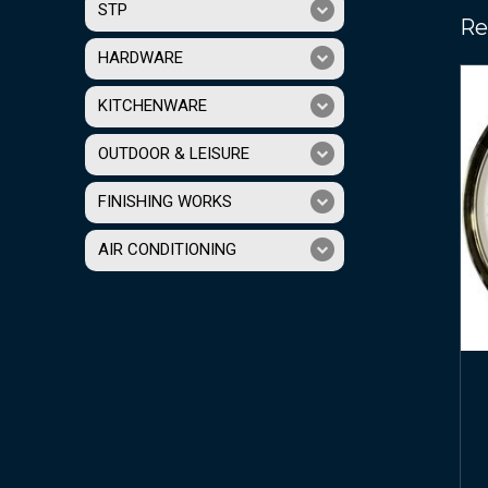
STP
Re
HARDWARE
KITCHENWARE
OUTDOOR & LEISURE
FINISHING WORKS
AIR CONDITIONING