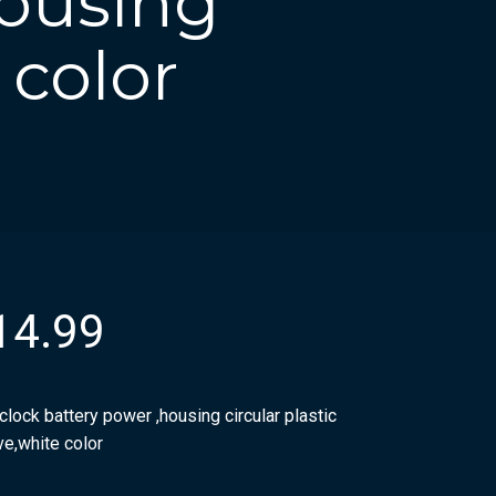
housing
 color
14.99
clock battery power ,housing circular plastic
ve,white color