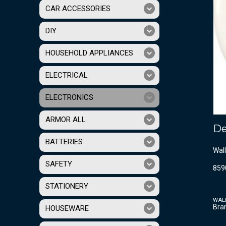
CAR ACCESSORIES
DIY
HOUSEHOLD APPLIANCES
ELECTRICAL
ELECTRONICS
ARMOR ALL
De
BATTERIES
Wall
SAFETY
859
STATIONERY
WAL
Bra
HOUSEWARE