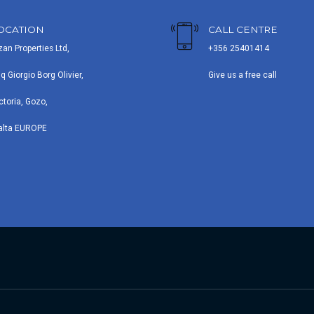
OCATION
CALL CENTRE
zan Properties Ltd,
+356 25401414
iq Giorgio Borg Olivier,
Give us a free call
ctoria, Gozo,
alta EUROPE