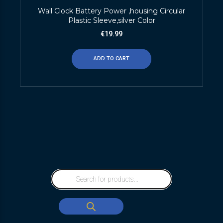
Wall Clock Battery Power ,housing Circular
Plastic Sleeve,silver Color
€
19.99
ADD TO CART