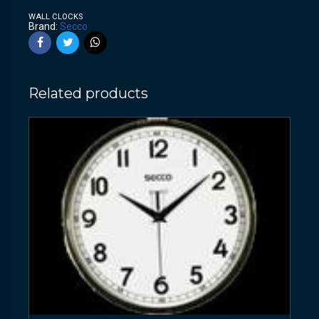
WALL CLOCKS
Brand:
Secco
Related products