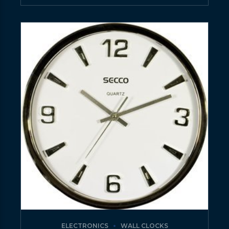
ELECTRONICS
WALL CLOCKS