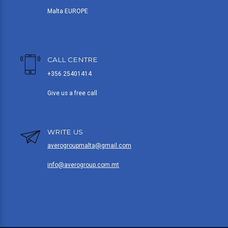
Malta EUROPE
CALL CENTRE
+356 25401414
Give us a free call
WRITE US
averogroupmalta@gmail.com
info@averogroup.com.mt