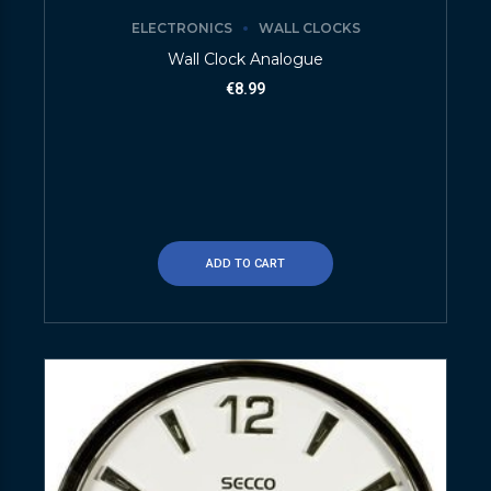
ELECTRONICS
WALL CLOCKS
Wall Clock Analogue
€
8.99
ADD TO CART