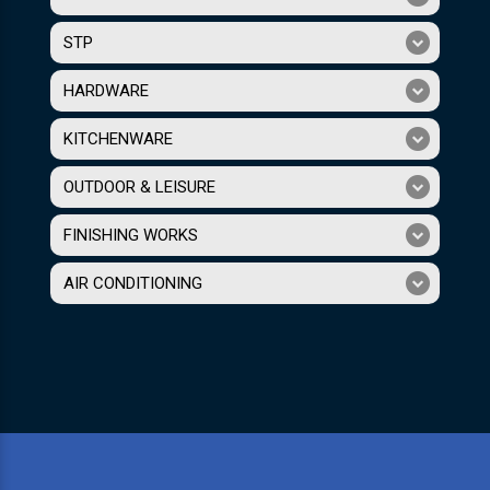
STP
HARDWARE
KITCHENWARE
OUTDOOR & LEISURE
FINISHING WORKS
AIR CONDITIONING