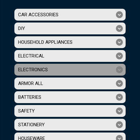
CAR ACCESSORIES
DIY
HOUSEHOLD APPLIANCES
ELECTRICAL
ELECTRONICS
ARMOR ALL
BATTERIES
SAFETY
STATIONERY
HOUSEWARE