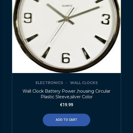
ELECTRONICS
WALL CLOCKS
Wall Clock Battery Power ,housing Circular
Plastic Sleeve,silver Color
€
19.99
ADD TO CART