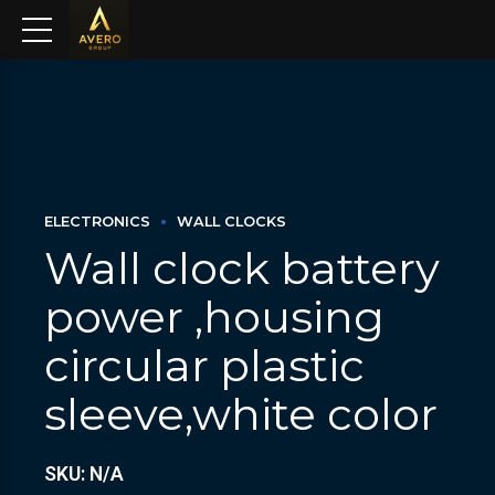
ELECTRONICS
WALL CLOCKS
Wall clock battery
power ,housing
circular plastic
sleeve,white color
SKU: N/A