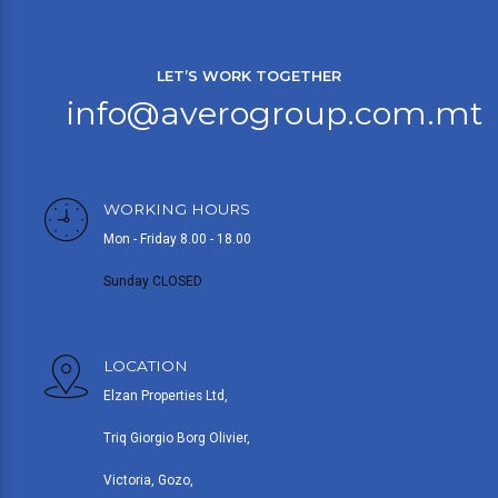
LET’S WORK TOGETHER
info@averogroup.com.mt
WORKING HOURS
Mon - Friday 8.00 - 18.00
Sunday CLOSED
LOCATION
Elzan Properties Ltd,
Triq Giorgio Borg Olivier,
Victoria, Gozo,