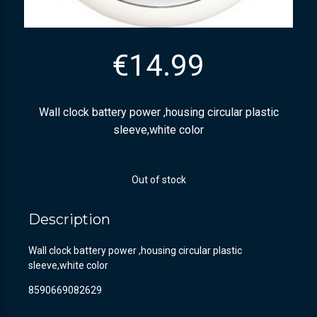
€
14.99
Wall clock battery power ,housing circular plastic
sleeve,white color
Out of stock
Description
Wall clock battery power ,housing circular plastic
sleeve,white color
8590669082629