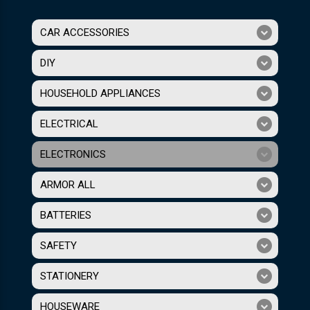
CAR ACCESSORIES
DIY
HOUSEHOLD APPLIANCES
ELECTRICAL
ELECTRONICS
ARMOR ALL
BATTERIES
SAFETY
STATIONERY
HOUSEWARE