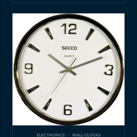
ELECTRONICS
WALL CLOCKS