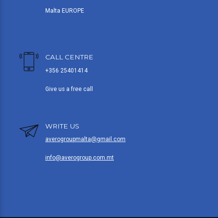
Malta EUROPE
CALL CENTRE
+356 25401414
Give us a free call
WRITE US
averogroupmalta@gmail.com
info@averogroup.com.mt