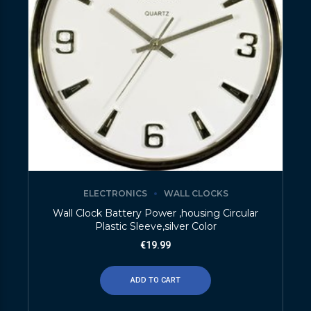
ELECTRONICS
WALL CLOCKS
Wall Clock Battery Power ,housing Circular
Plastic Sleeve,silver Color
€
19.99
ADD TO CART