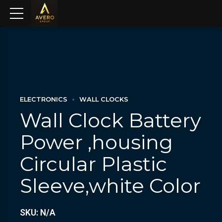
ELECTRONICS
WALL CLOCKS
Wall Clock Battery
Power ,housing
Circular Plastic
Sleeve,white Color
SKU: N/A