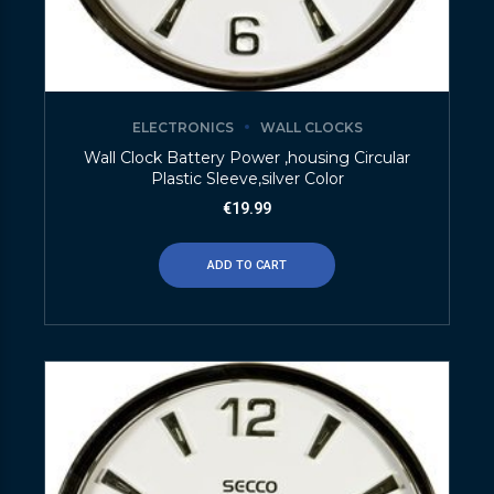
ELECTRONICS
WALL CLOCKS
Wall Clock Battery Power ,housing Circular
Plastic Sleeve,silver Color
€
19.99
ADD TO CART