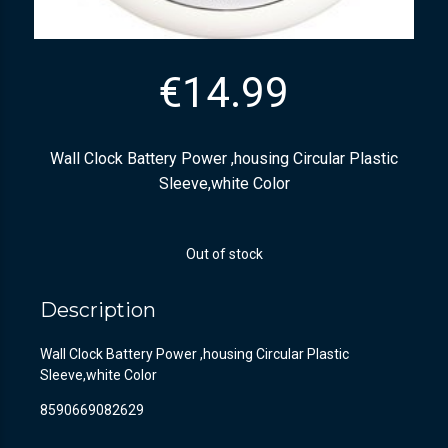
€
14.99
Wall Clock Battery Power ,housing Circular Plastic
Sleeve,white Color
Out of stock
Description
Wall Clock Battery Power ,housing Circular Plastic
Sleeve,white Color
8590669082629