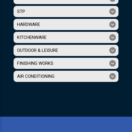
STP
HARDWARE
KITCHENWARE
OUTDOOR & LEISURE
FINISHING WORKS
AIR CONDITIONING