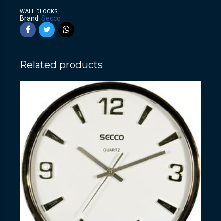
WALL CLOCKS
Brand:
Secco
Related products