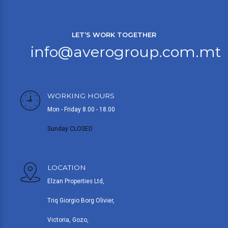
LET’S WORK TOGETHER
info@averogroup.com.mt
WORKING HOURS
Mon - Friday 8.00 - 18.00
Sunday CLOSED
LOCATION
Elzan Properties Ltd,
Triq Giorgio Borg Olivier,
Victoria, Gozo,