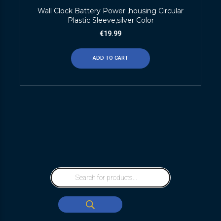
Wall Clock Battery Power ,housing Circular
Plastic Sleeve,silver Color
€
19.99
ADD TO CART