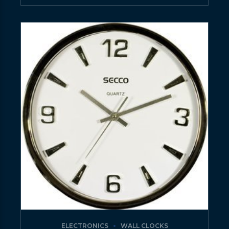
ELECTRONICS
WALL CLOCKS