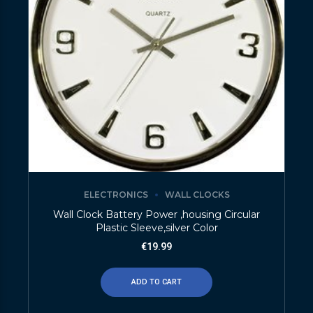
ELECTRONICS
WALL CLOCKS
Wall Clock Battery Power ,housing Circular
Plastic Sleeve,silver Color
€
19.99
ADD TO CART