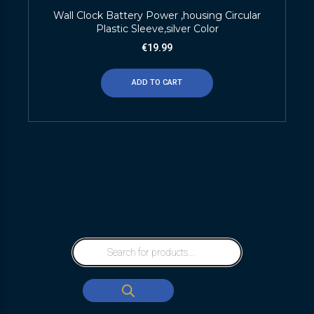
Wall Clock Battery Power ,housing Circular
Plastic Sleeve,silver Color
€
19.99
ADD TO CART