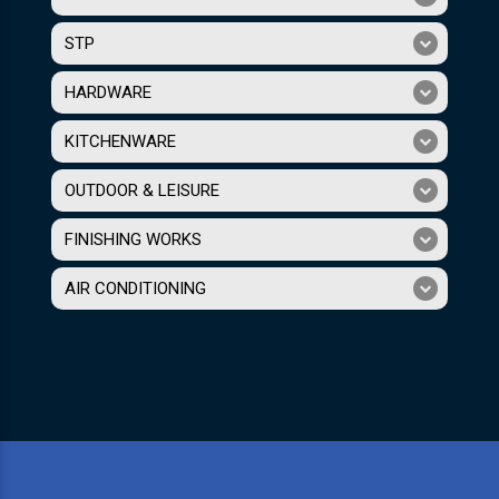
STP
HARDWARE
KITCHENWARE
OUTDOOR & LEISURE
FINISHING WORKS
AIR CONDITIONING