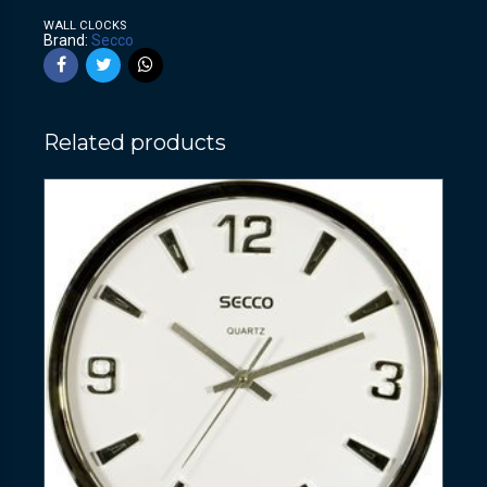
WALL CLOCKS
Brand:
Secco
Related products