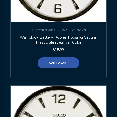
ELECTRONICS
WALL CLOCKS
Wall Clock Battery Power ,housing Circular
Plastic Sleeve,silver Color
€
19.99
ADD TO CART