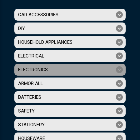
CAR ACCESSORIES
DIY
HOUSEHOLD APPLIANCES
ELECTRICAL
ELECTRONICS
ARMOR ALL
BATTERIES
SAFETY
STATIONERY
HOUSEWARE