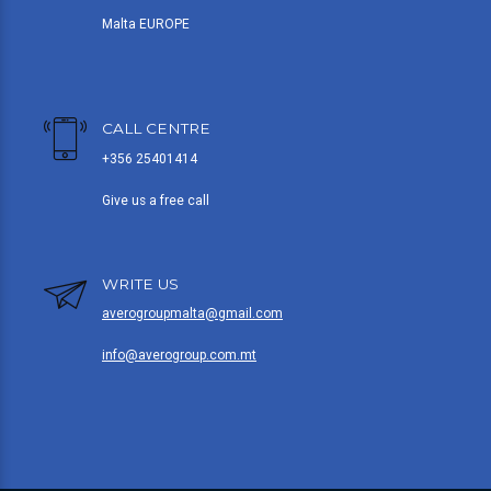
Malta EUROPE
CALL CENTRE
+356 25401414
Give us a free call
WRITE US
averogroupmalta@gmail.com
info@averogroup.com.mt