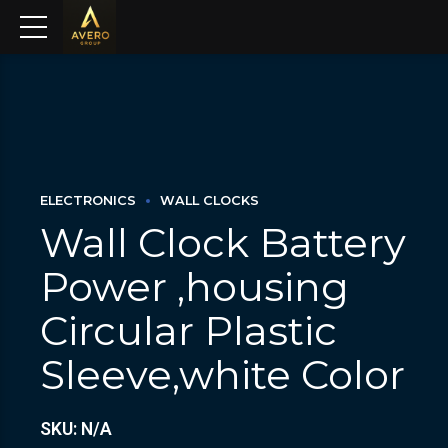
ELECTRONICS
WALL CLOCKS
Wall Clock Battery
Power ,housing
Circular Plastic
Sleeve,white Color
SKU: N/A