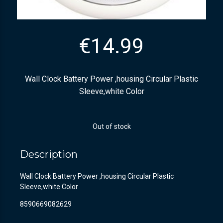
€
14.99
Wall Clock Battery Power ,housing Circular Plastic
Sleeve,white Color
Out of stock
Description
Wall Clock Battery Power ,housing Circular Plastic
Sleeve,white Color
8590669082629