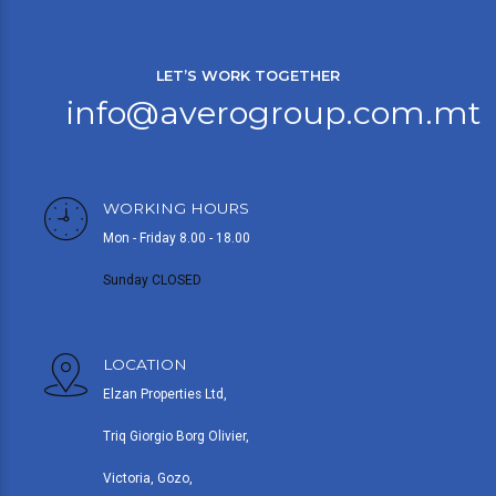
LET’S WORK TOGETHER
info@averogroup.com.mt
WORKING HOURS
Mon - Friday 8.00 - 18.00
Sunday CLOSED
LOCATION
Elzan Properties Ltd,
Triq Giorgio Borg Olivier,
Victoria, Gozo,