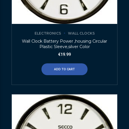
ELECTRONICS
WALL CLOCKS
Wall Clock Battery Power ,housing Circular
Plastic Sleeve,silver Color
€
19.99
ADD TO CART