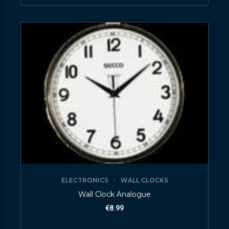
ELECTRONICS
WALL CLOCKS
Wall Clock Analogue
€
8.99