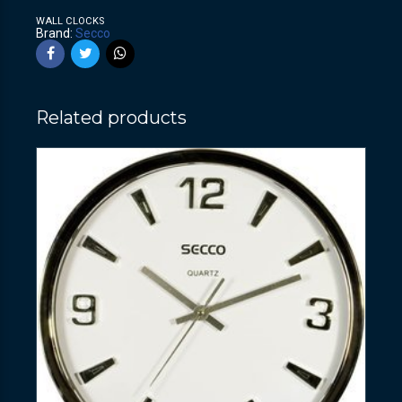
WALL CLOCKS
Brand:
Secco
Related products