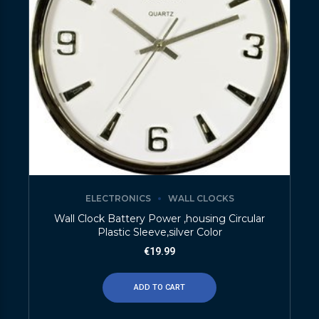
ELECTRONICS
WALL CLOCKS
Wall Clock Battery Power ,housing Circular
Plastic Sleeve,silver Color
€
19.99
ADD TO CART