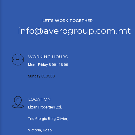
LET’S WORK TOGETHER
info@averogroup.com.mt
WORKING HOURS
Mon - Friday 8.00 - 18.00
Sunday CLOSED
LOCATION
Elzan Properties Ltd,
Triq Giorgio Borg Olivier,
Victoria, Gozo,