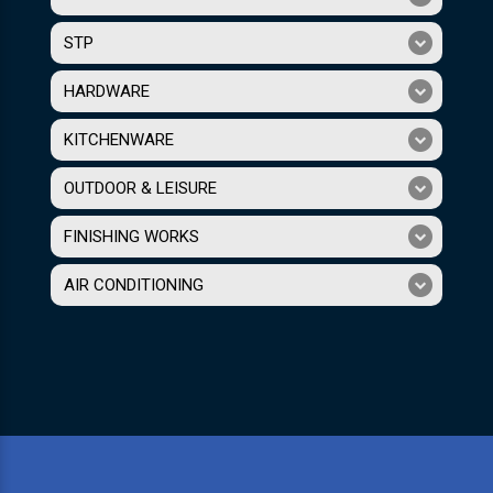
STP
HARDWARE
KITCHENWARE
OUTDOOR & LEISURE
FINISHING WORKS
AIR CONDITIONING