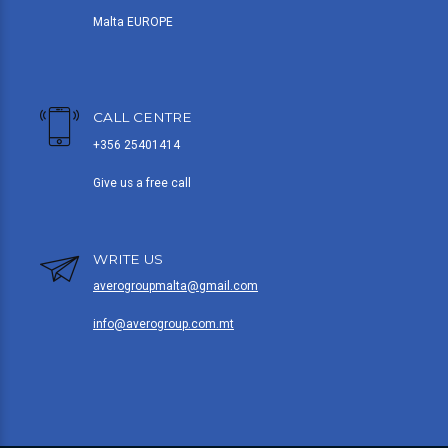
Malta EUROPE
CALL CENTRE
+356 25401414
Give us a free call
WRITE US
averogroupmalta@gmail.com
info@averogroup.com.mt