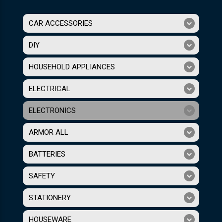
CAR ACCESSORIES
DIY
HOUSEHOLD APPLIANCES
ELECTRICAL
ELECTRONICS
ARMOR ALL
BATTERIES
SAFETY
STATIONERY
HOUSEWARE