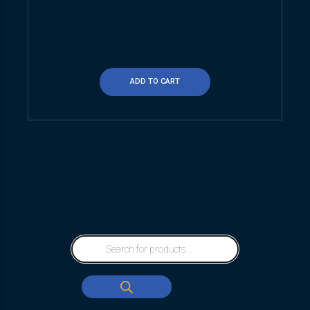
ADD TO CART