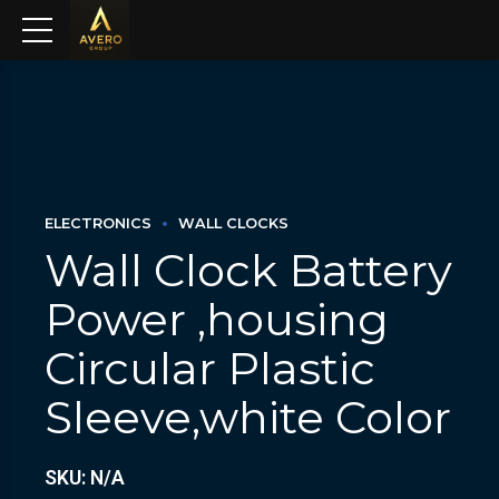
ELECTRONICS
WALL CLOCKS
Wall Clock Battery
Power ,housing
Circular Plastic
Sleeve,white Color
SKU: N/A