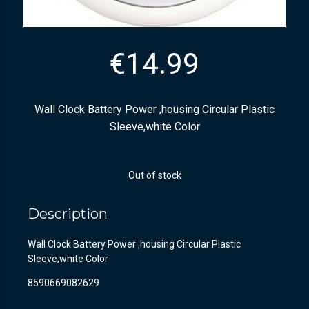
€
14.99
Wall Clock Battery Power ,housing Circular Plastic
Sleeve,white Color
Out of stock
Description
Wall Clock Battery Power ,housing Circular Plastic
Sleeve,white Color
8590669082629