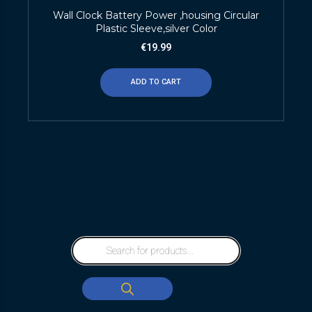
Wall Clock Battery Power ,housing Circular
Plastic Sleeve,silver Color
€
19.99
ADD TO CART