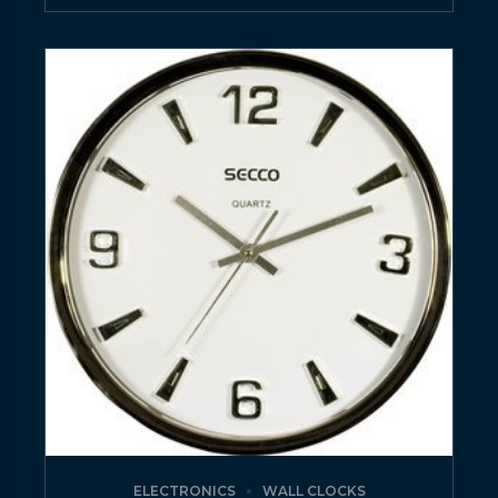
ELECTRONICS
WALL CLOCKS