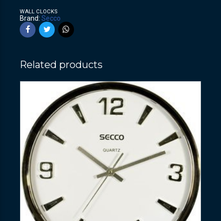
WALL CLOCKS
Brand:
Secco
Related products