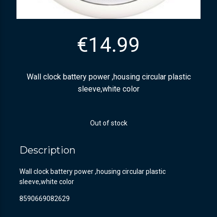
€
14.99
Wall clock battery power ,housing circular plastic
sleeve,white color
Out of stock
Description
Wall clock battery power ,housing circular plastic
sleeve,white color
8590669082629