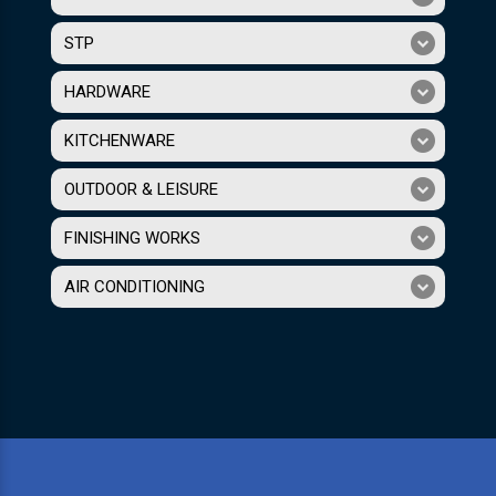
STP
HARDWARE
KITCHENWARE
OUTDOOR & LEISURE
FINISHING WORKS
AIR CONDITIONING