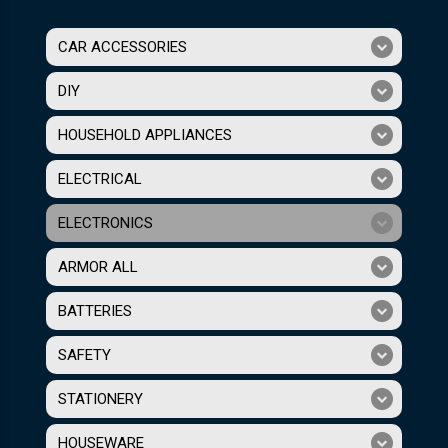
CAR ACCESSORIES
DIY
HOUSEHOLD APPLIANCES
ELECTRICAL
ELECTRONICS
ARMOR ALL
BATTERIES
SAFETY
STATIONERY
HOUSEWARE