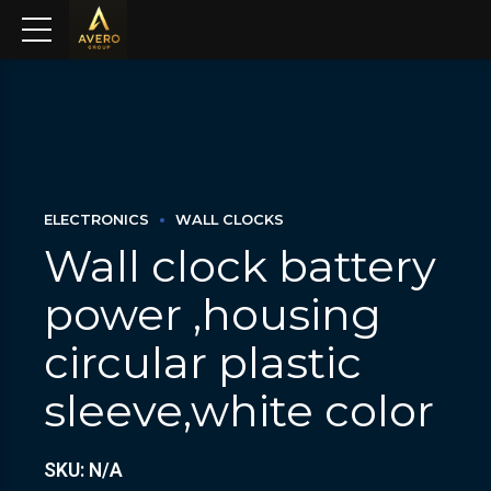
ELECTRONICS
WALL CLOCKS
Wall clock battery
power ,housing
circular plastic
sleeve,white color
SKU: N/A