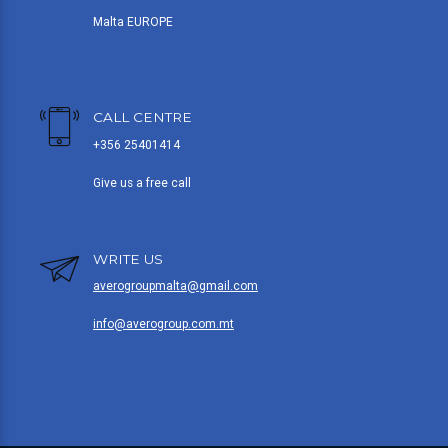
Malta EUROPE
CALL CENTRE
+356 25401414
Give us a free call
WRITE US
averogroupmalta@gmail.com
info@averogroup.com.mt