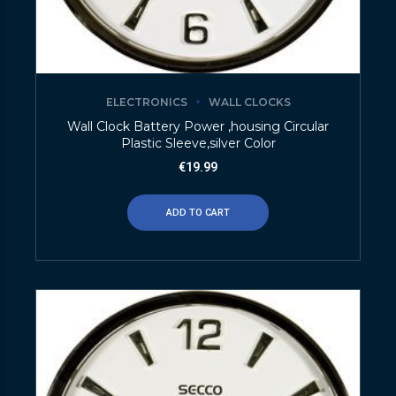
ELECTRONICS
WALL CLOCKS
Wall Clock Battery Power ,housing Circular
Plastic Sleeve,silver Color
€
19.99
ADD TO CART