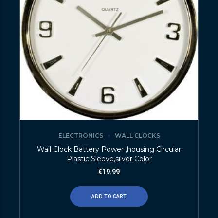
ELECTRONICS
WALL CLOCKS
Wall Clock Battery Power ,housing Circular
Plastic Sleeve,silver Color
€
19.99
ADD TO CART