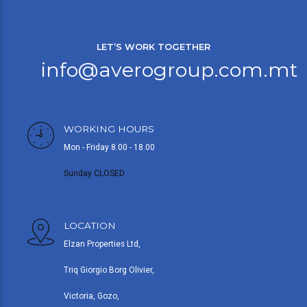
LET’S WORK TOGETHER
info@averogroup.com.mt
WORKING HOURS
Mon - Friday 8.00 - 18.00
Sunday CLOSED
LOCATION
Elzan Properties Ltd,
Triq Giorgio Borg Olivier,
Victoria, Gozo,