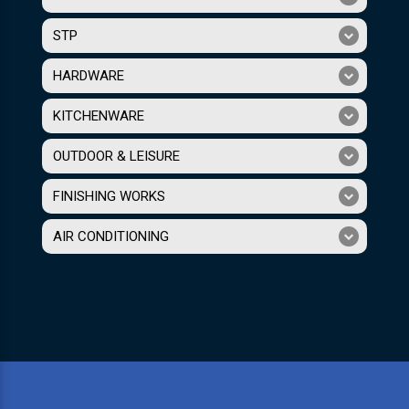
STP
HARDWARE
KITCHENWARE
OUTDOOR & LEISURE
FINISHING WORKS
AIR CONDITIONING