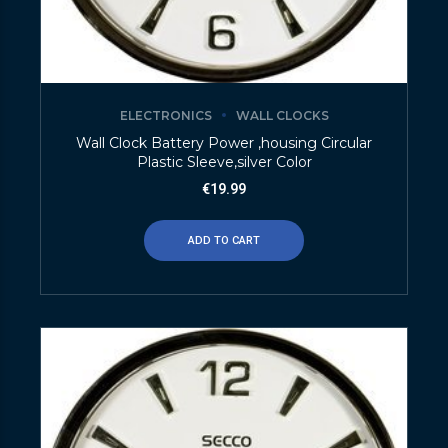
ELECTRONICS
WALL CLOCKS
Wall Clock Battery Power ,housing Circular
Plastic Sleeve,silver Color
€
19.99
ADD TO CART