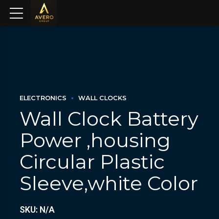
ELECTRONICS
WALL CLOCKS
Wall Clock Battery
Power ,housing
Circular Plastic
Sleeve,white Color
SKU: N/A