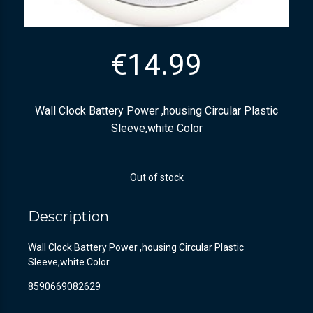
€
14.99
Wall Clock Battery Power ,housing Circular Plastic
Sleeve,white Color
Out of stock
Description
Wall Clock Battery Power ,housing Circular Plastic
Sleeve,white Color
8590669082629