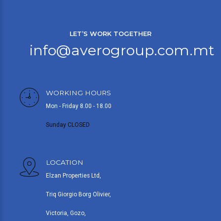
LET’S WORK TOGETHER
info@averogroup.com.mt
WORKING HOURS
Mon - Friday 8.00 - 18.00
Sunday CLOSED
LOCATION
Elzan Properties Ltd,
Triq Giorgio Borg Olivier,
Victoria, Gozo,