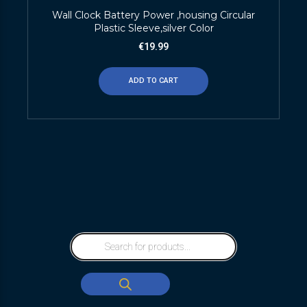
Wall Clock Battery Power ,housing Circular
Plastic Sleeve,silver Color
€
19.99
ADD TO CART