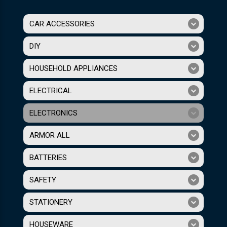
CAR ACCESSORIES
DIY
HOUSEHOLD APPLIANCES
ELECTRICAL
ELECTRONICS
ARMOR ALL
BATTERIES
SAFETY
STATIONERY
HOUSEWARE