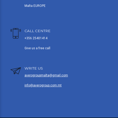
Malta EUROPE
CALL CENTRE
+356 25401414
Give us a free call
WRITE US
averogroupmalta@gmail.com
info@averogroup.com.mt