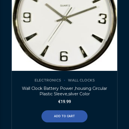
ELECTRONICS
WALL CLOCKS
Wall Clock Battery Power ,housing Circular
Plastic Sleeve,silver Color
€
19.99
ADD TO CART