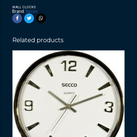
WALL CLOCKS
Brand:
Secco
Related products