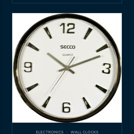
ELECTRONICS
WALL CLOCKS