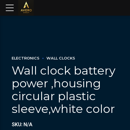
ELECTRONICS
WALL CLOCKS
Wall clock battery
power ,housing
circular plastic
sleeve,white color
SKU: N/A