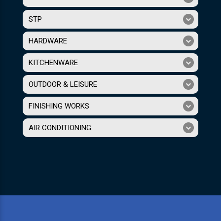
STP
HARDWARE
KITCHENWARE
OUTDOOR & LEISURE
FINISHING WORKS
AIR CONDITIONING