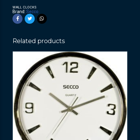
WALL CLOCKS
Brand:
Secco
Related products