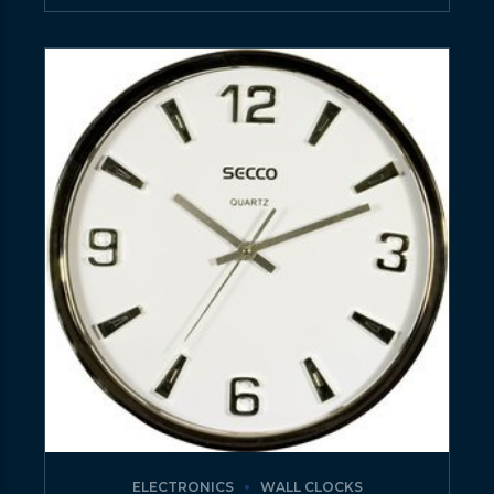
ELECTRONICS
WALL CLOCKS