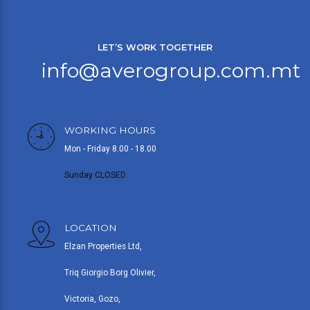
LET’S WORK TOGETHER
info@averogroup.com.mt
WORKING HOURS
Mon - Friday 8.00 - 18.00
Sunday CLOSED
LOCATION
Elzan Properties Ltd,
Triq Giorgio Borg Olivier,
Victoria, Gozo,