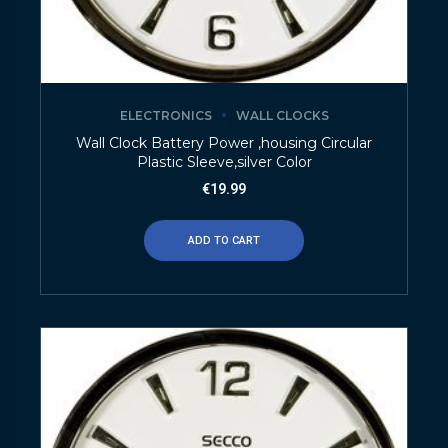
ELECTRONICS
WALL CLOCKS
Wall Clock Battery Power ,housing Circular
Plastic Sleeve,silver Color
€
19.99
ADD TO CART