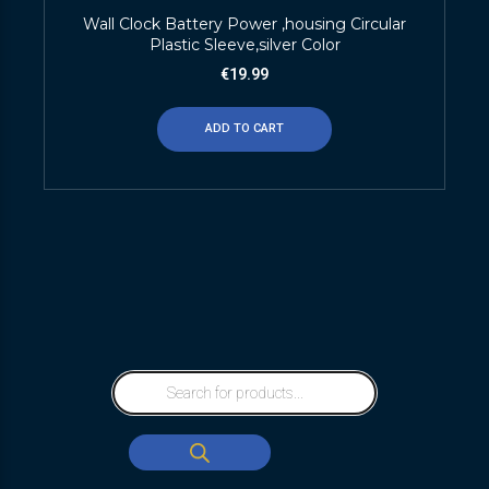
Wall Clock Battery Power ,housing Circular
Plastic Sleeve,silver Color
€
19.99
ADD TO CART