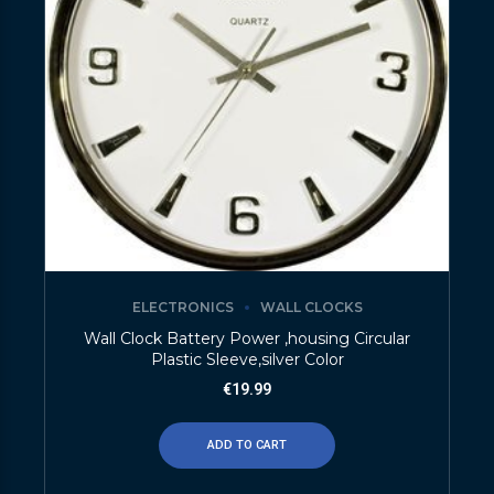
ELECTRONICS
WALL CLOCKS
Wall Clock Battery Power ,housing Circular
Plastic Sleeve,silver Color
€
19.99
ADD TO CART