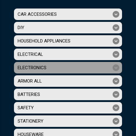
CAR ACCESSORIES
DIY
HOUSEHOLD APPLIANCES
ELECTRICAL
ELECTRONICS
ARMOR ALL
BATTERIES
SAFETY
STATIONERY
HOUSEWARE