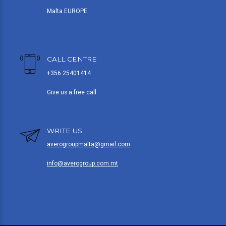
Malta EUROPE
CALL CENTRE
+356 25401414
Give us a free call
WRITE US
averogroupmalta@gmail.com
info@averogroup.com.mt