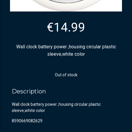
€
14.99
Wall clock battery power ,housing circular plastic
sleeve,white color
Out of stock
Description
Wall clock battery power ,housing circular plastic
sleeve,white color
8590669082629