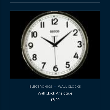
ELECTRONICS
WALL CLOCKS
Wall Clock Analogue
€
8.99