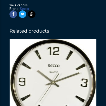
WALL CLOCKS
Brand:
Secco
Related products