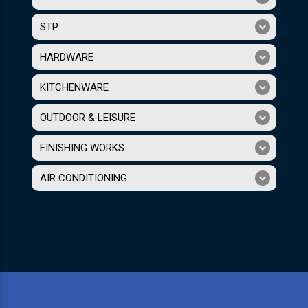
STP
HARDWARE
KITCHENWARE
OUTDOOR & LEISURE
FINISHING WORKS
AIR CONDITIONING