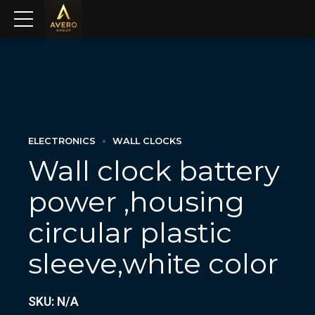
ELECTRONICS
WALL CLOCKS
Wall clock battery
power ,housing
circular plastic
sleeve,white color
SKU: N/A