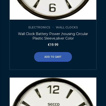
ELECTRONICS
WALL CLOCKS
Wall Clock Battery Power ,housing Circular
Plastic Sleeve,silver Color
€
19.99
ADD TO CART