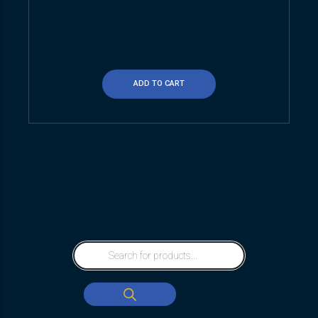
ADD TO CART