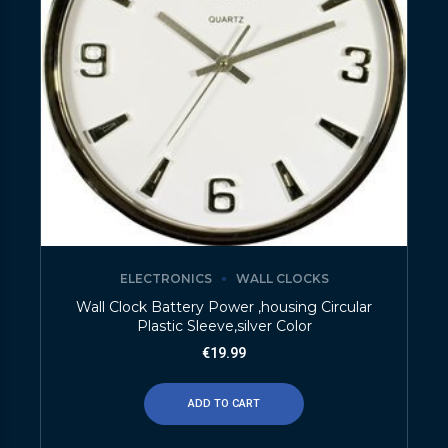
ELECTRONICS
WALL CLOCKS
Wall Clock Battery Power ,housing Circular
Plastic Sleeve,silver Color
€
19.99
ADD TO CART