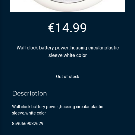
€
14.99
Wall clock battery power ,housing circular plastic
sleeve,white color
Out of stock
Description
Wall clock battery power ,housing circular plastic
sleeve,white color
8590669082629