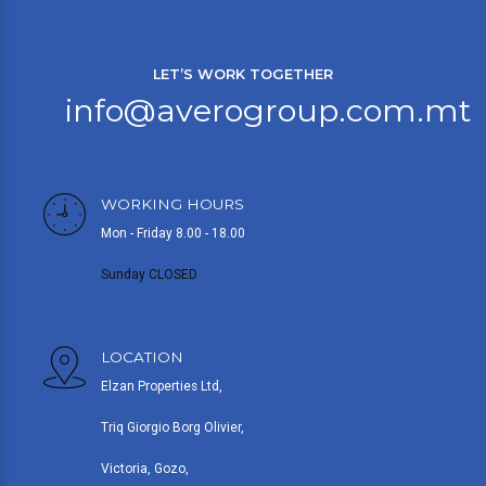
LET’S WORK TOGETHER
info@averogroup.com.mt
WORKING HOURS
Mon - Friday 8.00 - 18.00
Sunday CLOSED
LOCATION
Elzan Properties Ltd,
Triq Giorgio Borg Olivier,
Victoria, Gozo,