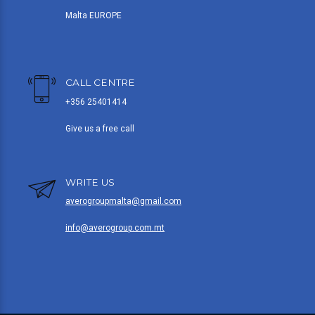
Malta EUROPE
CALL CENTRE
+356 25401414
Give us a free call
WRITE US
averogroupmalta@gmail.com
info@averogroup.com.mt