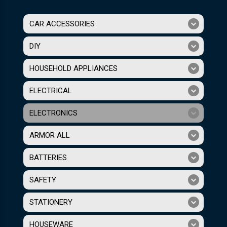
CAR ACCESSORIES
DIY
HOUSEHOLD APPLIANCES
ELECTRICAL
ELECTRONICS
ARMOR ALL
BATTERIES
SAFETY
STATIONERY
HOUSEWARE