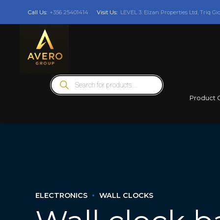
Call Us:
+356 25401414
Visit Us:
LEVEL 3: Elzan Properties Ltd, Triq Gi
Products
search
Product 
ELECTRONICS
WALL CLOCKS