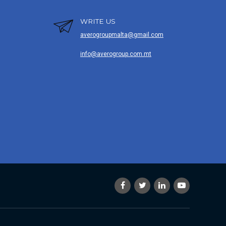
WRITE US
averogroupmalta@gmail.com
info@averogroup.com.mt