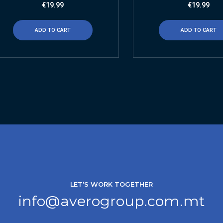
€
19.99
€
19.99
ADD TO CART
ADD TO CART
LET’S WORK TOGETHER
info@averogroup.com.mt