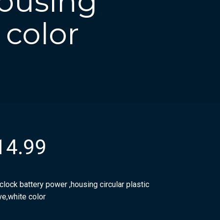
housing
 color
14.99
clock battery power ,housing circular plastic
ve,white color