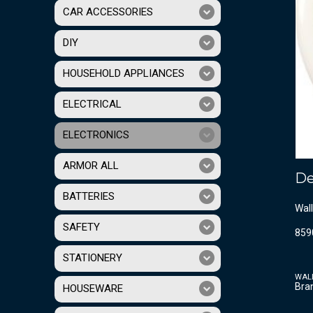
CAR ACCESSORIES
DIY
HOUSEHOLD APPLIANCES
ELECTRICAL
ELECTRONICS
ARMOR ALL
De
BATTERIES
Wall
SAFETY
859
STATIONERY
WAL
Bra
HOUSEWARE