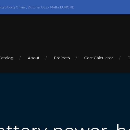
orgio Borg Olivier, Victoria, Gozo, Malta EUROPE
Catalog
About
Projects
Cost Calculator
P