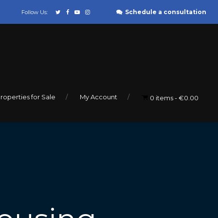
Schedule a consultation
Follow Us:
roperties for Sale
My Account
0 items
€0.00