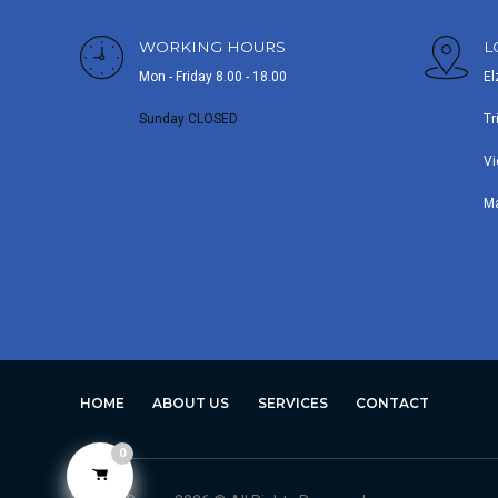
WORKING HOURS
L
Mon - Friday 8.00 - 18.00
El
Sunday CLOSED
Tr
Vi
M
HOME
ABOUT US
SERVICES
CONTACT
0