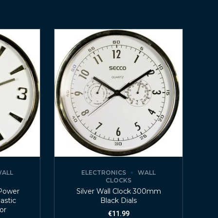
ALL
ELECTRONICS
WALL
CLOCKS
 Power
Silver Wall Clock 300mm
lastic
Black Dials
lor
€
11.99