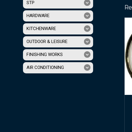
STP
Re
HARDWARE
KITCHENWARE
OUTDOOR & LEISURE
FINISHING WORKS
AIR CONDITIONING