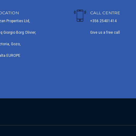
OCATION
CALL CENTRE
zan Properties Ltd,
+356 25401414
iq Giorgio Borg Olivier,
Give us a free call
ctoria, Gozo,
alta EUROPE