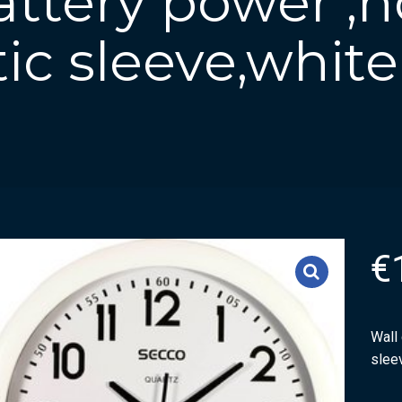
attery power ,
tic sleeve,white
€
Wall 
slee