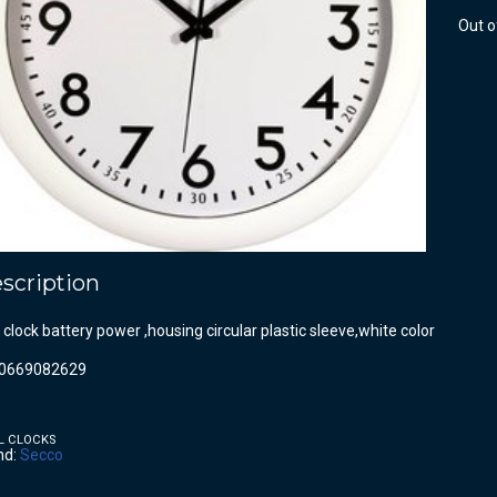
Out o
scription
 clock battery power ,housing circular plastic sleeve,white color
0669082629
L CLOCKS
nd:
Secco