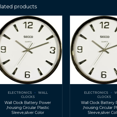
lated products
ELECTRONICS
WALL
ELECTRONICS
W
CLOCKS
CLOCKS
Wall Clock Battery Power
Wall Clock Battery
,housing Circular Plastic
,housing Circular P
Sleeve,silver Color
Sleeve,silver Co