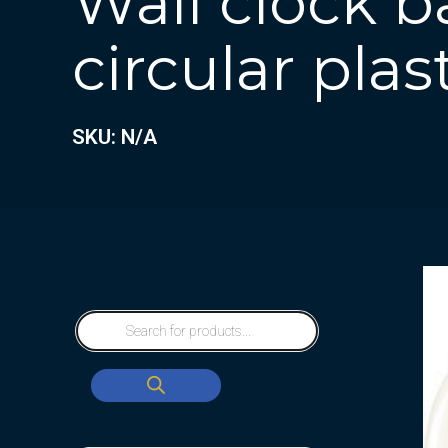
Wall clock b
circular plas
SKU: N/A