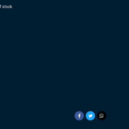
f stock