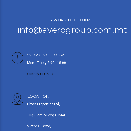
LET’S WORK TOGETHER
info@averogroup.com.mt
WORKING HOURS
Mon - Friday 8.00 - 18.00
Sunday CLOSED
LOCATION
Elzan Properties Ltd,
Triq Giorgio Borg Olivier,
Victoria, Gozo,