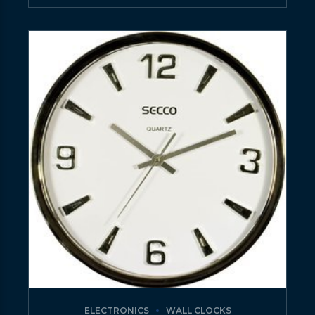
ELECTRONICS
WALL CLOCKS