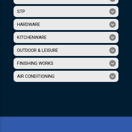
STP
HARDWARE
KITCHENWARE
OUTDOOR & LEISURE
FINISHING WORKS
AIR CONDITIONING