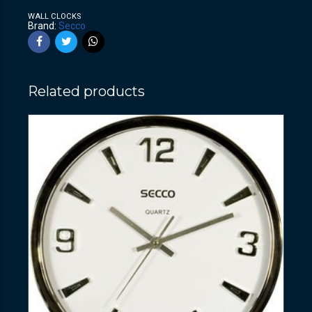
WALL CLOCKS
Brand:
Secco
Related products