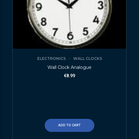
ELECTRONICS
WALL CLOCKS
Wall Clock Analogue
€
8.99
ADD TO CART