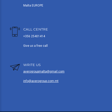
Malta EUROPE
CALL CENTRE
+356 25401414
Give us a free call
WRITE US
averogroupmalta@gmail.com
info@averogroup.com.mt