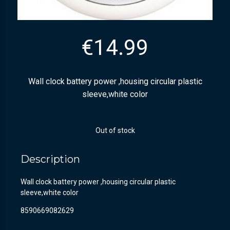
€
14.99
Wall clock battery power ,housing circular plastic
sleeve,white color
Out of stock
Description
Wall clock battery power ,housing circular plastic
sleeve,white color
8590669082629