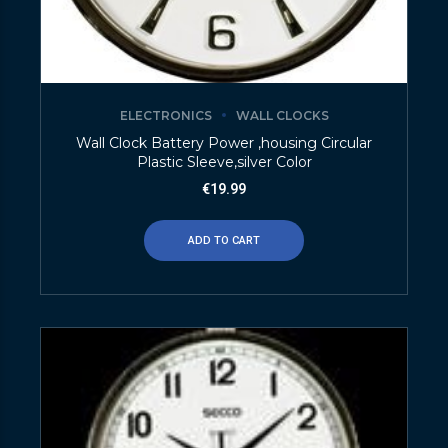
ELECTRONICS
WALL CLOCKS
Wall Clock Battery Power ,housing Circular
Plastic Sleeve,silver Color
€
19.99
ADD TO CART