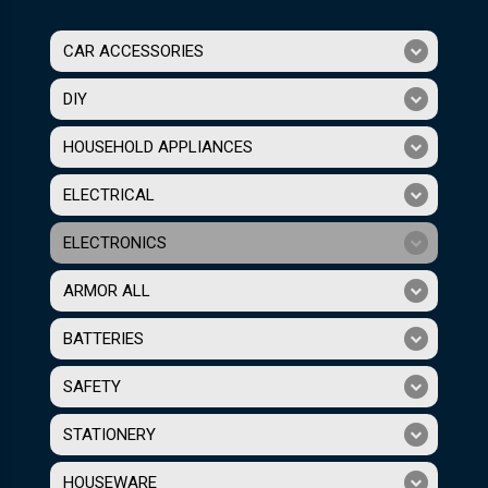
CAR ACCESSORIES
DIY
HOUSEHOLD APPLIANCES
ELECTRICAL
ELECTRONICS
ARMOR ALL
BATTERIES
SAFETY
STATIONERY
HOUSEWARE