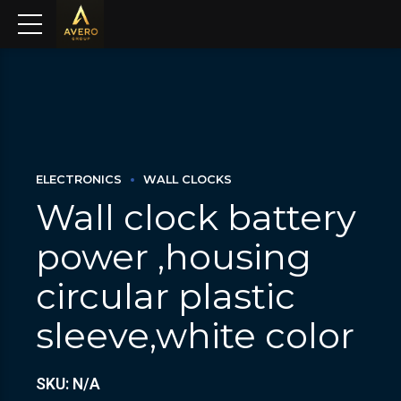
ELECTRONICS
WALL CLOCKS
Wall clock battery
power ,housing
circular plastic
sleeve,white color
SKU: N/A