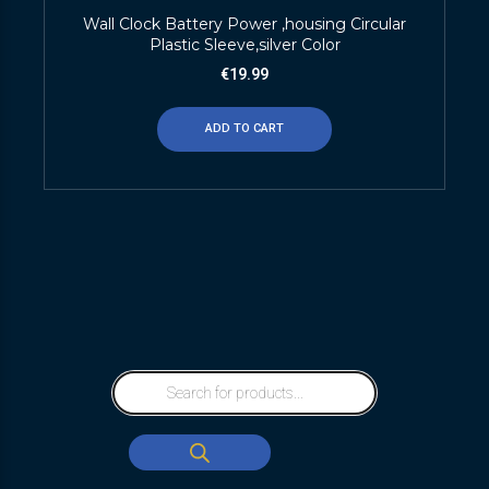
Wall Clock Battery Power ,housing Circular
Plastic Sleeve,silver Color
€
19.99
ADD TO CART