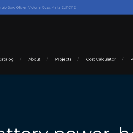
orgio Borg Olivier, Victoria, Gozo, Malta EUROPE
Catalog
About
Projects
Cost Calculator
P