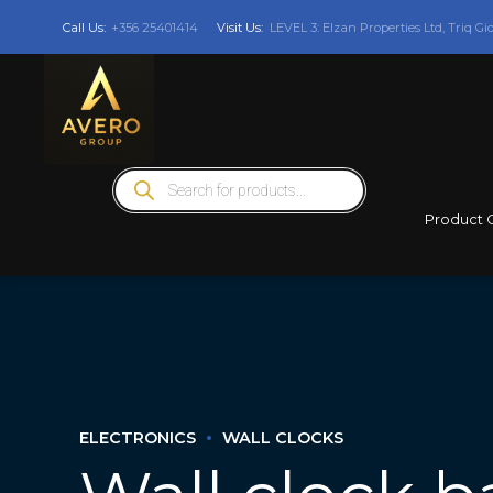
Call Us:
+356 25401414
Visit Us:
LEVEL 3: Elzan Properties Ltd, Triq Gi
Products
search
Product 
ELECTRONICS
WALL CLOCKS