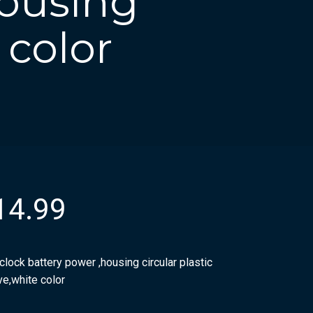
housing
 color
14.99
clock battery power ,housing circular plastic
ve,white color