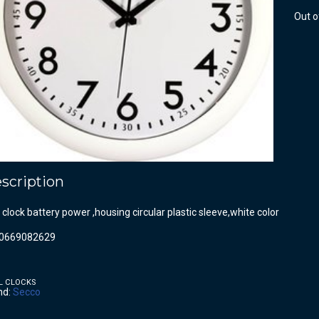
Out o
scription
 clock battery power ,housing circular plastic sleeve,white color
0669082629
L CLOCKS
nd:
Secco