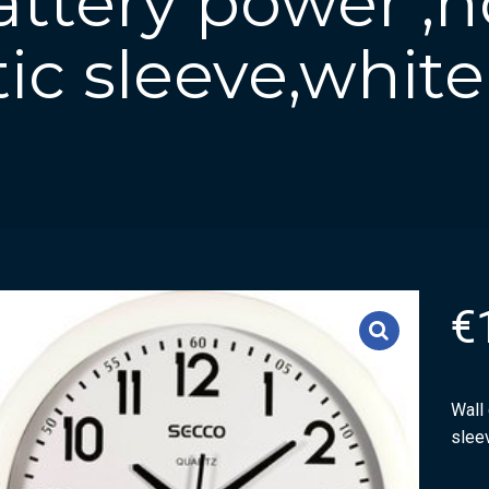
attery power ,
tic sleeve,white
€
Wall 
slee