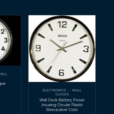
ALL
gue
ELECTRONICS
WALL
CLOCKS
Wall Clock Battery Power
,housing Circular Plastic
Sleeve,silver Color