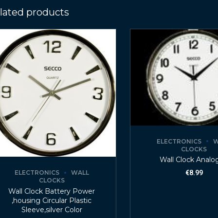
lated products
ELECTRONICS
W
CLOCKS
Wall Clock Analo
ELECTRONICS
WALL
€
8.99
CLOCKS
Wall Clock Battery Power
,housing Circular Plastic
Sleeve,silver Color