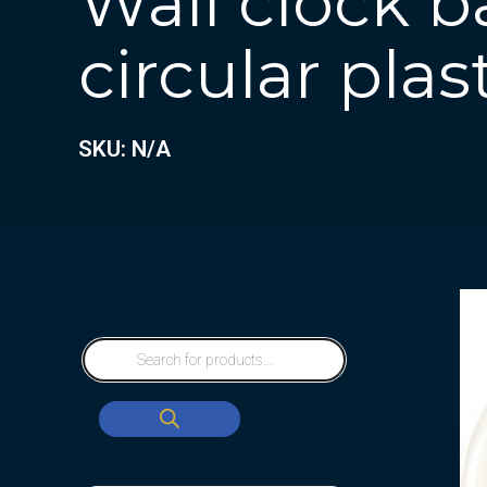
Wall clock b
circular plas
SKU: N/A