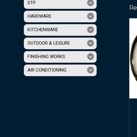
STP
Re
HARDWARE
KITCHENWARE
OUTDOOR & LEISURE
FINISHING WORKS
AIR CONDITIONING