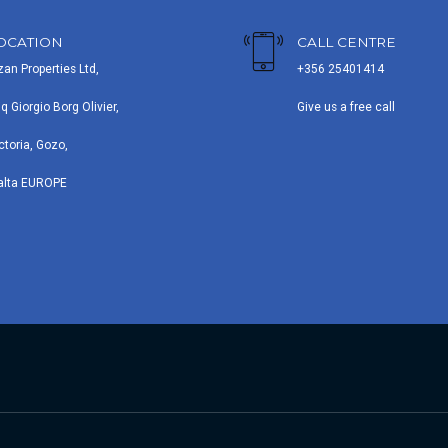
OCATION
CALL CENTRE
zan Properties Ltd,
+356 25401414
iq Giorgio Borg Olivier,
Give us a free call
ctoria, Gozo,
alta EUROPE