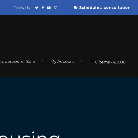
Schedule a consultation
Follow Us:
roperties for Sale
My Account
0 items
€0.00