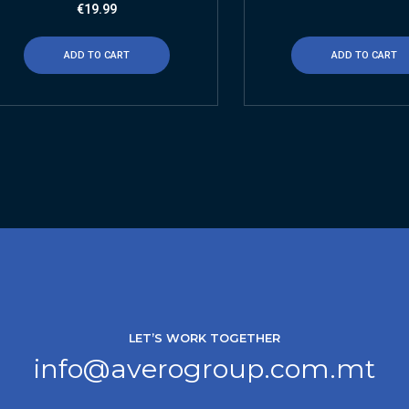
€
19.99
ADD TO CART
ADD TO CART
LET’S WORK TOGETHER
info@averogroup.com.mt