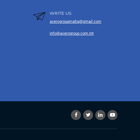
WRITE US
averogroupmalta@gmail.com
info@averogroup.com.mt