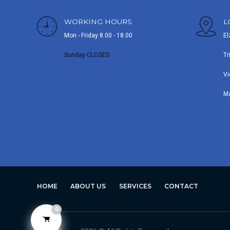
WORKING HOURS
L
Mon - Friday 8.00 - 18.00
El
Sunday CLOSED
Tr
Vi
M
HOME
ABOUT US
SERVICES
CONTACT
0