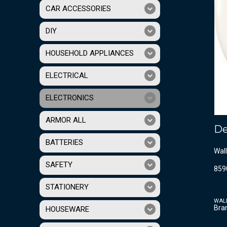
CAR ACCESSORIES
DIY
HOUSEHOLD APPLIANCES
ELECTRICAL
ELECTRONICS
ARMOR ALL
De
BATTERIES
Wall
SAFETY
859
STATIONERY
WAL
Bra
HOUSEWARE