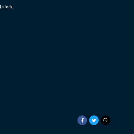
f stock