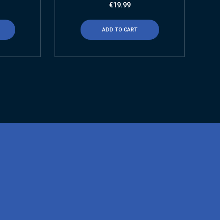
€
19.99
ADD TO CART