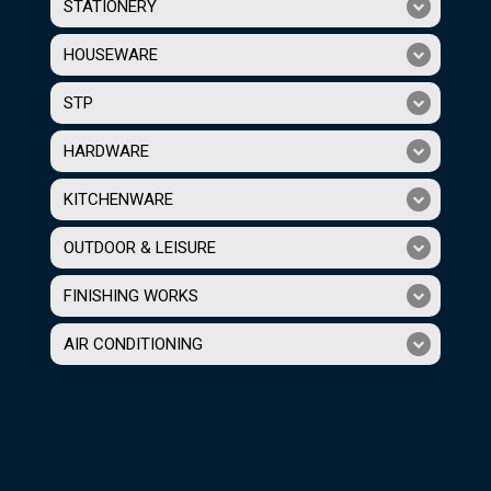
STATIONERY
HOUSEWARE
STP
HARDWARE
KITCHENWARE
OUTDOOR & LEISURE
FINISHING WORKS
AIR CONDITIONING