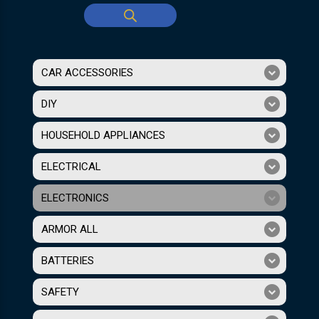
CAR ACCESSORIES
DIY
HOUSEHOLD APPLIANCES
ELECTRICAL
ELECTRONICS
ARMOR ALL
BATTERIES
SAFETY