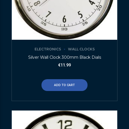
ELECTRONICS
WALL CLOCKS
Silver Wall Clock 300mm Black Dials
€
11.99
ADD TO CART