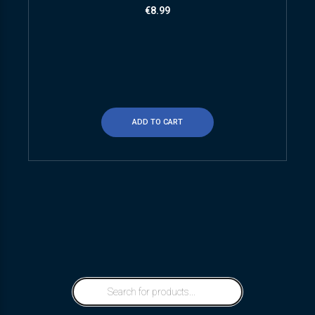
€
8.99
ADD TO CART