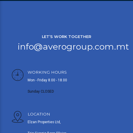
LET’S WORK TOGETHER
info@averogroup.com.mt
WORKING HOURS
Mon - Friday 8.00 - 18.00
Sunday CLOSED
LOCATION
Elzan Properties Ltd,