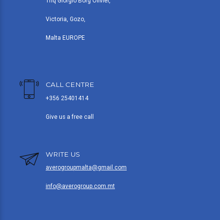
Triq Giorgio Borg Olivier,
Victoria, Gozo,
Malta EUROPE
CALL CENTRE
+356 25401414
Give us a free call
WRITE US
averogroupmalta@gmail.com
info@averogroup.com.mt