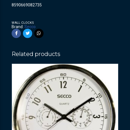
8590669082735
WALL CLOCKS
Brand:
Secco
Related products