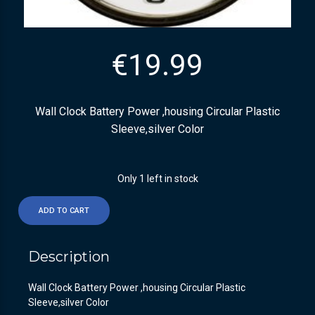
€
19.99
Wall Clock Battery Power ,housing Circular Plastic
Sleeve,silver Color
Only 1 left in stock
ADD TO CART
Description
Wall Clock Battery Power ,housing Circular Plastic
Sleeve,silver Color