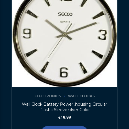
ELECTRONICS
WALL CLOCKS
Wall Clock Battery Power ,housing Circular
Plastic Sleeve,silver Color
€
19.99