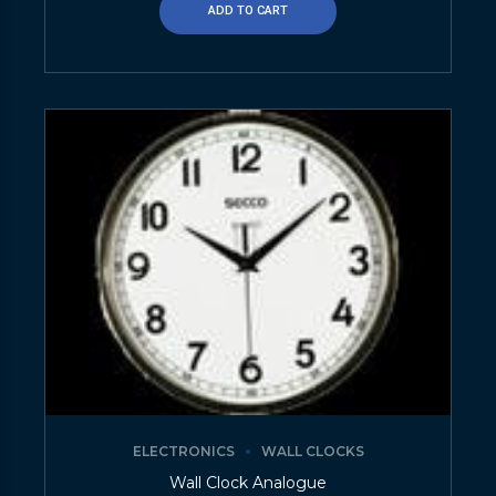
ADD TO CART
ELECTRONICS
WALL CLOCKS
Wall Clock Analogue