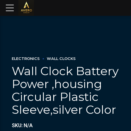
ELECTRONICS
WALL CLOCKS
Wall Clock Battery
Power ,housing
Circular Plastic
Sleeve,silver Color
SKU: N/A