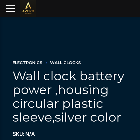
ELECTRONICS
WALL CLOCKS
Wall clock battery
power ,housing
circular plastic
sleeve,silver color
SKU: N/A