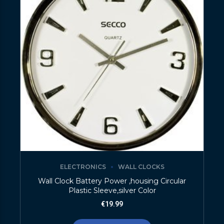
ELECTRONICS
WALL CLOCKS
Wall Clock Battery Power ,housing Circular
Plastic Sleeve,silver Color
€
19.99