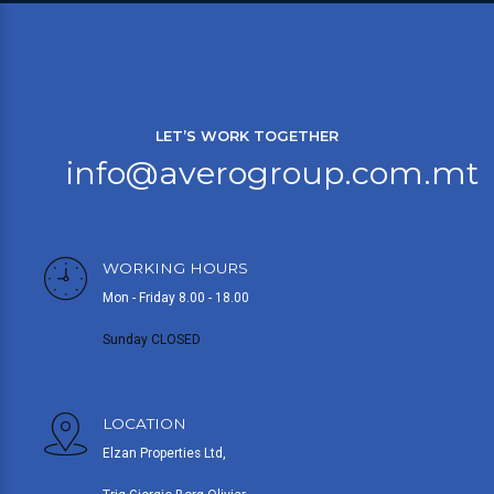
LET’S WORK TOGETHER
info@averogroup.com.mt
WORKING HOURS
Mon - Friday 8.00 - 18.00
Sunday CLOSED
LOCATION
Elzan Properties Ltd,