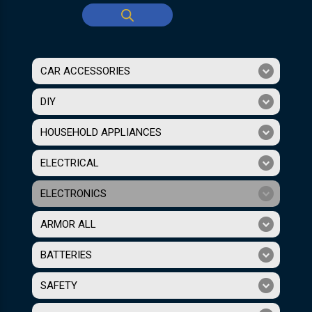
CAR ACCESSORIES
DIY
HOUSEHOLD APPLIANCES
ELECTRICAL
ELECTRONICS
ARMOR ALL
BATTERIES
SAFETY