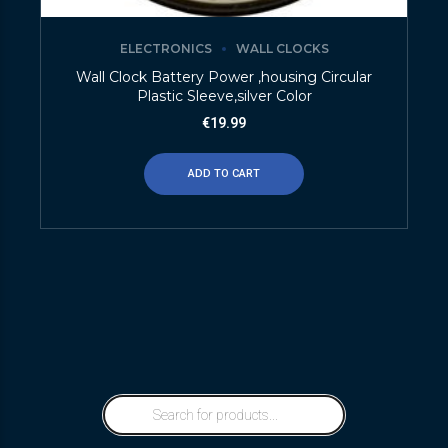
ELECTRONICS
WALL CLOCKS
Wall Clock Battery Power ,housing Circular
Plastic Sleeve,silver Color
€
19.99
ADD TO CART