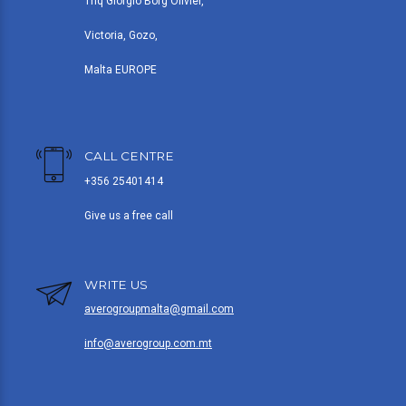
Triq Giorgio Borg Olivier,
Victoria, Gozo,
Malta EUROPE
CALL CENTRE
+356 25401414
Give us a free call
WRITE US
averogroupmalta@gmail.com
info@averogroup.com.mt