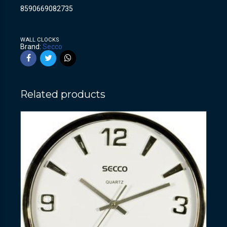
8590669082735
WALL CLOCKS
Brand:
Secco
Related products