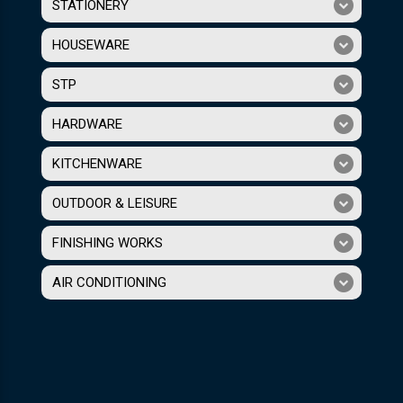
STATIONERY
HOUSEWARE
STP
HARDWARE
KITCHENWARE
OUTDOOR & LEISURE
FINISHING WORKS
AIR CONDITIONING