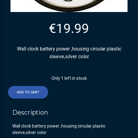
€
19.99
Wall clock battery power ,housing circular plastic
sleeve,silver color
Only 1 left in stock
ADD TO CART
Description
Wall clock battery power ,housing circular plastic
sleeve,silver color