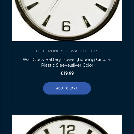
ELECTRONICS
WALL CLOCKS
Wall Clock Battery Power ,housing Circular
Plastic Sleeve,silver Color
€
19.99
ADD TO CART