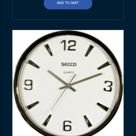
ADD TO CART