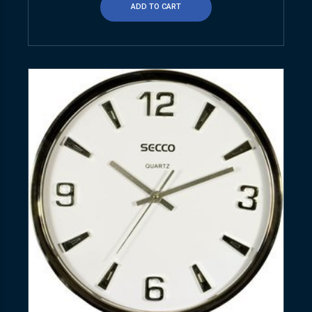
ADD TO CART