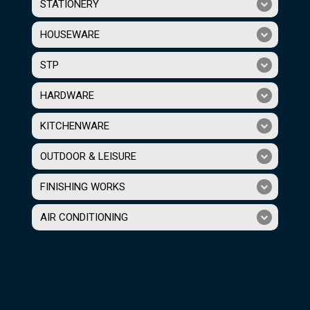
STATIONERY
HOUSEWARE
STP
HARDWARE
KITCHENWARE
OUTDOOR & LEISURE
FINISHING WORKS
AIR CONDITIONING