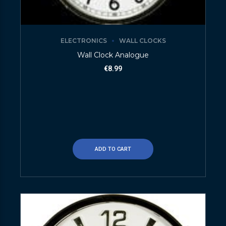
ELECTRONICS
WALL CLOCKS
Wall Clock Analogue
€
8.99
ADD TO CART