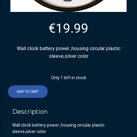
€
19.99
Wall clock battery power ,housing circular plastic
sleeve,silver color
Only 1 left in stock
ADD TO CART
Description
Wall clock battery power ,housing circular plastic
sleeve,silver color