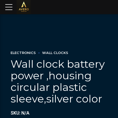
ELECTRONICS
WALL CLOCKS
Wall clock battery
power ,housing
circular plastic
sleeve,silver color
SKU: N/A