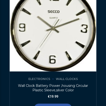
ELECTRONICS
WALL CLOCKS
Wall Clock Battery Power ,housing Circular
Plastic Sleeve,silver Color
€
19.99