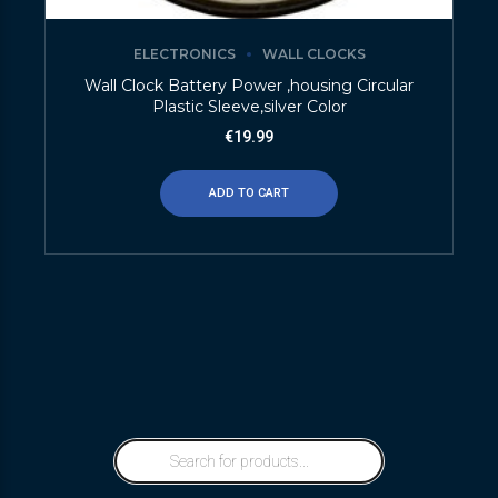
ELECTRONICS
WALL CLOCKS
Wall Clock Battery Power ,housing Circular
Plastic Sleeve,silver Color
€
19.99
ADD TO CART