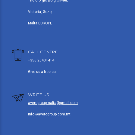
Triq Giorgio Borg Olivier,
Victoria, Gozo,
Malta EUROPE
CALL CENTRE
+356 25401414
Give us a free call
WRITE US
averogroupmalta@gmail.com
info@averogroup.com.mt