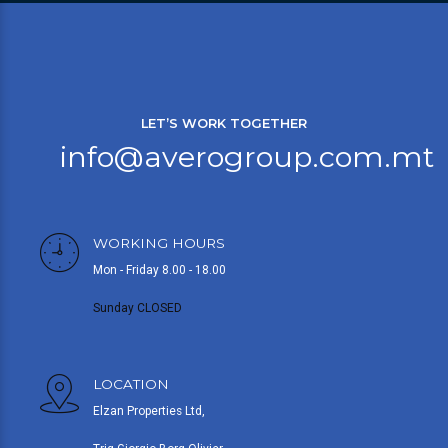
LET’S WORK TOGETHER
info@averogroup.com.mt
WORKING HOURS
Mon - Friday 8.00 - 18.00
Sunday CLOSED
LOCATION
Elzan Properties Ltd,