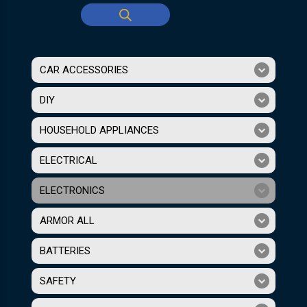
CAR ACCESSORIES
DIY
HOUSEHOLD APPLIANCES
ELECTRICAL
ELECTRONICS
ARMOR ALL
BATTERIES
SAFETY