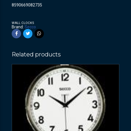
8590669082735
WALL CLOCKS
Brand:
Secco
Related products