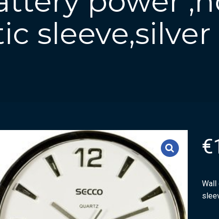
attery power ,
tic sleeve,silver
€
Wall 
sleev