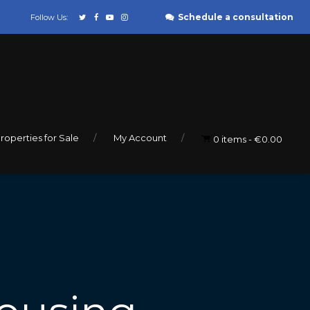
Schedule a consultation
Follow Us:
roperties for Sale
My Account
0 items
€0.00