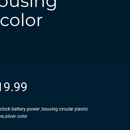
housing
 color
19.99
clock battery power ,housing circular plastic
e,silver color