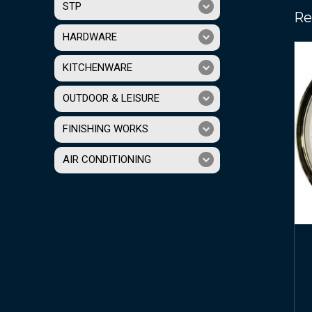
STP
Re
HARDWARE
KITCHENWARE
OUTDOOR & LEISURE
FINISHING WORKS
AIR CONDITIONING