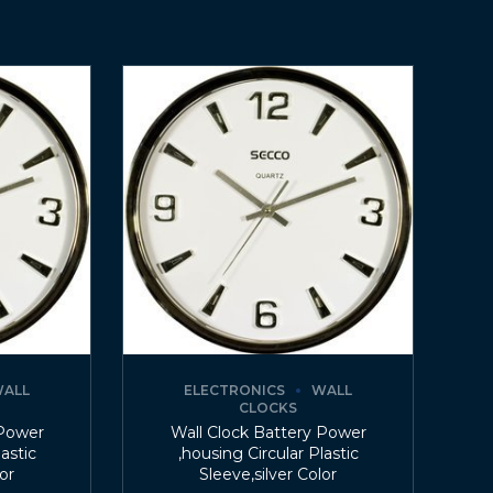
ALL
ELECTRONICS
WALL
CLOCKS
 Power
Wall Clock Battery Power
lastic
,housing Circular Plastic
lor
Sleeve,silver Color