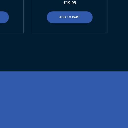
€
19.99
ADD TO CART