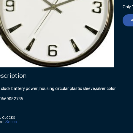
Only 1
scription
 clock battery power ,housing circular plastic sleeve,silver color
0669082735
L CLOCKS
nd:
Secco