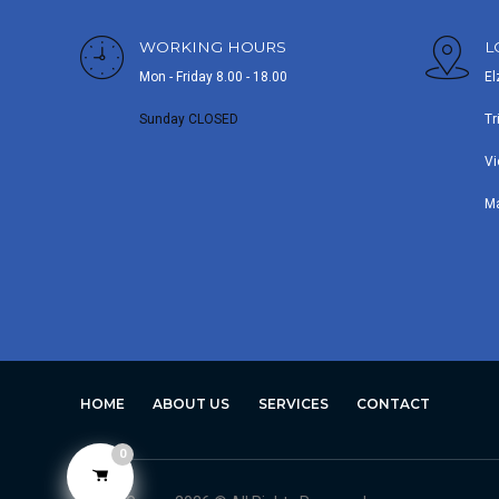
WORKING HOURS
L
Mon - Friday 8.00 - 18.00
El
Sunday CLOSED
Tr
Vi
M
HOME
ABOUT US
SERVICES
CONTACT
0