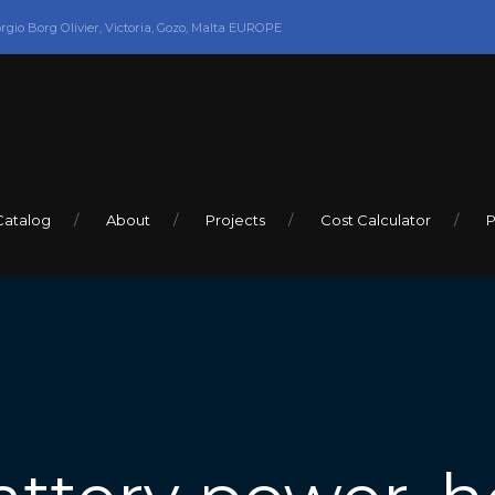
orgio Borg Olivier, Victoria, Gozo, Malta EUROPE
Catalog
About
Projects
Cost Calculator
P