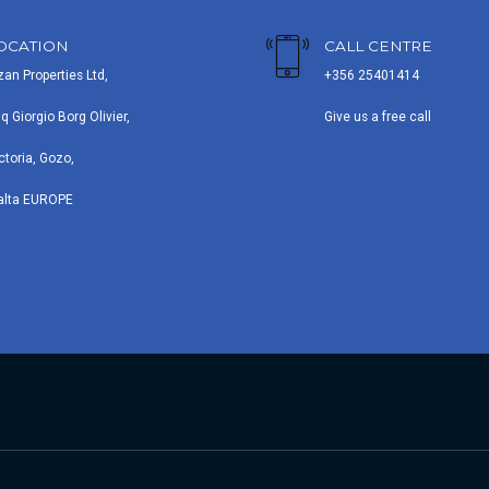
OCATION
CALL CENTRE
zan Properties Ltd,
+356 25401414
iq Giorgio Borg Olivier,
Give us a free call
ctoria, Gozo,
alta EUROPE