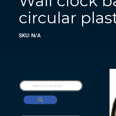
Wall clock b
circular plas
SKU: N/A