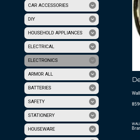
CAR ACCESSORIES
DIY
HOUSEHOLD APPLIANCES
ELECTRICAL
ELECTRONICS
ARMOR ALL
De
BATTERIES
Wall
SAFETY
859
STATIONERY
WAL
Bra
HOUSEWARE