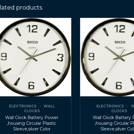
lated products
ELECTRONICS
WALL
ELECTRONICS
W
CLOCKS
CLOCKS
Wall Clock Battery Power
Wall Clock Battery
,housing Circular Plastic
,housing Circular P
Sleeve,silver Color
Sleeve,silver Co