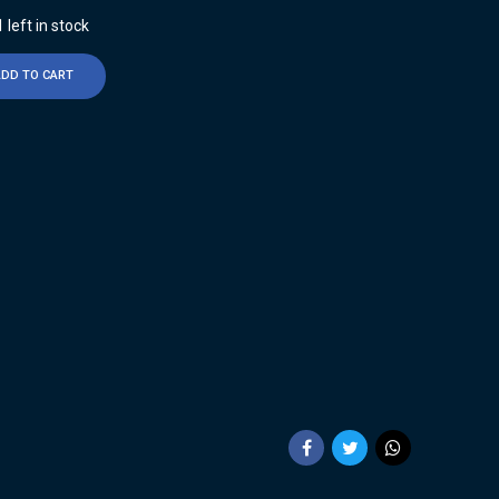
 left in stock
ADD TO CART