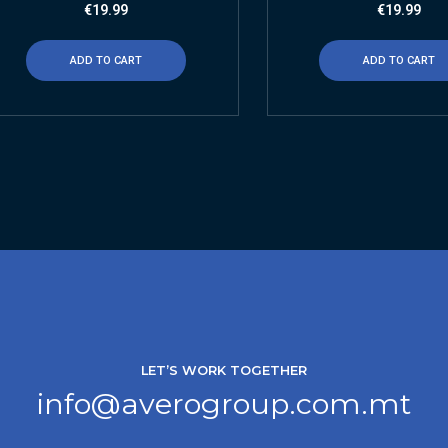
€
19.99
€
19.99
ADD TO CART
ADD TO CART
LET’S WORK TOGETHER
info@averogroup.com.mt