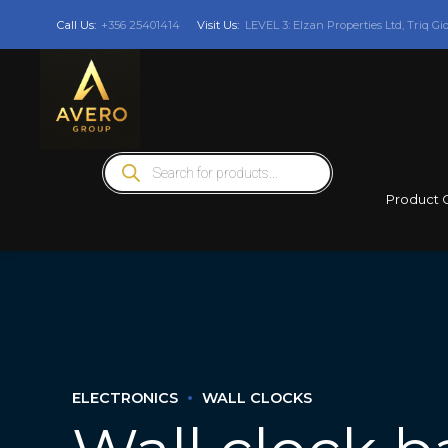
Call Us:
+356 25401414
Visit Us:
LEVEL 3: Elzan Properties Ltd, Triq Gi
Products
search
Product 
ELECTRONICS
WALL CLOCKS