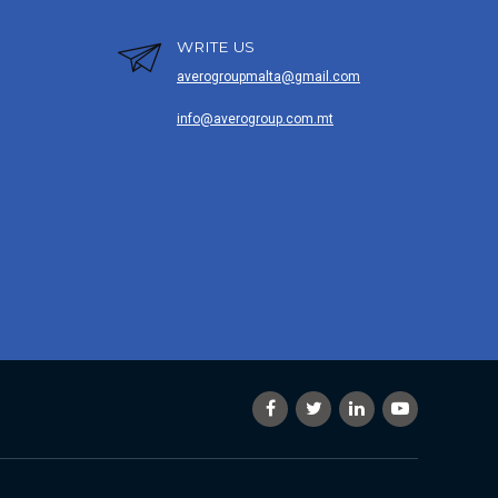
WRITE US
averogroupmalta@gmail.com
info@averogroup.com.mt