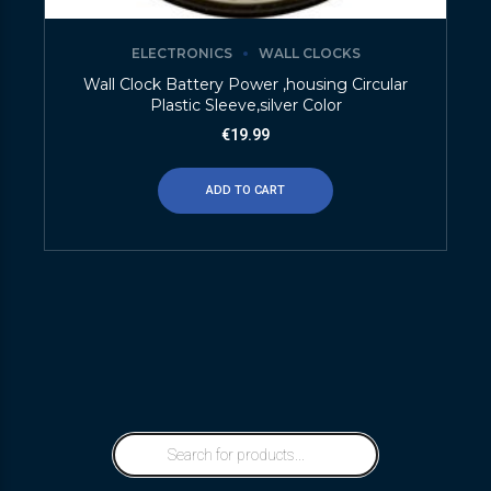
ELECTRONICS
WALL CLOCKS
Wall Clock Battery Power ,housing Circular
Plastic Sleeve,silver Color
€
19.99
ADD TO CART