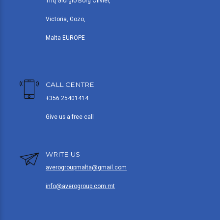
Triq Giorgio Borg Olivier,
Victoria, Gozo,
Malta EUROPE
CALL CENTRE
+356 25401414
Give us a free call
WRITE US
averogroupmalta@gmail.com
info@averogroup.com.mt