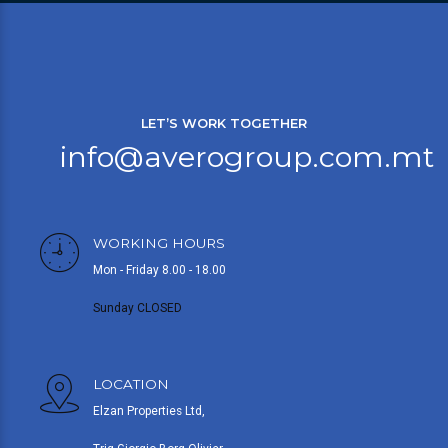
LET’S WORK TOGETHER
info@averogroup.com.mt
WORKING HOURS
Mon - Friday 8.00 - 18.00
Sunday CLOSED
LOCATION
Elzan Properties Ltd,