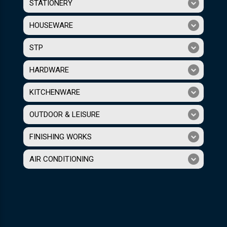
STATIONERY
HOUSEWARE
STP
HARDWARE
KITCHENWARE
OUTDOOR & LEISURE
FINISHING WORKS
AIR CONDITIONING