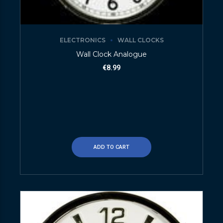
ELECTRONICS
WALL CLOCKS
Wall Clock Analogue
€
8.99
ADD TO CART