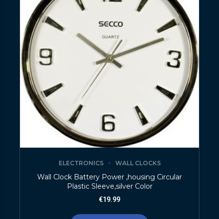
ELECTRONICS
WALL CLOCKS
Wall Clock Battery Power ,housing Circular
Plastic Sleeve,silver Color
€
19.99