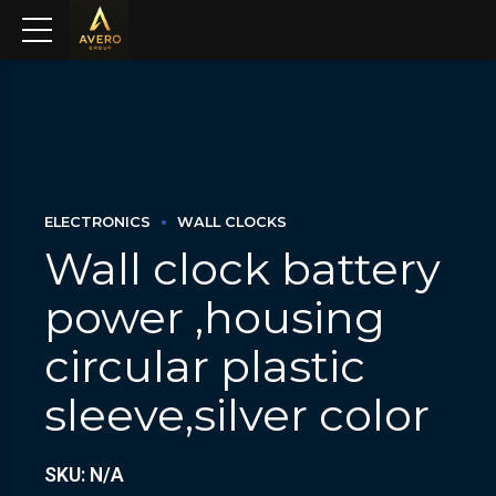
ELECTRONICS
WALL CLOCKS
Wall clock battery
power ,housing
circular plastic
sleeve,silver color
SKU: N/A