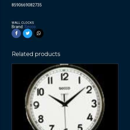
8590669082735
WALL CLOCKS
Brand:
Secco
Related products