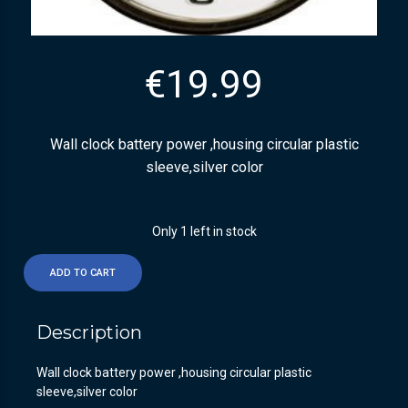
€
19.99
Wall clock battery power ,housing circular plastic
sleeve,silver color
Only 1 left in stock
ADD TO CART
Description
Wall clock battery power ,housing circular plastic
sleeve,silver color