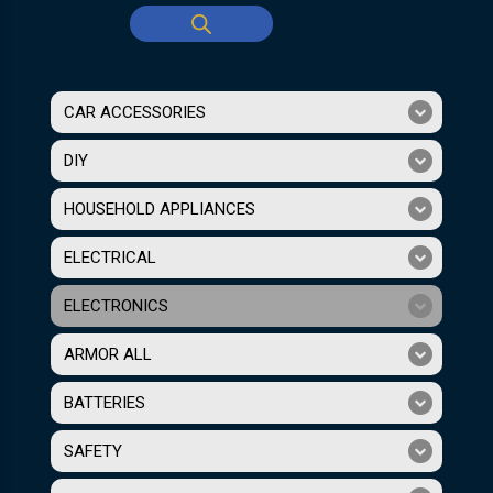
CAR ACCESSORIES
DIY
HOUSEHOLD APPLIANCES
ELECTRICAL
ELECTRONICS
ARMOR ALL
BATTERIES
SAFETY