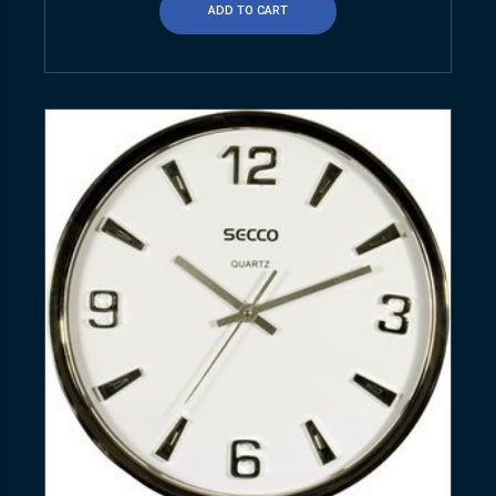
ADD TO CART