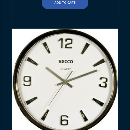
ADD TO CART