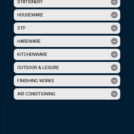
STATIONERY
HOUSEWARE
STP
HARDWARE
KITCHENWARE
OUTDOOR & LEISURE
FINISHING WORKS
AIR CONDITIONING