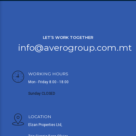
LET’S WORK TOGETHER
info@averogroup.com.mt
WORKING HOURS
Mon - Friday 8.00 - 18.00
Sunday CLOSED
LOCATION
Elzan Properties Ltd,