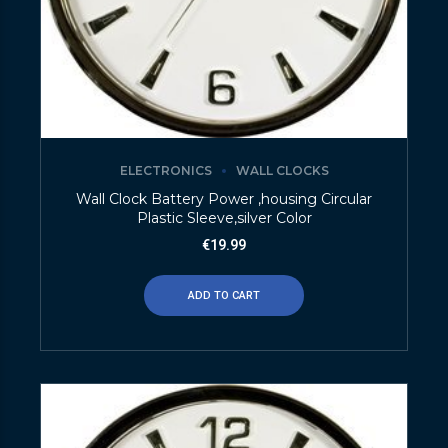
ELECTRONICS
WALL CLOCKS
Wall Clock Battery Power ,housing Circular
Plastic Sleeve,silver Color
€
19.99
ADD TO CART