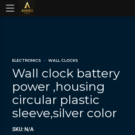
ELECTRONICS
WALL CLOCKS
Wall clock battery
power ,housing
circular plastic
sleeve,silver color
SKU: N/A