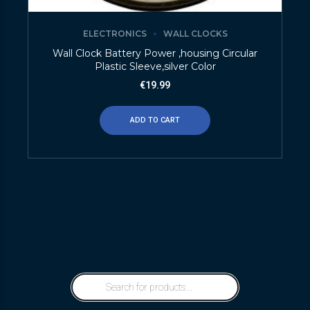
ELECTRONICS
WALL CLOCKS
Wall Clock Battery Power ,housing Circular
Plastic Sleeve,silver Color
€
19.99
ADD TO CART