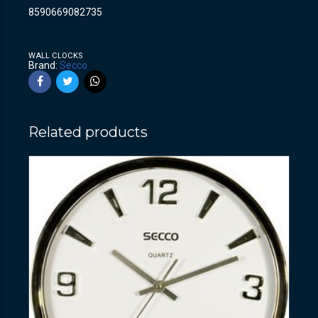
8590669082735
WALL CLOCKS
Brand:
Secco
Related products