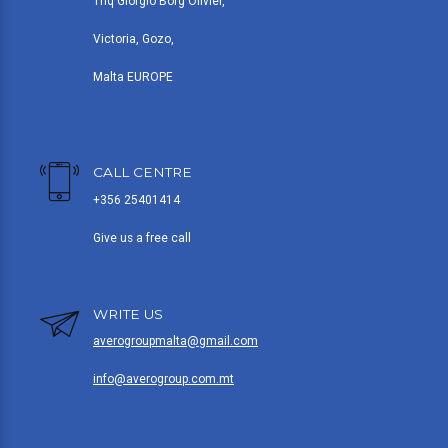
Triq Giorgio Borg Olivier,
Victoria, Gozo,
Malta EUROPE
CALL CENTRE
+356 25401414
Give us a free call
WRITE US
averogroupmalta@gmail.com
info@averogroup.com.mt