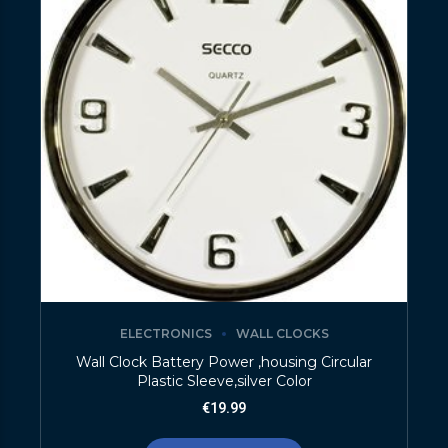
ELECTRONICS
WALL CLOCKS
Wall Clock Battery Power ,housing Circular
Plastic Sleeve,silver Color
€
19.99