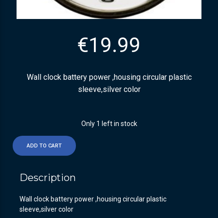
€
19.99
Wall clock battery power ,housing circular plastic
sleeve,silver color
Only 1 left in stock
ADD TO CART
Description
Wall clock battery power ,housing circular plastic
sleeve,silver color