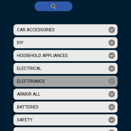
CAR ACCESSORIES
DIY
HOUSEHOLD APPLIANCES
ELECTRICAL
ELECTRONICS
ARMOR ALL
BATTERIES
SAFETY