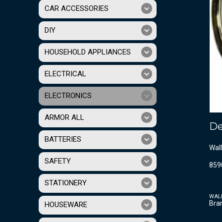
CAR ACCESSORIES
DIY
HOUSEHOLD APPLIANCES
ELECTRICAL
ELECTRONICS
ARMOR ALL
De
BATTERIES
Wall
SAFETY
859
STATIONERY
WAL
Bra
HOUSEWARE