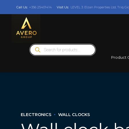
Call Us:
+356 25401414
Visit Us:
LEVEL 3: Elzan Properties Ltd, Triq Gi
Products
search
Product 
ELECTRONICS
WALL CLOCKS