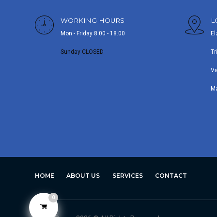
WORKING HOURS
L
Mon - Friday 8.00 - 18.00
El
Sunday CLOSED
Tr
Vi
M
HOME
ABOUT US
SERVICES
CONTACT
0