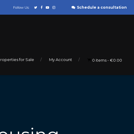
Schedule a consultation
Follow Us:
roperties for Sale
My Account
0 items
€0.00