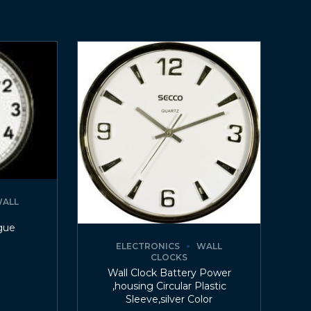
ALL
gue
ELECTRONICS
WALL
CLOCKS
Wall Clock Battery Power
,housing Circular Plastic
Sleeve,silver Color