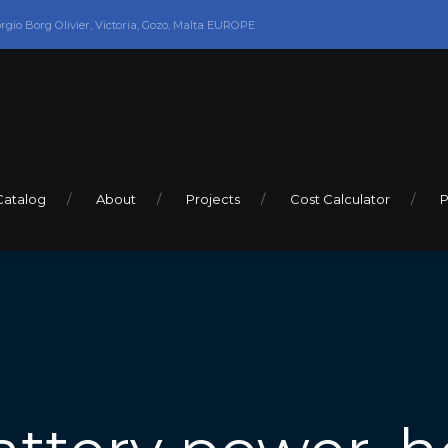
orgio Borg Olivier, Victoria, Gozo, Malta EUROPE
Catalog
About
Projects
Cost Calculator
P