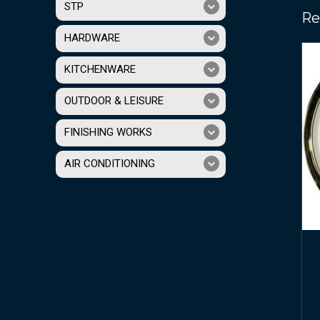
STP
Re
HARDWARE
KITCHENWARE
OUTDOOR & LEISURE
FINISHING WORKS
AIR CONDITIONING