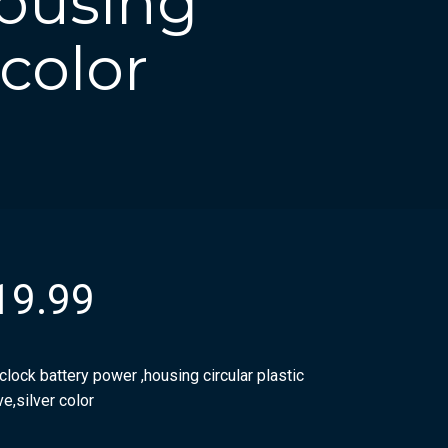
housing
 color
19.99
clock battery power ,housing circular plastic
e,silver color