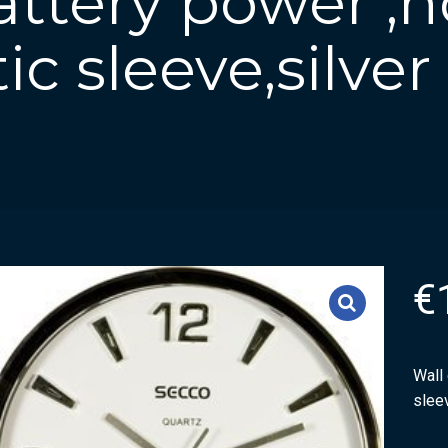
attery power ,
tic sleeve,silver
€
Wall 
sleev