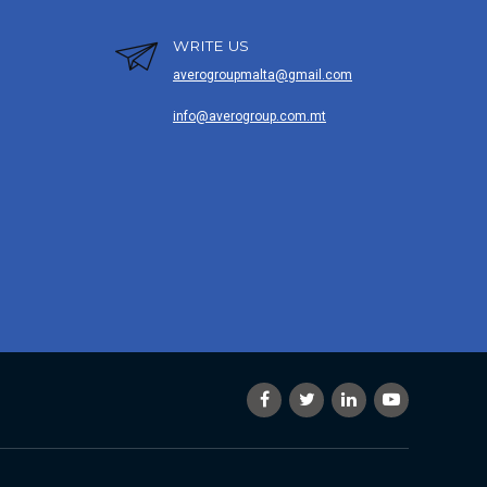
WRITE US
averogroupmalta@gmail.com
info@averogroup.com.mt