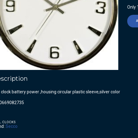
Only 1
scription
 clock battery power ,housing circular plastic sleeve,silver color
0669082735
L CLOCKS
nd:
Secco