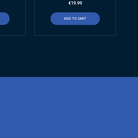
€
19.99
ADD TO CART