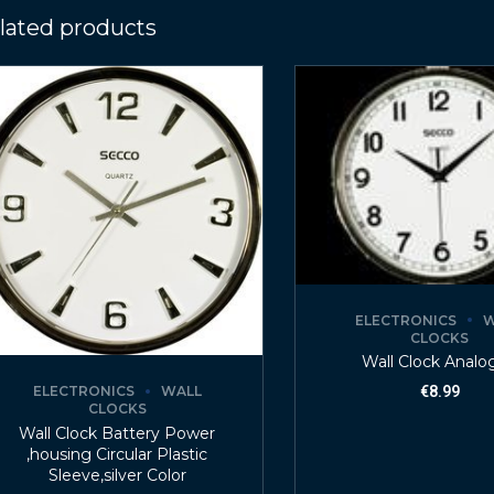
lated products
ELECTRONICS
W
CLOCKS
Wall Clock Analo
ELECTRONICS
WALL
€
8.99
CLOCKS
Wall Clock Battery Power
,housing Circular Plastic
Sleeve,silver Color