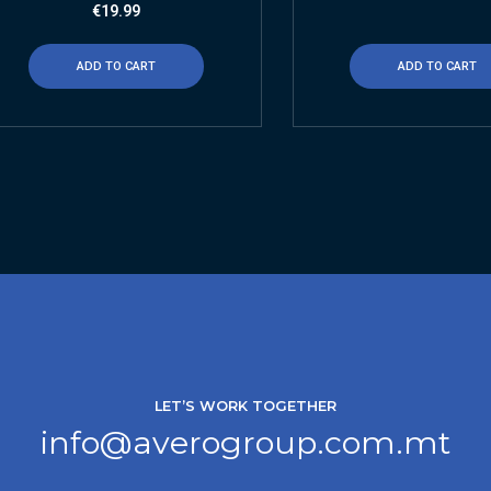
€
19.99
ADD TO CART
ADD TO CART
LET’S WORK TOGETHER
info@averogroup.com.mt