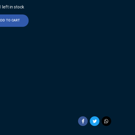
 left in stock
ADD TO CART