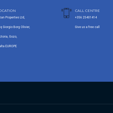
OCATION
CALL CENTRE
zan Properties Ltd,
+356 25401414
iq Giorgio Borg Olivier,
Give us a free call
ctoria, Gozo,
alta EUROPE