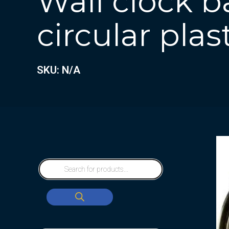
Wall clock b
circular plas
SKU: N/A