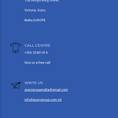
Triq Giorgio Borg Olivier,
Victoria, Gozo,
Malta EUROPE
CALL CENTRE
+356 25401414
Give us a free call
WRITE US
averogroupmalta@gmail.com
info@averogroup.com.mt