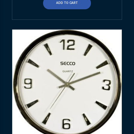
ADD TO CART