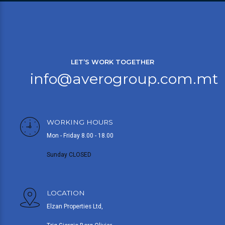
LET’S WORK TOGETHER
info@averogroup.com.mt
WORKING HOURS
Mon - Friday 8.00 - 18.00
Sunday CLOSED
LOCATION
Elzan Properties Ltd,