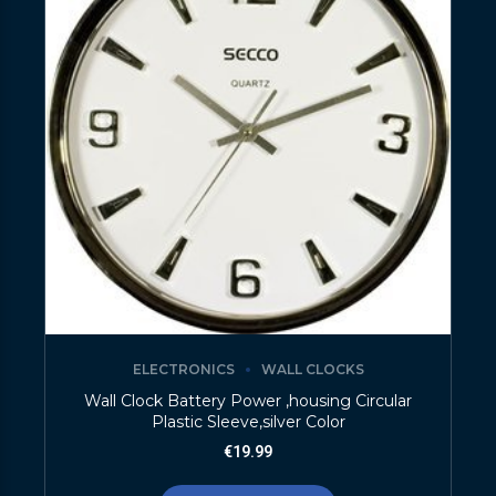
ELECTRONICS
WALL CLOCKS
Wall Clock Battery Power ,housing Circular
Plastic Sleeve,silver Color
€
19.99