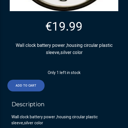
€
19.99
Wall clock battery power ,housing circular plastic
sleeve,silver color
Only 1 left in stock
ADD TO CART
Description
Wall clock battery power ,housing circular plastic
sleeve,silver color