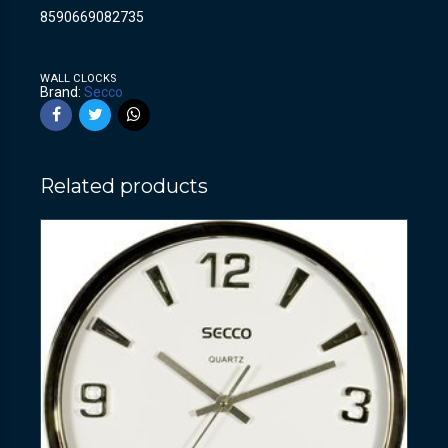
8590669082735
WALL CLOCKS
Brand:
Secco
Related products