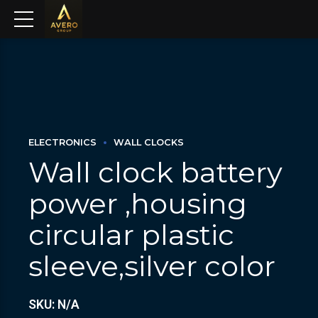
ELECTRONICS
WALL CLOCKS
Wall clock battery
power ,housing
circular plastic
sleeve,silver color
SKU: N/A