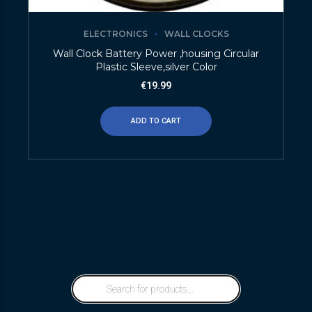
ELECTRONICS
WALL CLOCKS
Wall Clock Battery Power ,housing Circular
Plastic Sleeve,silver Color
€
19.99
ADD TO CART