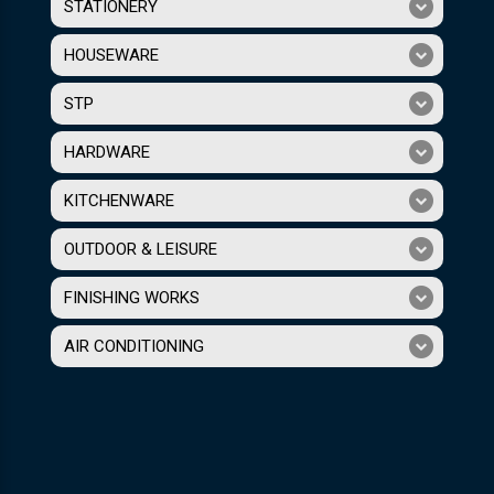
STATIONERY
HOUSEWARE
STP
HARDWARE
KITCHENWARE
OUTDOOR & LEISURE
FINISHING WORKS
AIR CONDITIONING