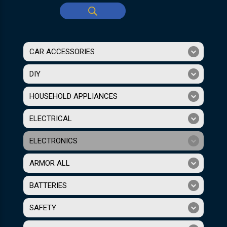
CAR ACCESSORIES
DIY
HOUSEHOLD APPLIANCES
ELECTRICAL
ELECTRONICS
ARMOR ALL
BATTERIES
SAFETY