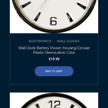
ELECTRONICS
WALL CLOCKS
Wall Clock Battery Power ,housing Circular
Plastic Sleeve,silver Color
€
19.99
ADD TO CART