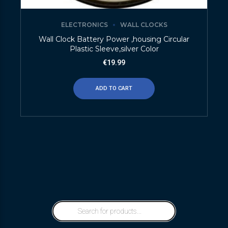
ELECTRONICS
WALL CLOCKS
Wall Clock Battery Power ,housing Circular
Plastic Sleeve,silver Color
€
19.99
ADD TO CART