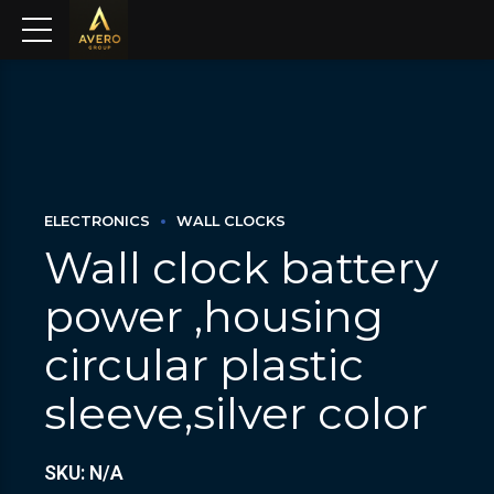
ELECTRONICS
WALL CLOCKS
Wall clock battery
power ,housing
circular plastic
sleeve,silver color
SKU: N/A