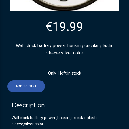
€
19.99
Wall clock battery power ,housing circular plastic
sleeve,silver color
Only 1 left in stock
ADD TO CART
Description
Wall clock battery power ,housing circular plastic
sleeve,silver color