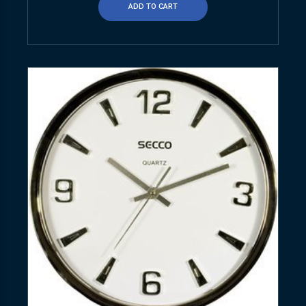
ADD TO CART