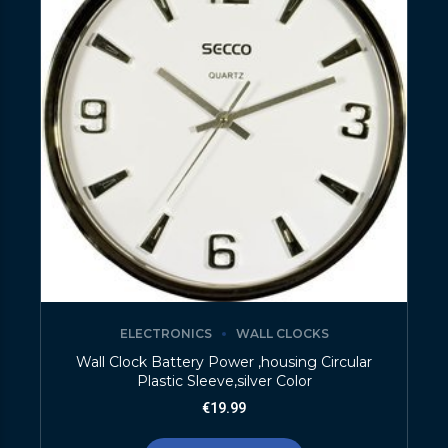
ELECTRONICS
WALL CLOCKS
Wall Clock Battery Power ,housing Circular
Plastic Sleeve,silver Color
€
19.99