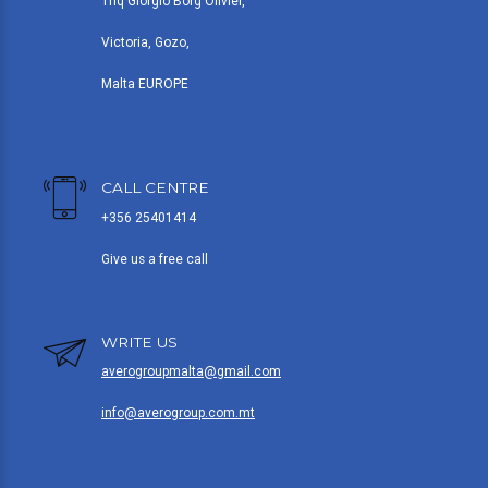
Triq Giorgio Borg Olivier,
Victoria, Gozo,
Malta EUROPE
CALL CENTRE
+356 25401414
Give us a free call
WRITE US
averogroupmalta@gmail.com
info@averogroup.com.mt