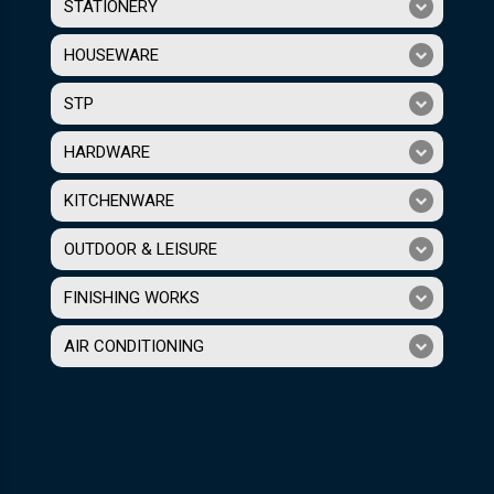
STATIONERY
HOUSEWARE
STP
HARDWARE
KITCHENWARE
OUTDOOR & LEISURE
FINISHING WORKS
AIR CONDITIONING