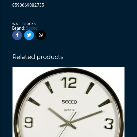
8590669082735
WALL CLOCKS
Brand:
Secco
Related products