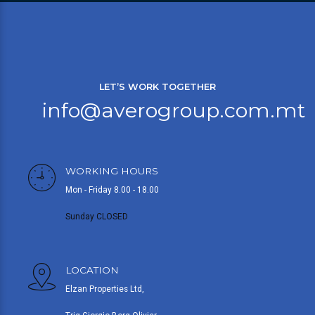
LET’S WORK TOGETHER
info@averogroup.com.mt
WORKING HOURS
Mon - Friday 8.00 - 18.00
Sunday CLOSED
LOCATION
Elzan Properties Ltd,