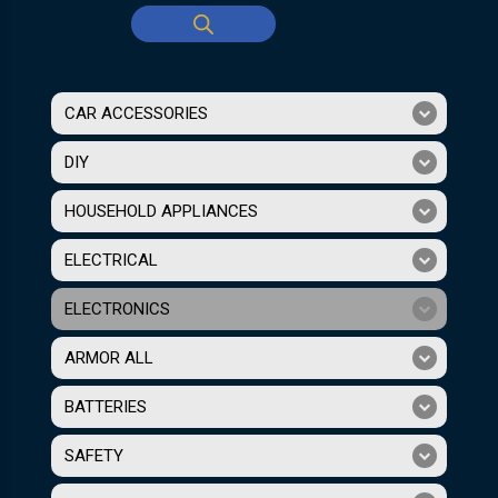
CAR ACCESSORIES
DIY
HOUSEHOLD APPLIANCES
ELECTRICAL
ELECTRONICS
ARMOR ALL
BATTERIES
SAFETY