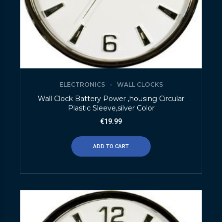
ELECTRONICS
WALL CLOCKS
Wall Clock Battery Power ,housing Circular
Plastic Sleeve,silver Color
€
19.99
ADD TO CART