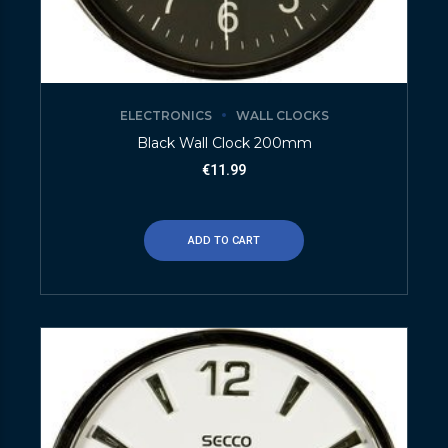
ELECTRONICS
WALL CLOCKS
Black Wall Clock 200mm
€
11.99
ADD TO CART