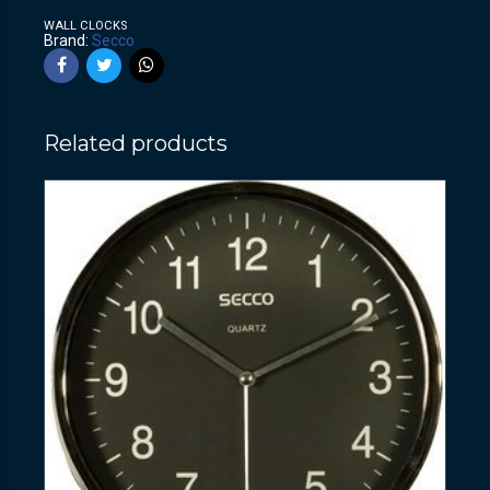
WALL CLOCKS
Brand:
Secco
Related products