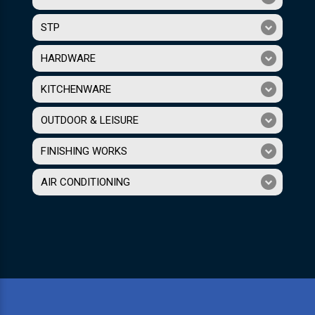
STP
HARDWARE
KITCHENWARE
OUTDOOR & LEISURE
FINISHING WORKS
AIR CONDITIONING