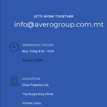
LET’S WORK TOGETHER
info@averogroup.com.mt
WORKING HOURS
Mon - Friday 8.00 - 18.00
Sunday CLOSED
LOCATION
Elzan Properties Ltd,
Triq Giorgio Borg Olivier,
Victoria, Gozo,