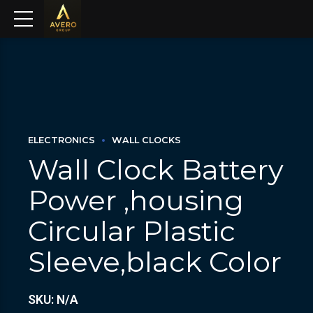
ELECTRONICS
WALL CLOCKS
Wall Clock Battery
Power ,housing
Circular Plastic
Sleeve,black Color
SKU: N/A