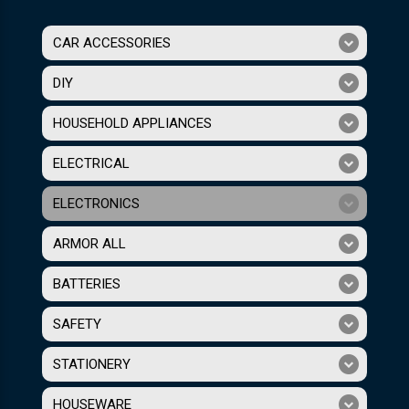
CAR ACCESSORIES
DIY
HOUSEHOLD APPLIANCES
ELECTRICAL
ELECTRONICS
ARMOR ALL
BATTERIES
SAFETY
STATIONERY
HOUSEWARE