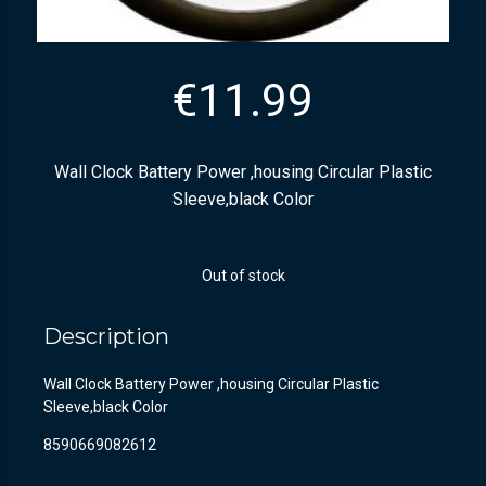
€
11.99
Wall Clock Battery Power ,housing Circular Plastic
Sleeve,black Color
Out of stock
Description
Wall Clock Battery Power ,housing Circular Plastic
Sleeve,black Color
8590669082612