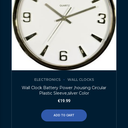
ELECTRONICS
WALL CLOCKS
Wall Clock Battery Power ,housing Circular
Plastic Sleeve,silver Color
€
19.99
ADD TO CART