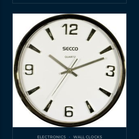
ELECTRONICS
WALL CLOCKS