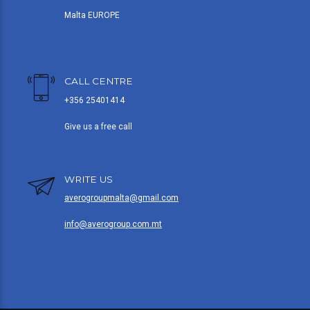
Malta EUROPE
CALL CENTRE
+356 25401414
Give us a free call
WRITE US
averogroupmalta@gmail.com
info@averogroup.com.mt