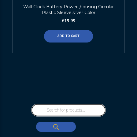
Wall Clock Battery Power ,housing Circular
Plastic Sleeve,silver Color
€
19.99
ADD TO CART