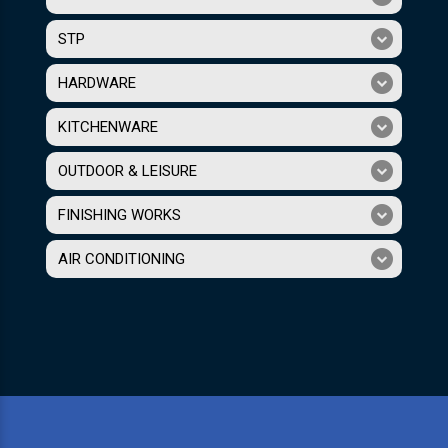
STP
HARDWARE
KITCHENWARE
OUTDOOR & LEISURE
FINISHING WORKS
AIR CONDITIONING