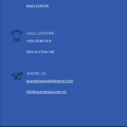
Malta EUROPE
CALL CENTRE
+356 25401414
Give us a free call
WRITE US
averogroupmalta@gmail.com
info@averogroup.com.mt