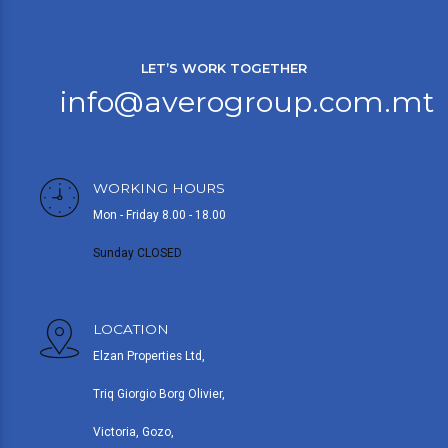
LET’S WORK TOGETHER
info@averogroup.com.mt
WORKING HOURS
Mon - Friday 8.00 - 18.00
Sunday CLOSED
LOCATION
Elzan Properties Ltd,
Triq Giorgio Borg Olivier,
Victoria, Gozo,