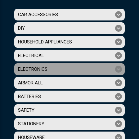
CAR ACCESSORIES
DIY
HOUSEHOLD APPLIANCES
ELECTRICAL
ELECTRONICS
ARMOR ALL
BATTERIES
SAFETY
STATIONERY
HOUSEWARE