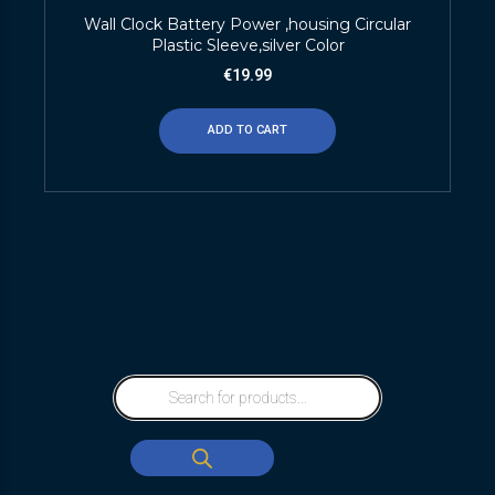
Wall Clock Battery Power ,housing Circular
Plastic Sleeve,silver Color
€
19.99
ADD TO CART