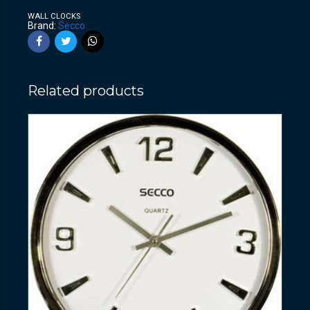
WALL CLOCKS
Brand:
Secco
Related products