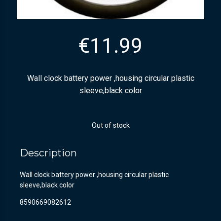
€
11.99
Wall clock battery power ,housing circular plastic
sleeve,black color
Out of stock
Description
Wall clock battery power ,housing circular plastic
sleeve,black color
8590669082612