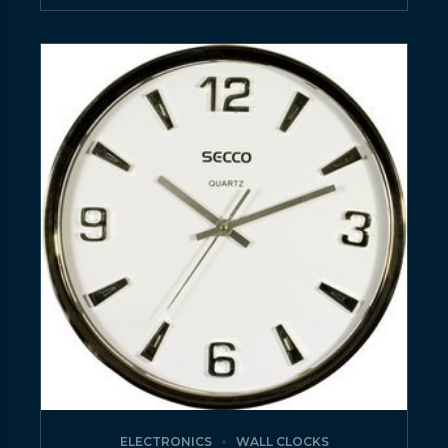
ELECTRONICS
WALL CLOCKS