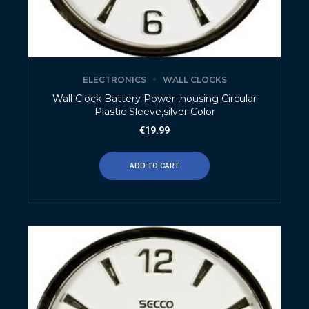
ELECTRONICS
WALL CLOCKS
Wall Clock Battery Power ,housing Circular
Plastic Sleeve,silver Color
€
19.99
ADD TO CART