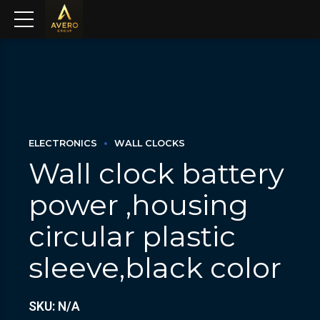
ELECTRONICS
WALL CLOCKS
Wall clock battery
power ,housing
circular plastic
sleeve,black color
SKU: N/A