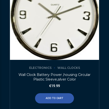
ELECTRONICS
WALL CLOCKS
Wall Clock Battery Power ,housing Circular
Plastic Sleeve,silver Color
€
19.99
ADD TO CART