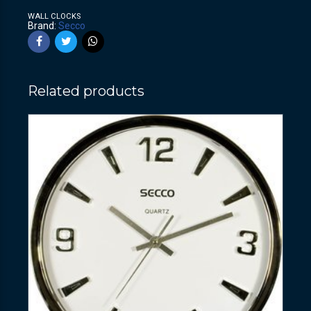
WALL CLOCKS
Brand:
Secco
Related products