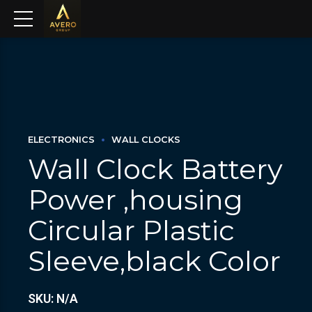
ELECTRONICS
WALL CLOCKS
Wall Clock Battery
Power ,housing
Circular Plastic
Sleeve,black Color
SKU: N/A