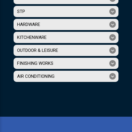
STP
HARDWARE
KITCHENWARE
OUTDOOR & LEISURE
FINISHING WORKS
AIR CONDITIONING