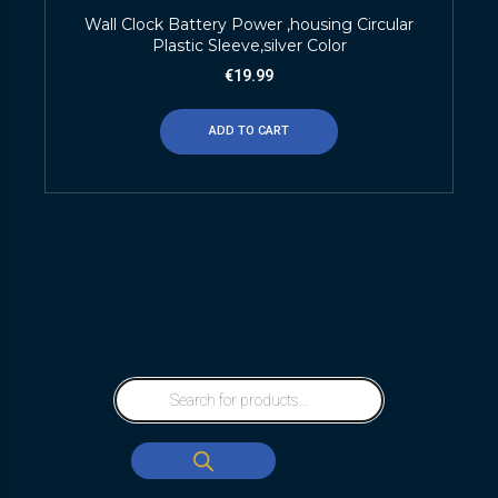
Wall Clock Battery Power ,housing Circular
Plastic Sleeve,silver Color
€
19.99
ADD TO CART