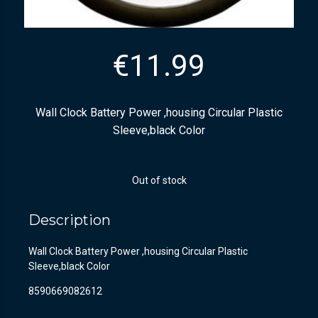
€
11.99
Wall Clock Battery Power ,housing Circular Plastic
Sleeve,black Color
Out of stock
Description
Wall Clock Battery Power ,housing Circular Plastic
Sleeve,black Color
8590669082612