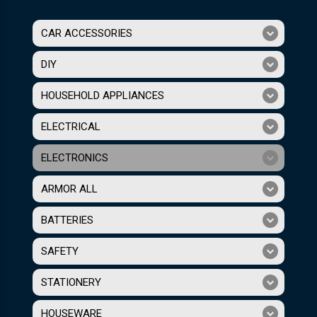
CAR ACCESSORIES
DIY
HOUSEHOLD APPLIANCES
ELECTRICAL
ELECTRONICS
ARMOR ALL
BATTERIES
SAFETY
STATIONERY
HOUSEWARE