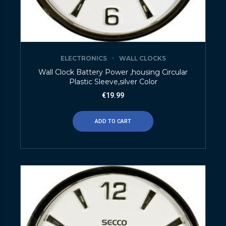
ELECTRONICS
WALL CLOCKS
Wall Clock Battery Power ,housing Circular
Plastic Sleeve,silver Color
€
19.99
ADD TO CART