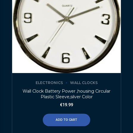
ELECTRONICS
WALL CLOCKS
Wall Clock Battery Power ,housing Circular
Plastic Sleeve,silver Color
€
19.99
ADD TO CART