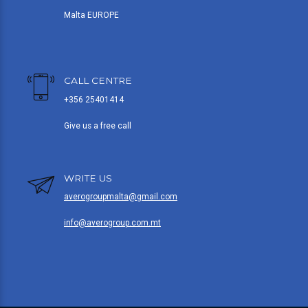
Malta EUROPE
CALL CENTRE
+356 25401414
Give us a free call
WRITE US
averogroupmalta@gmail.com
info@averogroup.com.mt