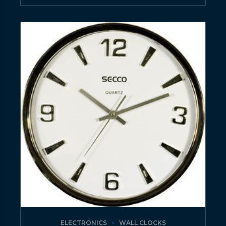
ELECTRONICS
WALL CLOCKS