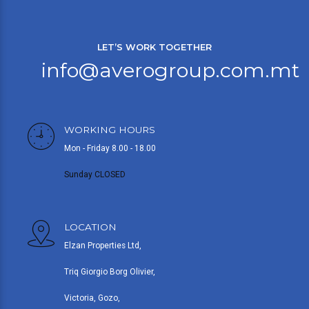
LET’S WORK TOGETHER
info@averogroup.com.mt
WORKING HOURS
Mon - Friday 8.00 - 18.00
Sunday CLOSED
LOCATION
Elzan Properties Ltd,
Triq Giorgio Borg Olivier,
Victoria, Gozo,