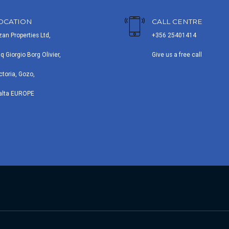
OCATION
CALL CENTRE
zan Properties Ltd,
+356 25401414
iq Giorgio Borg Olivier,
Give us a free call
ctoria, Gozo,
alta EUROPE