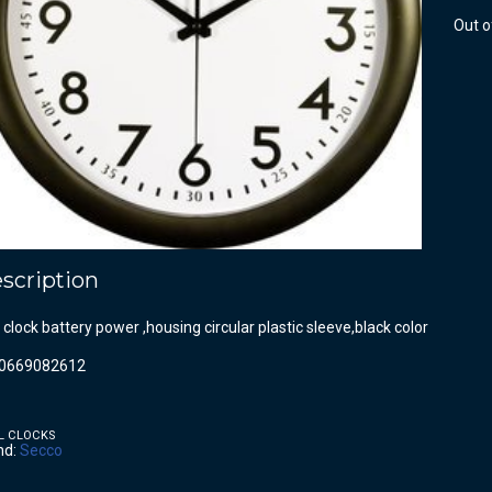
Out o
scription
 clock battery power ,housing circular plastic sleeve,black color
0669082612
L CLOCKS
nd:
Secco