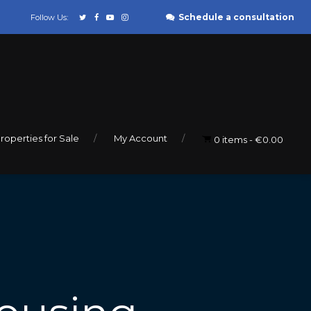
Schedule a consultation
Follow Us:
roperties for Sale
My Account
0 items
€0.00