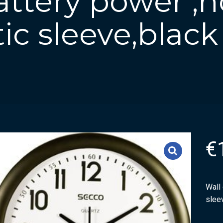
attery power ,
tic sleeve,black
€
Wall 
slee