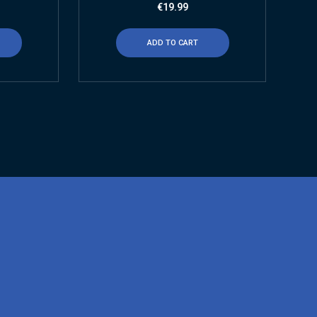
€
19.99
ADD TO CART