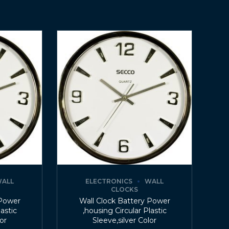
ALL
ELECTRONICS
WALL
CLOCKS
 Power
Wall Clock Battery Power
lastic
,housing Circular Plastic
lor
Sleeve,silver Color