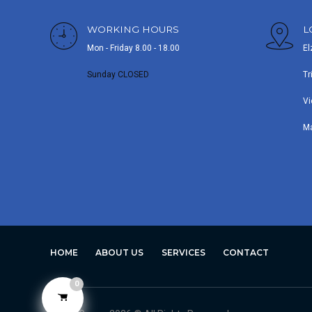
WORKING HOURS
L
Mon - Friday 8.00 - 18.00
El
Sunday CLOSED
Tr
Vi
M
HOME
ABOUT US
SERVICES
CONTACT
0