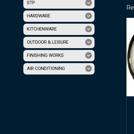
STP
Re
HARDWARE
KITCHENWARE
OUTDOOR & LEISURE
FINISHING WORKS
AIR CONDITIONING