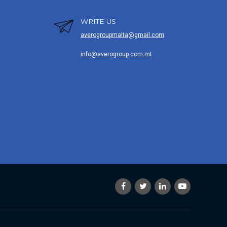
WRITE US
averogroupmalta@gmail.com
info@averogroup.com.mt