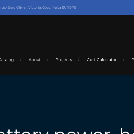
orgio Borg Olivier, Victoria, Gozo, Malta EUROPE
Catalog
About
Projects
Cost Calculator
P