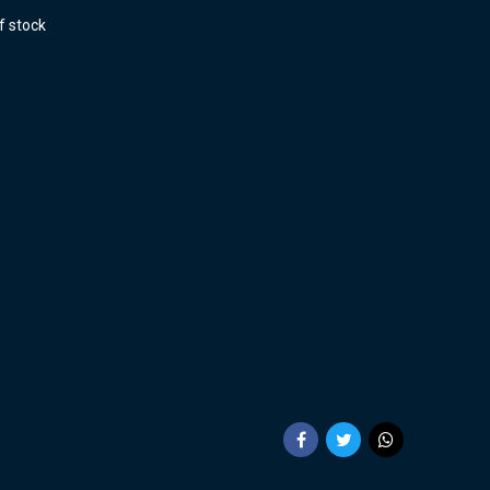
f stock