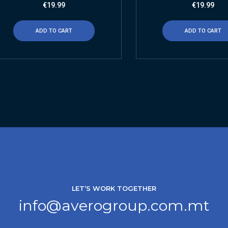
€
19.99
€
19.99
ADD TO CART
ADD TO CART
LET’S WORK TOGETHER
info@averogroup.com.mt