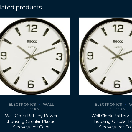
lated products
ELECTRONICS
WALL
ELECTRONICS
W
CLOCKS
CLOCKS
Wall Clock Battery Power
Wall Clock Battery
,housing Circular Plastic
,housing Circular P
Sleeve,silver Color
Sleeve,silver Co