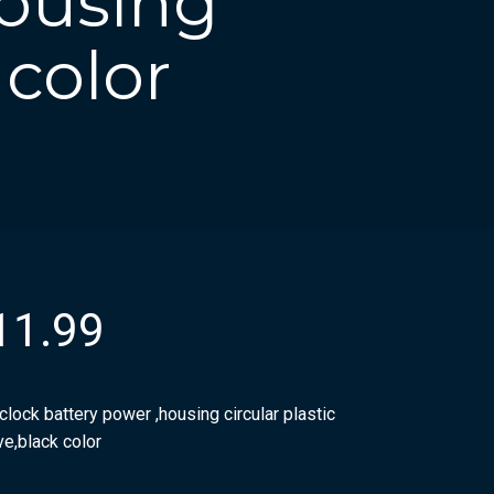
housing
 color
11.99
clock battery power ,housing circular plastic
ve,black color