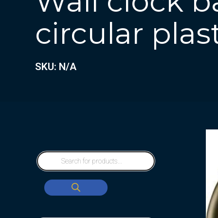
Wall clock b
circular plas
SKU: N/A