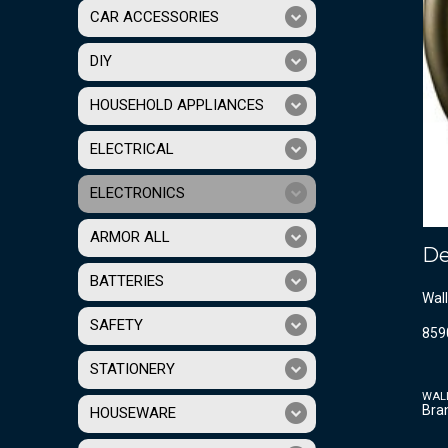
CAR ACCESSORIES
DIY
HOUSEHOLD APPLIANCES
ELECTRICAL
ELECTRONICS
ARMOR ALL
De
BATTERIES
Wall
SAFETY
859
STATIONERY
WAL
Bra
HOUSEWARE