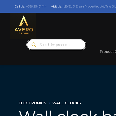
Call Us:
+356 25401414
Visit Us:
LEVEL 3: Elzan Properties Ltd, Triq Gi
Products
search
Product 
ELECTRONICS
WALL CLOCKS