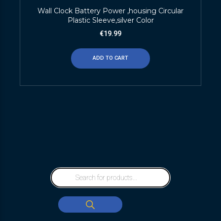
Wall Clock Battery Power ,housing Circular
Plastic Sleeve,silver Color
€
19.99
ADD TO CART