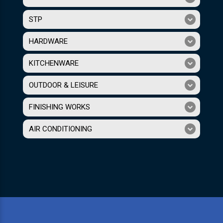
STP
HARDWARE
KITCHENWARE
OUTDOOR & LEISURE
FINISHING WORKS
AIR CONDITIONING