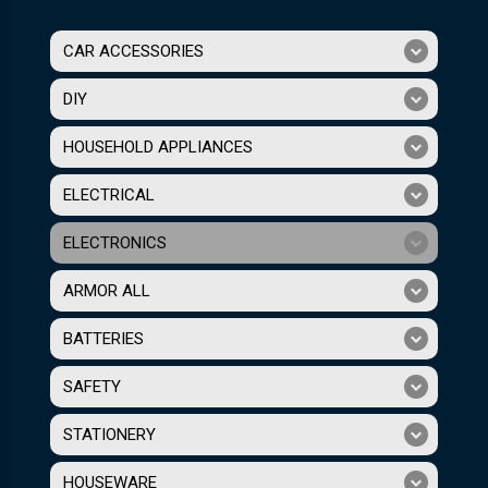
CAR ACCESSORIES
DIY
HOUSEHOLD APPLIANCES
ELECTRICAL
ELECTRONICS
ARMOR ALL
BATTERIES
SAFETY
STATIONERY
HOUSEWARE