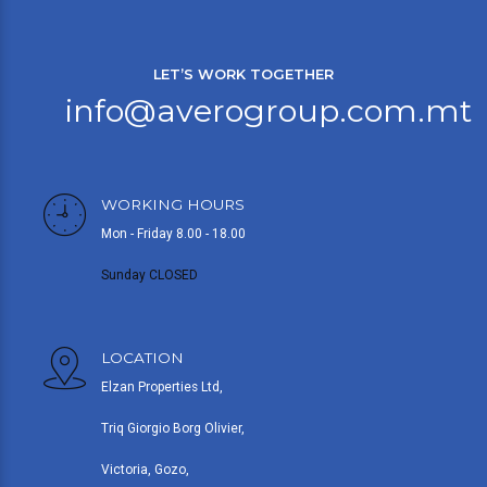
LET’S WORK TOGETHER
info@averogroup.com.mt
WORKING HOURS
Mon - Friday 8.00 - 18.00
Sunday CLOSED
LOCATION
Elzan Properties Ltd,
Triq Giorgio Borg Olivier,
Victoria, Gozo,