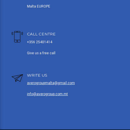
Malta EUROPE
CALL CENTRE
+356 25401414
Give us a free call
WRITE US
averogroupmalta@gmail.com
info@averogroup.com.mt