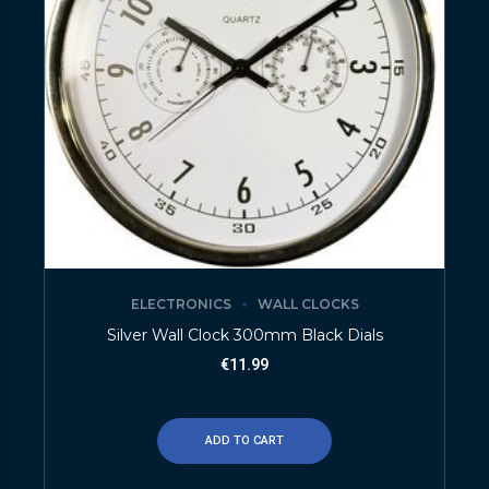
ELECTRONICS
WALL CLOCKS
Silver Wall Clock 300mm Black Dials
€
11.99
ADD TO CART