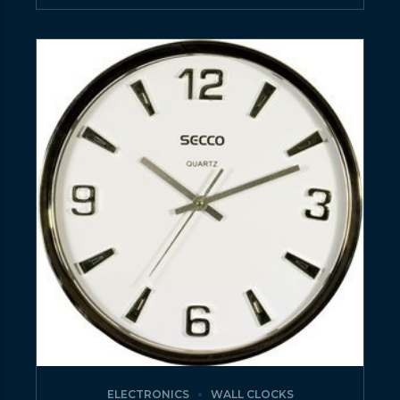
ELECTRONICS
WALL CLOCKS