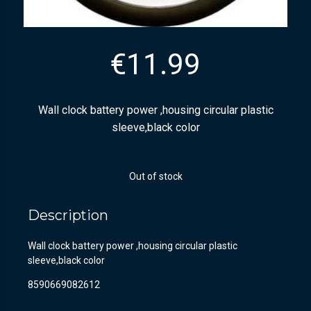
€
11.99
Wall clock battery power ,housing circular plastic
sleeve,black color
Out of stock
Description
Wall clock battery power ,housing circular plastic
sleeve,black color
8590669082612