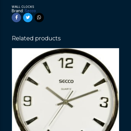
WALL CLOCKS
Brand:
Secco
Related products