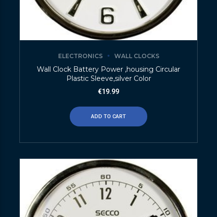
ELECTRONICS
WALL CLOCKS
Wall Clock Battery Power ,housing Circular
Plastic Sleeve,silver Color
€
19.99
ADD TO CART