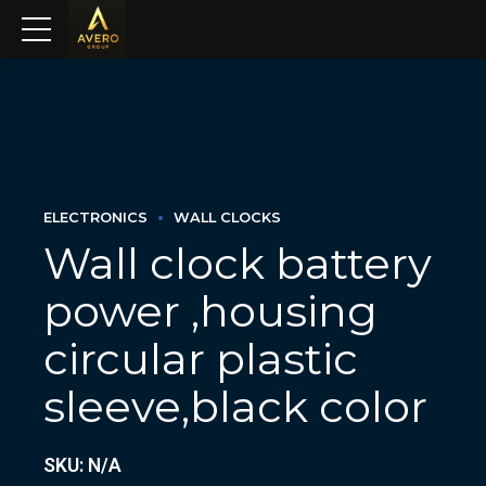
ELECTRONICS
WALL CLOCKS
Wall clock battery
power ,housing
circular plastic
sleeve,black color
SKU: N/A