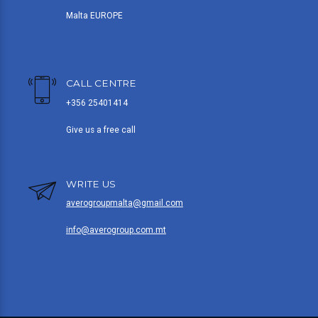
Malta EUROPE
CALL CENTRE
+356 25401414
Give us a free call
WRITE US
averogroupmalta@gmail.com
info@averogroup.com.mt