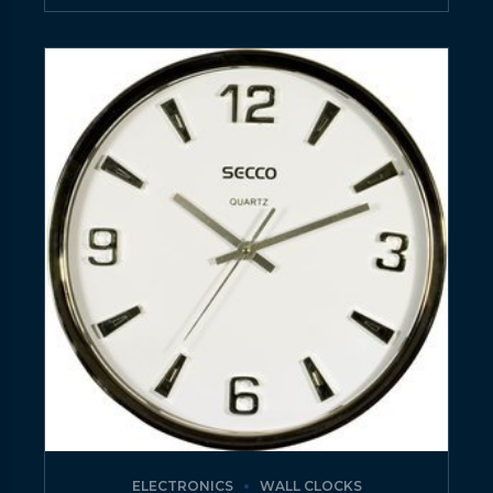
ELECTRONICS
WALL CLOCKS