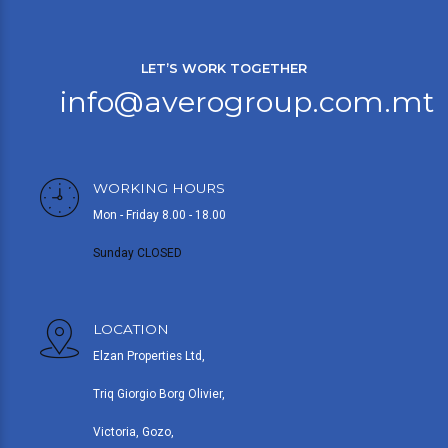
LET’S WORK TOGETHER
info@averogroup.com.mt
WORKING HOURS
Mon - Friday 8.00 - 18.00
Sunday CLOSED
LOCATION
Elzan Properties Ltd,
Triq Giorgio Borg Olivier,
Victoria, Gozo,