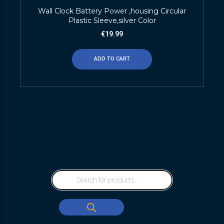
Wall Clock Battery Power ,housing Circular
Plastic Sleeve,silver Color
€
19.99
ADD TO CART