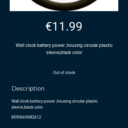
€
11.99
Wall clock battery power ,housing circular plastic
sleeve,black color
Out of stock
Description
Wall clock battery power ,housing circular plastic
sleeve,black color
8590669082612