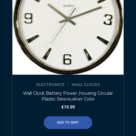
ELECTRONICS
WALL CLOCKS
Wall Clock Battery Power ,housing Circular
Plastic Sleeve,silver Color
€
19.99
ADD TO CART