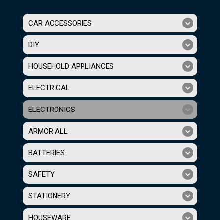
CAR ACCESSORIES
DIY
HOUSEHOLD APPLIANCES
ELECTRICAL
ELECTRONICS
ARMOR ALL
BATTERIES
SAFETY
STATIONERY
HOUSEWARE