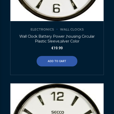
ELECTRONICS
WALL CLOCKS
Wall Clock Battery Power ,housing Circular
Plastic Sleeve,silver Color
€
19.99
ADD TO CART