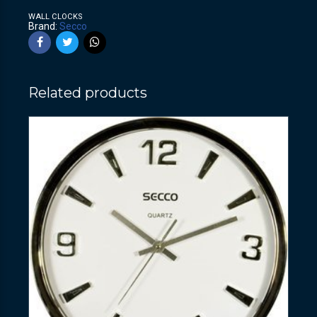
WALL CLOCKS
Brand:
Secco
Related products