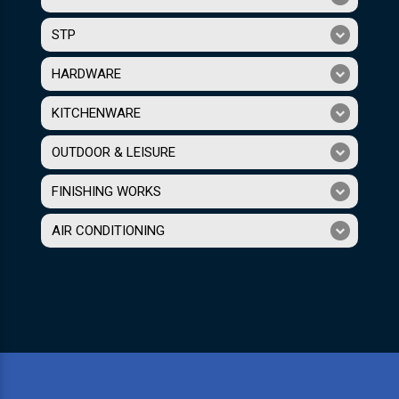
STP
HARDWARE
KITCHENWARE
OUTDOOR & LEISURE
FINISHING WORKS
AIR CONDITIONING