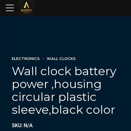
ELECTRONICS
WALL CLOCKS
Wall clock battery
power ,housing
circular plastic
sleeve,black color
SKU: N/A