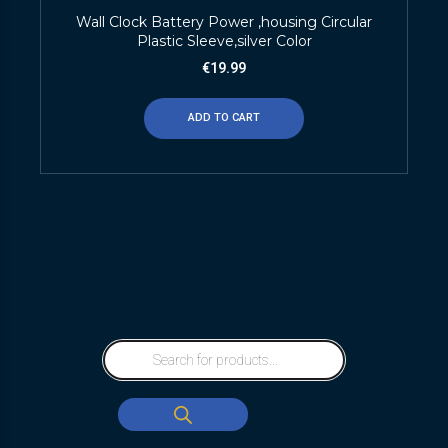
Wall Clock Battery Power ,housing Circular
Plastic Sleeve,silver Color
€
19.99
ADD TO CART