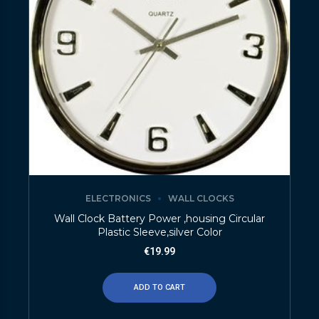
ELECTRONICS
WALL CLOCKS
Wall Clock Battery Power ,housing Circular
Plastic Sleeve,silver Color
€
19.99
ADD TO CART