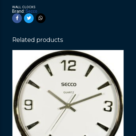
WALL CLOCKS
Brand:
Secco
Related products