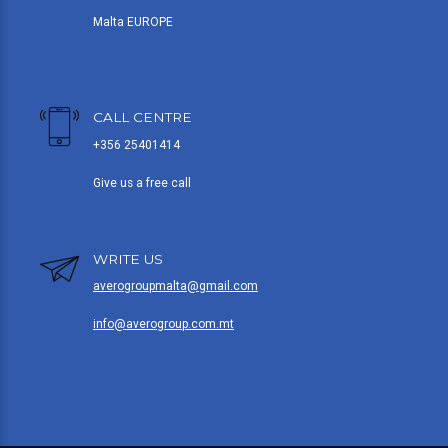
Malta EUROPE
CALL CENTRE
+356 25401414
Give us a free call
WRITE US
averogroupmalta@gmail.com
info@averogroup.com.mt