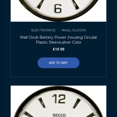
ELECTRONICS
WALL CLOCKS
Wall Clock Battery Power ,housing Circular
Plastic Sleeve,silver Color
€
19.99
ADD TO CART