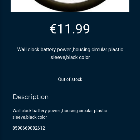
€
11.99
Wall clock battery power ,housing circular plastic
sleeve,black color
Out of stock
Description
Wall clock battery power ,housing circular plastic
sleeve,black color
8590669082612