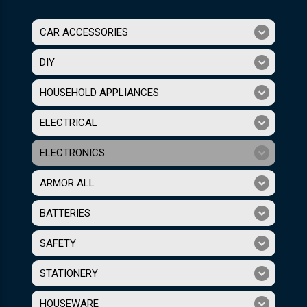
CAR ACCESSORIES
DIY
HOUSEHOLD APPLIANCES
ELECTRICAL
ELECTRONICS
ARMOR ALL
BATTERIES
SAFETY
STATIONERY
HOUSEWARE