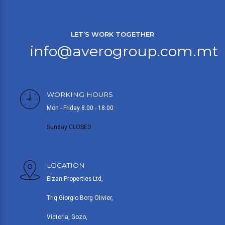
LET’S WORK TOGETHER
info@averogroup.com.mt
WORKING HOURS
Mon - Friday 8.00 - 18.00
Sunday CLOSED
LOCATION
Elzan Properties Ltd,
Triq Giorgio Borg Olivier,
Victoria, Gozo,