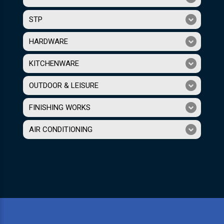
STP
HARDWARE
KITCHENWARE
OUTDOOR & LEISURE
FINISHING WORKS
AIR CONDITIONING