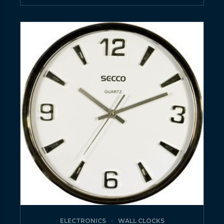
ELECTRONICS
WALL CLOCKS