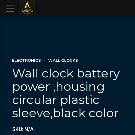
ELECTRONICS
WALL CLOCKS
Wall clock battery
power ,housing
circular plastic
sleeve,black color
SKU: N/A