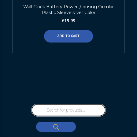
Wall Clock Battery Power ,housing Circular
Plastic Sleeve,silver Color
€
19.99
ADD TO CART