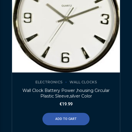
ELECTRONICS
WALL CLOCKS
Wall Clock Battery Power ,housing Circular
Plastic Sleeve,silver Color
€
19.99
ADD TO CART