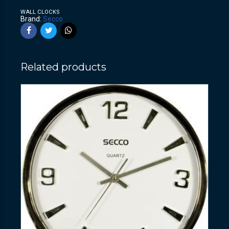
WALL CLOCKS
Brand:
Secco
Related products