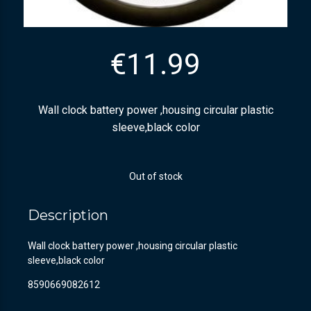
€
11.99
Wall clock battery power ,housing circular plastic
sleeve,black color
Out of stock
Description
Wall clock battery power ,housing circular plastic
sleeve,black color
8590669082612