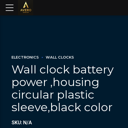
ELECTRONICS
WALL CLOCKS
Wall clock battery
power ,housing
circular plastic
sleeve,black color
SKU: N/A