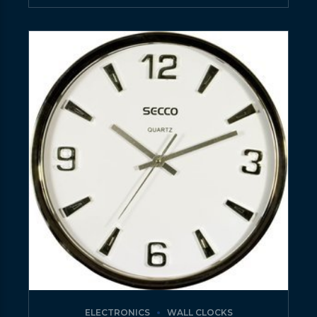
ELECTRONICS
WALL CLOCKS