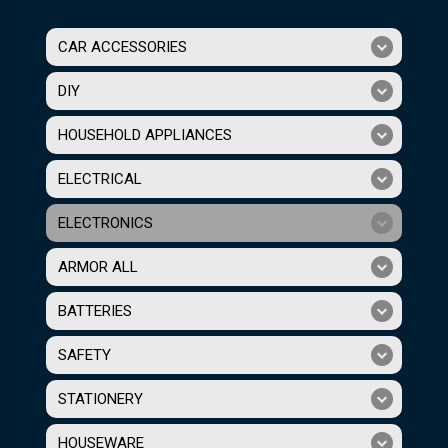
CAR ACCESSORIES
DIY
HOUSEHOLD APPLIANCES
ELECTRICAL
ELECTRONICS
ARMOR ALL
BATTERIES
SAFETY
STATIONERY
HOUSEWARE