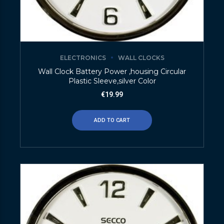
ELECTRONICS
WALL CLOCKS
Wall Clock Battery Power ,housing Circular
Plastic Sleeve,silver Color
€
19.99
ADD TO CART