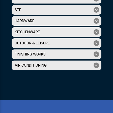
STP
HARDWARE
KITCHENWARE
OUTDOOR & LEISURE
FINISHING WORKS
AIR CONDITIONING