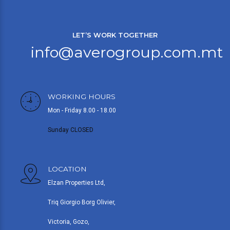
LET’S WORK TOGETHER
info@averogroup.com.mt
WORKING HOURS
Mon - Friday 8.00 - 18.00
Sunday CLOSED
LOCATION
Elzan Properties Ltd,
Triq Giorgio Borg Olivier,
Victoria, Gozo,