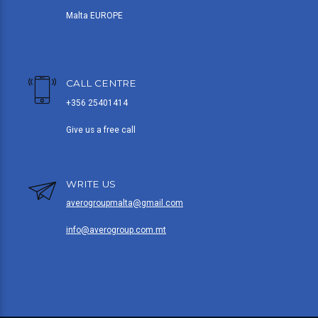
Malta EUROPE
CALL CENTRE
+356 25401414
Give us a free call
WRITE US
averogroupmalta@gmail.com
info@averogroup.com.mt